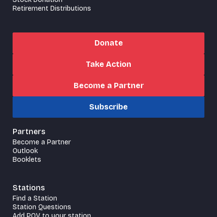
Retirement Distributions
Donate
Take Action
Become a Partner
Subscribe
Partners
Become a Partner
Outlook
Booklets
Stations
Find a Station
Station Questions
Add POV to your station