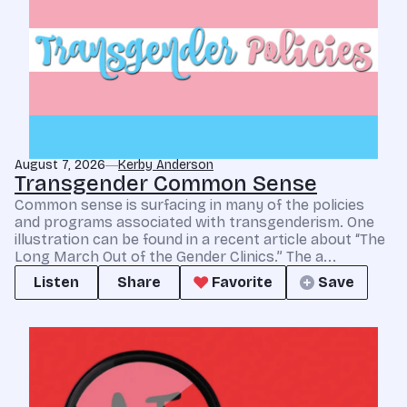
August 7, 2026
Kerby Anderson
Transgender Common Sense
Common sense is surfacing in many of the policies
and programs associated with transgenderism. One
illustration can be found in a recent article about “The
Long March Out of the Gender Clinics.” The a...
Listen
Share
Favorite
Save