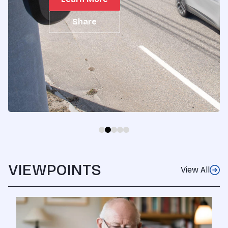
layer of digital s...
Share
VIEWPOINTS
View All