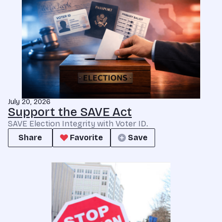
July 20, 2026
Support the SAVE Act
SAVE Election Integrity with Voter ID.
Share
Favorite
Save