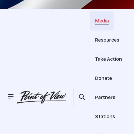
Media
Resources
Take Action
Donate
Partners
Stations