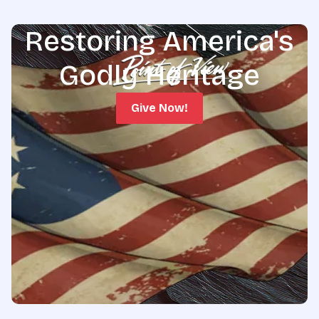
Restoring America's
Godly Heritage
Give Now!