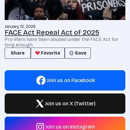
January 12, 2026
FACE Act Repeal Act of 2025
Pro-lifers have been abused under the FACE Act for
long enough.
Share
Favorite
Save
Join us on Facebook
Join us on X (Twitter)
Join us on Instagram