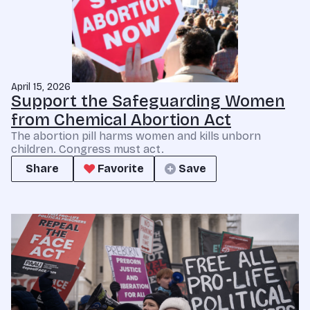
April 15, 2026
Support the Safeguarding Women
from Chemical Abortion Act
The abortion pill harms women and kills unborn
children. Congress must act.
Share
Favorite
Save