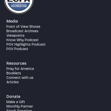
Media
Point of View Shows
Broadcast Archives
Viewpoints
Know Why Podcast
POV Highlights Podcast
POV Podcast
Resources
Pray for America
Booklets
Connect with us
Articles
Donate
Make a Gift
Monthly Partner
Stock Donation