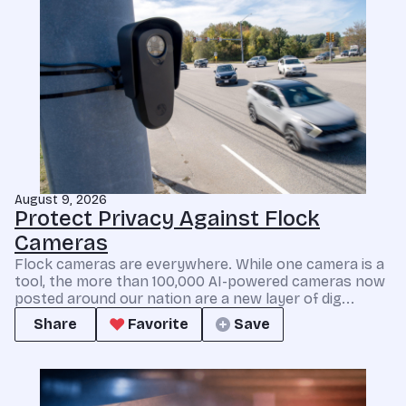
August 9, 2026
Protect Privacy Against Flock
Cameras
Flock cameras are everywhere. While one camera is a
tool, the more than 100,000 AI-powered cameras now
posted around our nation are a new layer of dig...
Share
Favorite
Save