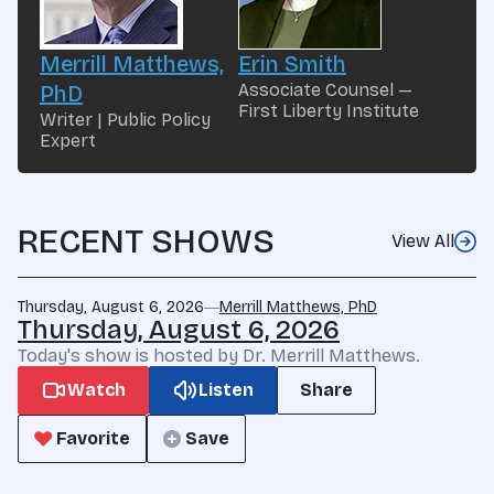
Merrill Matthews,
Erin Smith
Associate Counsel —
PhD
First Liberty Institute
Writer | Public Policy
Expert
RECENT SHOWS
View All
Thursday, August 6, 2026
Merrill Matthews, PhD
Thursday, August 6, 2026
Today's show is hosted by Dr. Merrill Matthews.
Watch
Listen
Share
Favorite
Save