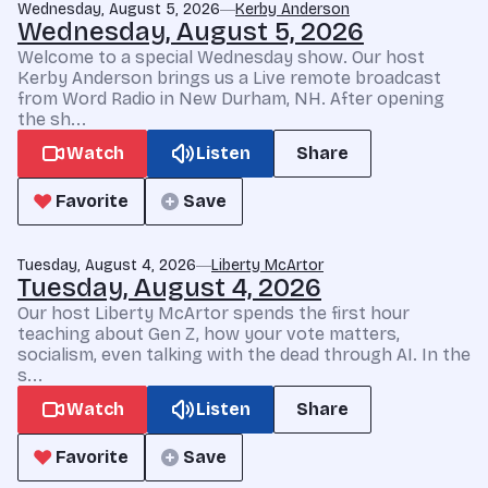
Wednesday, August 5, 2026
Kerby Anderson
Wednesday, August 5, 2026
Welcome to a special Wednesday show. Our host
Kerby Anderson brings us a Live remote broadcast
from Word Radio in New Durham, NH. After opening
the sh...
Watch
Listen
Share
Favorite
Save
Tuesday, August 4, 2026
Liberty McArtor
Tuesday, August 4, 2026
Our host Liberty McArtor spends the first hour
teaching about Gen Z, how your vote matters,
socialism, even talking with the dead through AI. In the
s...
Watch
Listen
Share
Favorite
Save