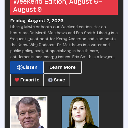
Weekend Edition, August 6–
August 9
Friday, August 7, 2026
Liberty McArtor hosts our Weekend edition. Her co-
hosts are Dr. Merrill Matthews and Erin Smith. Liberty is a
frequent guest host for Kerby Anderson and also hosts
the Know Why Podcast. Dr. Matthews is a writer and
public policy analyst specializing in health care,
entitlements and energy issues. Erin Smith is a lawyer...
Listen
Learn More
Favorite
Save