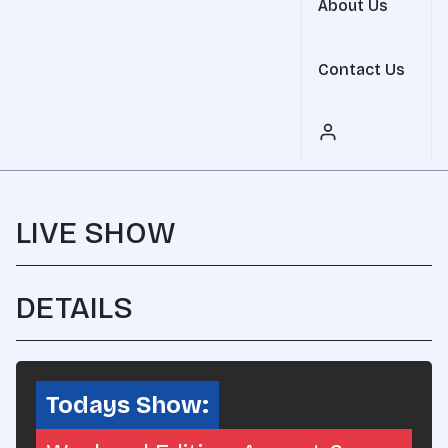
About Us
Contact Us
LIVE SHOW
DETAILS
SHARE
Todays Show: