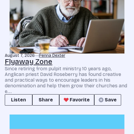
August 7, 2026
Penna Dexter
Flyaway Zone
Since retiring from pulpit ministry 10 years ago,
Anglican priest David Roseberry has found creative
and practical ways to encourage leaders in his
denomination and help them grow their churches and
e...
Listen
Share
Favorite
Save