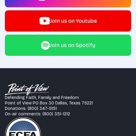
Join us on Youtube
Join us on Spotify
Defending Faith, Family and Freedom
Point of View PO Box 30 Dallas, Texas 75221
Donations: (800) 347-5151
On-air comments: (800) 351-1212