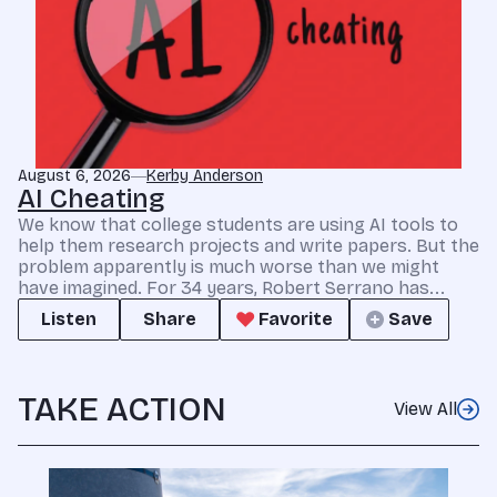
August 6, 2026
Kerby Anderson
AI Cheating
We know that college students are using AI tools to
help them research projects and write papers. But the
problem apparently is much worse than we might
have imagined. For 34 years, Robert Serrano has...
Listen
Share
Favorite
Save
TAKE ACTION
View All