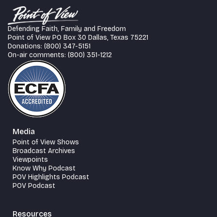
Defending Faith, Family and Freedom
Point of View PO Box 30 Dallas, Texas 75221
Donations: (800) 347-5151
On-air comments: (800) 351-1212
Media
Point of View Shows
Broadcast Archives
Viewpoints
Know Why Podcast
POV Highlights Podcast
POV Podcast
Resources