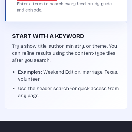
Enter a term to search every feed, study guide,
and episode.
START WITH A KEYWORD
Try a show title, author, ministry, or theme. You
can refine results using the content-type tiles
after you search.
Examples:
Weekend Edition, marriage, Texas,
volunteer
Use the header search for quick access from
any page.