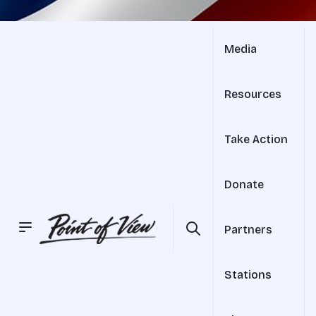
Media
Resources
Take Action
Donate
Partners
Stations