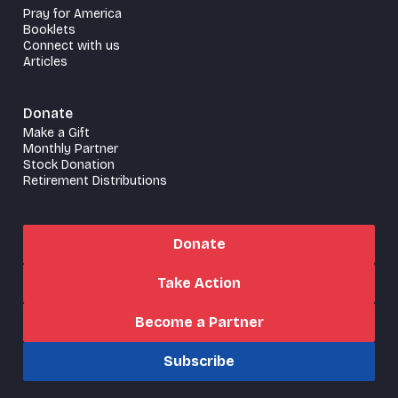
Pray for America
Booklets
Connect with us
Articles
Donate
Make a Gift
Monthly Partner
Stock Donation
Retirement Distributions
Donate
Take Action
Become a Partner
Subscribe