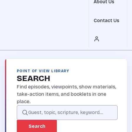
About Us
Contact Us
POINT OF VIEW LIBRARY
SEARCH
Find episodes, viewpoints, show materials,
take-action items, and booklets in one
place.
Search the Point of View site
Search