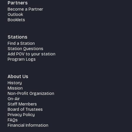
Partners
Become a Partner
Outlook
Booklets
Stations
Find a Station
Station Questions
Add POV to your station
Program Logs
About Us
History
Mission
Non-Profit Organization
On-Air
Staff Members
Board of Trustees
Privacy Policy
FAQs
Financial Information