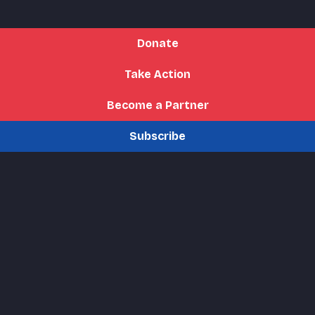
Donate
Take Action
Become a Partner
Subscribe