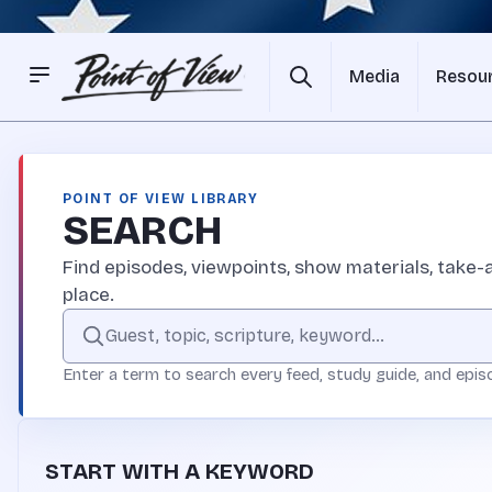
Media
Resou
POINT OF VIEW LIBRARY
SEARCH
Find episodes, viewpoints, show materials, take-a
place.
Search the Point of View site
Enter a term to search every feed, study guide, and epis
START WITH A KEYWORD