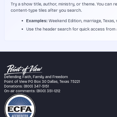
Try a show title, author, ministry, or theme. You can r
content-type tiles after you search.
Examples:
Weekend Edition, marriage, Texas, 
Use the header search for quick access from
Defending Faith, Family and Freedom
Point of View PO Box 30 Dallas, Texas 75221
Donations: (800) 347-5151
On-air comments: (800) 351-1212