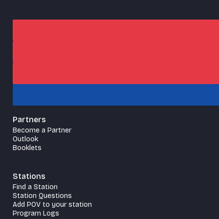
Partners
Become a Partner
Outlook
Booklets
Stations
Find a Station
Station Questions
Add POV to your station
Program Logs