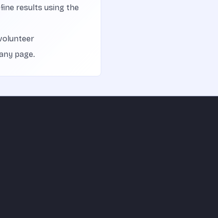
efine results using the
volunteer
 any page.