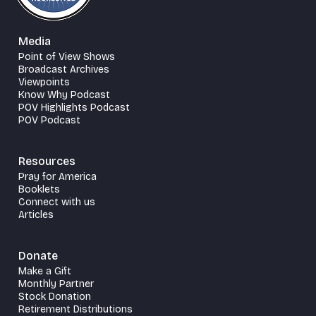
Media
Point of View Shows
Broadcast Archives
Viewpoints
Know Why Podcast
POV Highlights Podcast
POV Podcast
Resources
Pray for America
Booklets
Connect with us
Articles
Donate
Make a Gift
Monthly Partner
Stock Donation
Retirement Distributions