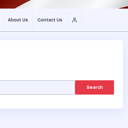
About Us
Contact Us
Search