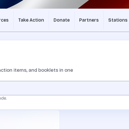
rces
Take Action
Donate
Partners
Stations
ction items, and booklets in one
ode.