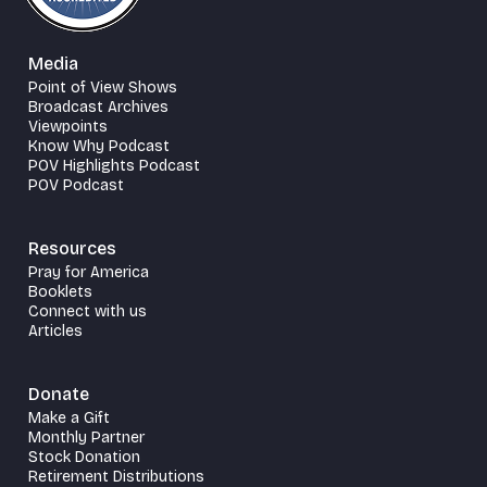
Media
Point of View Shows
Broadcast Archives
Viewpoints
Know Why Podcast
POV Highlights Podcast
POV Podcast
Resources
Pray for America
Booklets
Connect with us
Articles
Donate
Make a Gift
Monthly Partner
Stock Donation
Retirement Distributions