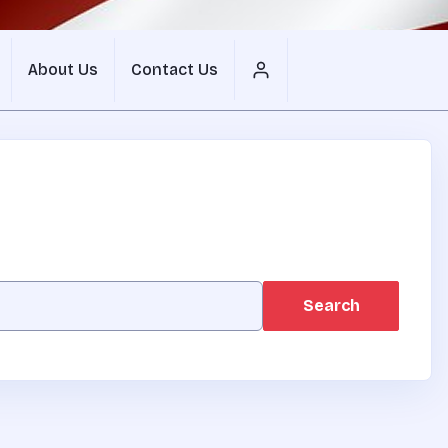
About Us
Contact Us
Search