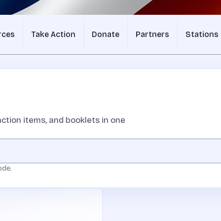
rces
Take Action
Donate
Partners
Stations
ction items, and booklets in one
ode.