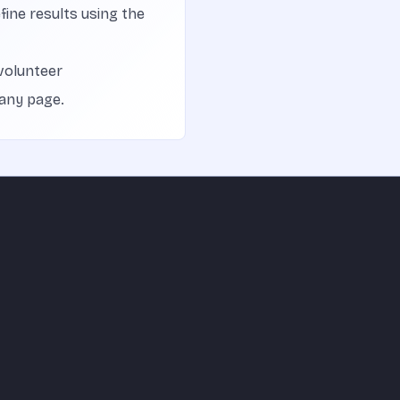
efine results using the
volunteer
 any page.