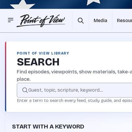
Media
Resou
POINT OF VIEW LIBRARY
SEARCH
Find episodes, viewpoints, show materials, take-a
place.
Search the Point of View site
Enter a term to search every feed, study guide, and epis
START WITH A KEYWORD