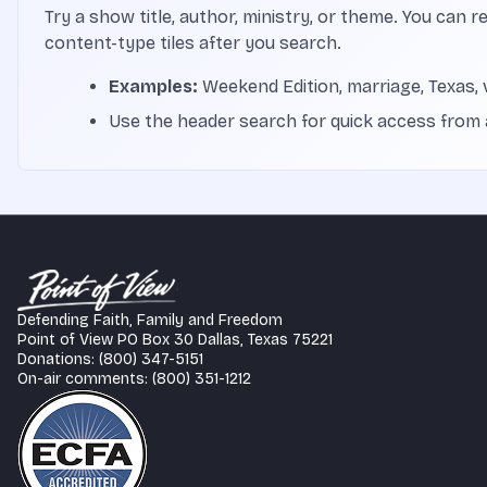
Try a show title, author, ministry, or theme. You can r
content-type tiles after you search.
Examples:
Weekend Edition, marriage, Texas, 
Use the header search for quick access from
Defending Faith, Family and Freedom
Point of View PO Box 30 Dallas, Texas 75221
Donations: (800) 347-5151
On-air comments: (800) 351-1212