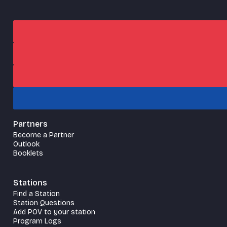
Partners
Become a Partner
Outlook
Booklets
Stations
Find a Station
Station Questions
Add POV to your station
Program Logs