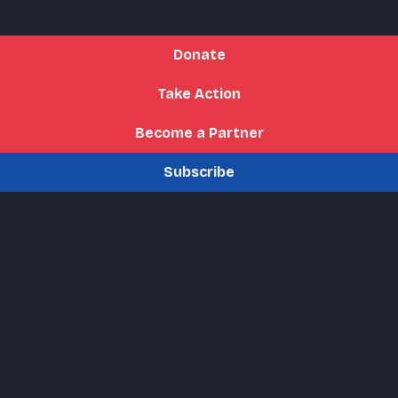
Donate
Take Action
Become a Partner
Subscribe