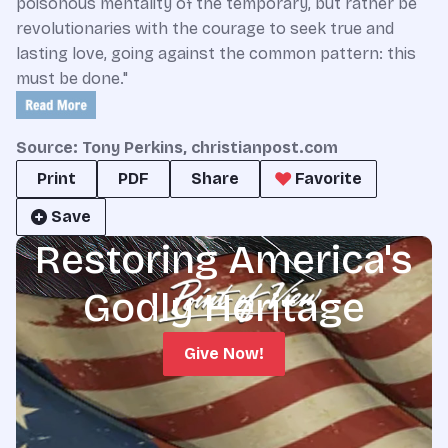
poisonous mentality of the temporary, but rather be
revolutionaries with the courage to seek true and
lasting love, going against the common pattern: this
must be done."
Source: Tony Perkins, christianpost.com
Print
PDF
Share
Favorite
Save
Restoring America's
Godly Heritage
Give Now!