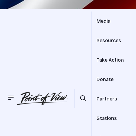
Media
Resources
Take Action
Donate
Partners
Stations