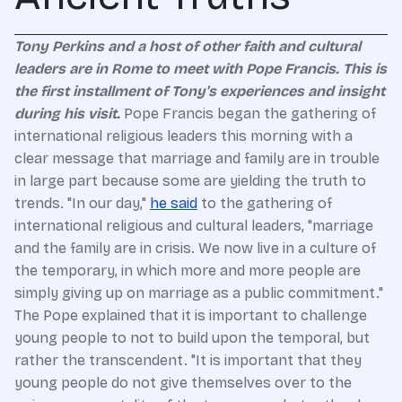
Tony Perkins and a host of other faith and cultural
leaders are in Rome to meet with Pope Francis. This is
the first installment of Tony's experiences and insight
during his visit.
Pope Francis began the gathering of
international religious leaders this morning with a
clear message that marriage and family are in trouble
in large part because some are yielding the truth to
trends. "In our day,"
he said
to the gathering of
international religious and cultural leaders, "marriage
and the family are in crisis. We now live in a culture of
the temporary, in which more and more people are
simply giving up on marriage as a public commitment."
The Pope explained that it is important to challenge
young people to not to build upon the temporal, but
rather the transcendent. "It is important that they
young people do not give themselves over to the