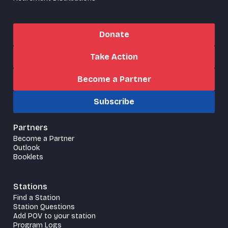
Donate
Take Action
Become a Partner
Subscribe
Partners
Become a Partner
Outlook
Booklets
Stations
Find a Station
Station Questions
Add POV to your station
Program Logs