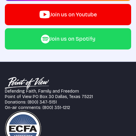
Join us on Youtube
Join us on Spotify
Defending Faith, Family and Freedom
Point of View PO Box 30 Dallas, Texas 75221
Donations: (800) 347-5151
On-air comments: (800) 351-1212