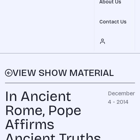
About Us
Contact Us
VIEW SHOW MATERIAL
In Ancient
December
4 - 2014
Rome, Pope
Affirms
Ancient Truths