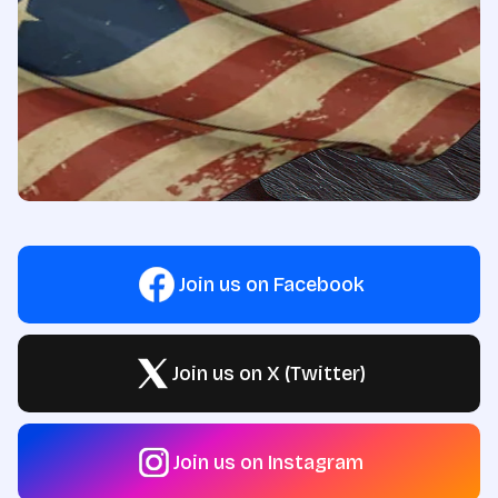
Join us on Facebook
Join us on X (Twitter)
Join us on Instagram