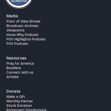
Media
Point of View Shows
Broadcast Archives
Viewpoints
Know Why Podcast
POV Highlights Podcast
POV Podcast
Resources
Pray for America
Booklets
Connect with us
Articles
Donate
Make a Gift
Monthly Partner
Stock Donation
Retirement Distributions