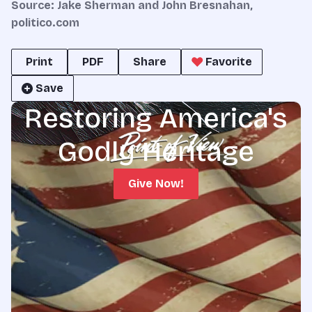
Source:
Jake Sherman
and
John Bresnahan,
politico.com
Print
PDF
Share
Favorite
Save
Restoring America's
Godly Heritage
Give Now!