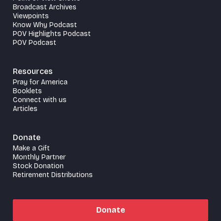
Broadcast Archives
Viewpoints
Know Why Podcast
POV Highlights Podcast
POV Podcast
Resources
Pray for America
Booklets
Connect with us
Articles
Donate
Make a Gift
Monthly Partner
Stock Donation
Retirement Distributions
Donate