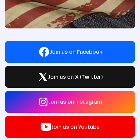
Join us on Facebook
Join us on X (Twitter)
Join us on Instagram
Join us on Youtube