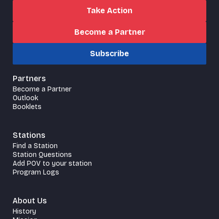
Take Action
Become a Partner
Subscribe
Partners
Become a Partner
Outlook
Booklets
Stations
Find a Station
Station Questions
Add POV to your station
Program Logs
About Us
History