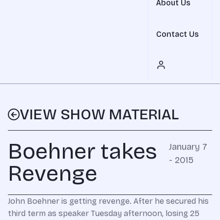
About Us
Contact Us
VIEW SHOW MATERIAL
Boehner takes
January 7
- 2015
Revenge
John Boehner is getting revenge. After he secured his
third term as speaker Tuesday afternoon, losing 25