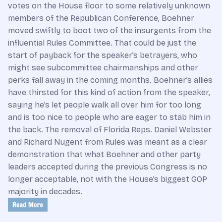
votes on the House floor to some relatively unknown
members of the Republican Conference, Boehner
moved swiftly to boot two of the insurgents from the
influential Rules Committee. That could be just the
start of payback for the speaker’s betrayers, who
might see subcommittee chairmanships and other
perks fall away in the coming months. Boehner’s allies
have thirsted for this kind of action from the speaker,
saying he’s let people walk all over him for too long
and is too nice to people who are eager to stab him in
the back. The removal of Florida Reps. Daniel Webster
and Richard Nugent from Rules was meant as a clear
demonstration that what Boehner and other party
leaders accepted during the previous Congress is no
longer acceptable, not with the House’s biggest GOP
majority in decades.