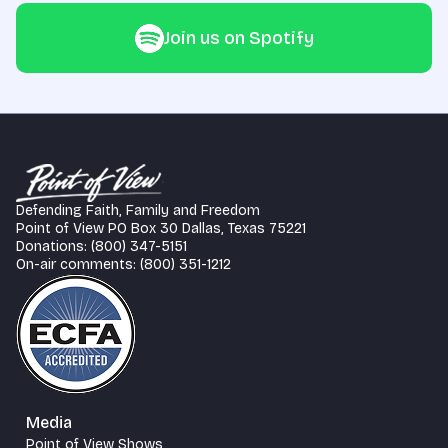
Join us on Spotify
Defending Faith, Family and Freedom
Point of View PO Box 30 Dallas, Texas 75221
Donations: (800) 347-5151
On-air comments: (800) 351-1212
Media
Point of View Shows