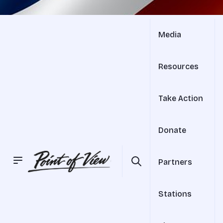
Media
Resources
Take Action
Donate
Partners
Stations