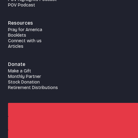
POV Podcast
Resources
Pray for America
Booklets
Connect with us
Articles
Donate
Make a Gift
Monthly Partner
Stock Donation
Retirement Distributions