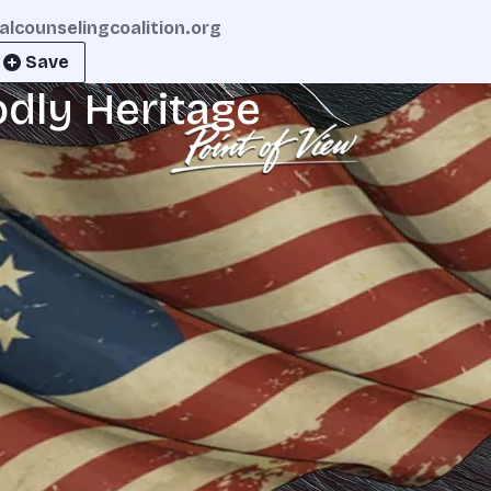
calcounselingcoalition.org
Save
odly Heritage