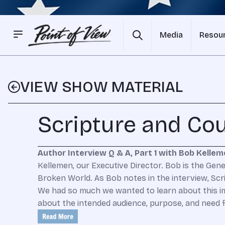
Media
Resou
VIEW SHOW MATERIAL
Scripture and Co
Author Interview Q & A, Part 1 with Bob Kelle
Kellemen, our Executive Director. Bob is the Gener
Broken World. As Bob notes in the interview, Scri
We had so much we wanted to learn about this imp
about the intended audience, purpose, and need f