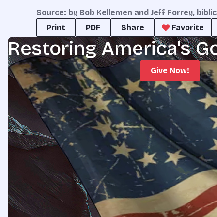
Source: by Bob Kellemen and Jeff Forrey, bibli
Print
PDF
Share
Favorite
Restoring America's G
Give Now!