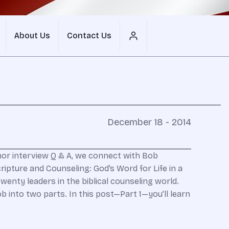
About Us
Contact Us
December 18 - 2014
thor interview Q & A, we connect with Bob
ripture and Counseling: God’s Word for Life in a
enty leaders in the biblical counseling world.
into two parts. In this post—Part 1—you’ll learn