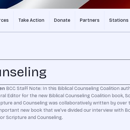
rces
Take Action
Donate
Partners
Stations
unseling
men
BCC Staff Note: In this Biblical Counseling Coalition au
al Editor for the new Biblical Counseling Coalition book, Sc
pture and Counseling was collaboratively written by over tw
ortant new book that we’ve divided our interview with Bob 
or Scripture and Counseling.