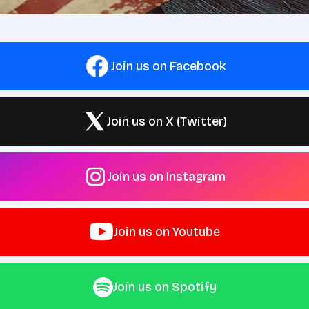
Join us on Facebook
Join us on X (Twitter)
Join us on Instagram
Join us on Youtube
Join us on Spotify