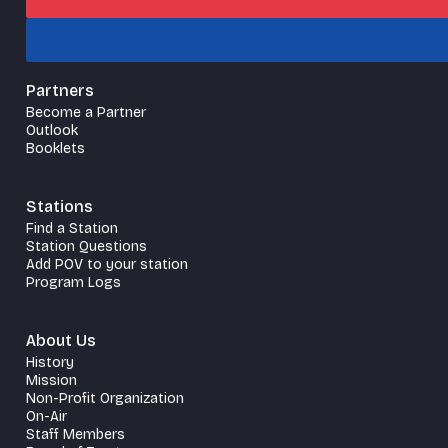
Partners
Become a Partner
Outlook
Booklets
Stations
Find a Station
Station Questions
Add POV to your station
Program Logs
About Us
History
Mission
Non-Profit Organization
On-Air
Staff Members