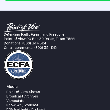
Defending Faith, Family and Freedom
Point of View PO Box 30 Dallas, Texas 75221
Donations: (800) 347-5151
On-air comments: (800) 351-1212
Media
Point of View Shows
Broadcast Archives
Viewpoints
Know Why Podcast
POV Highlights Podcast