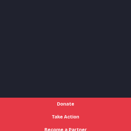
Donate
Take Action
Become a Partner