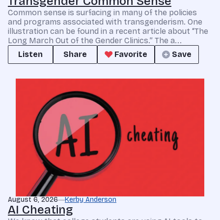
Transgender Common Sense
Common sense is surfacing in many of the policies
and programs associated with transgenderism. One
illustration can be found in a recent article about “The
Long March Out of the Gender Clinics.” The a...
Listen
Share
Favorite
Save
August 6, 2026
Kerby Anderson
AI Cheating