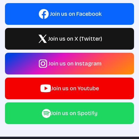
Join us on Facebook
Join us on X (Twitter)
Join us on Instagram
Join us on Youtube
Join us on Spotify