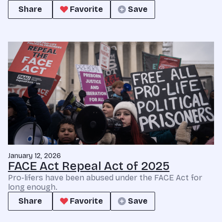
Share
Favorite
Save
January 12, 2026
FACE Act Repeal Act of 2025
Pro-lifers have been abused under the FACE Act for
long enough.
Share
Favorite
Save