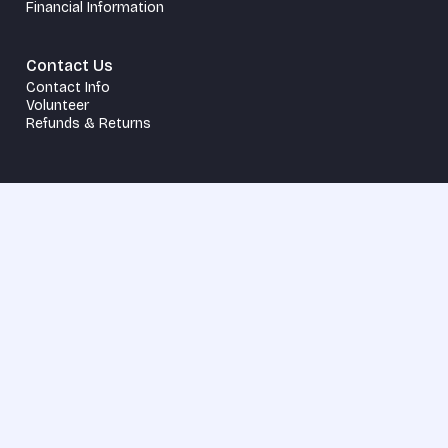
Financial Information
Contact Us
Contact Info
Volunteer
Refunds & Returns