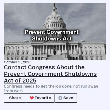
October 15, 2025
Contact Congress About the
Prevent Government Shutdowns
Act of 2025
Congress needs to get the job done, not run away
from work.
Share
Favorite
Save