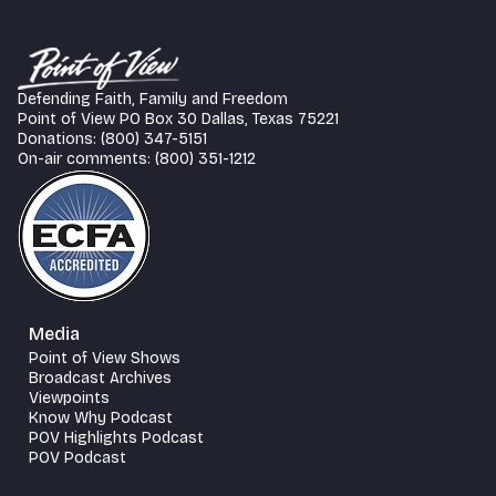
Defending Faith, Family and Freedom
Point of View PO Box 30 Dallas, Texas 75221
Donations: (800) 347-5151
On-air comments: (800) 351-1212
Media
Point of View Shows
Broadcast Archives
Viewpoints
Know Why Podcast
POV Highlights Podcast
POV Podcast