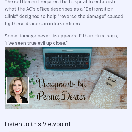
The settlement requires the hospital to establish
what the AG’s office describes as a “Detransition
Clinic” designed to help “reverse the damage” caused
by these draconian interventions.
Some damage never disappears. Eithan Haim says,
“I’ve seen true evil up close.”
Listen to this Viewpoint