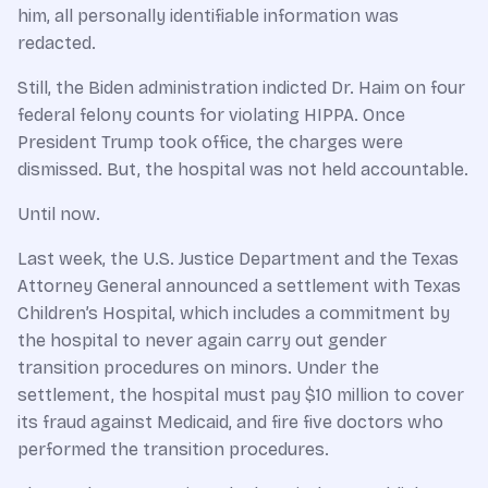
him, all personally identifiable information was
redacted.
Still, the Biden administration indicted Dr. Haim on four
federal felony counts for violating HIPPA. Once
President Trump took office, the charges were
dismissed. But, the hospital was not held accountable.
Until now.
Last week, the U.S. Justice Department and the Texas
Attorney General announced a settlement with Texas
Children’s Hospital, which includes a commitment by
the hospital to never again carry out gender
transition procedures on minors. Under the
settlement, the hospital must pay $10 million to cover
its fraud against Medicaid, and fire five doctors who
performed the transition procedures.