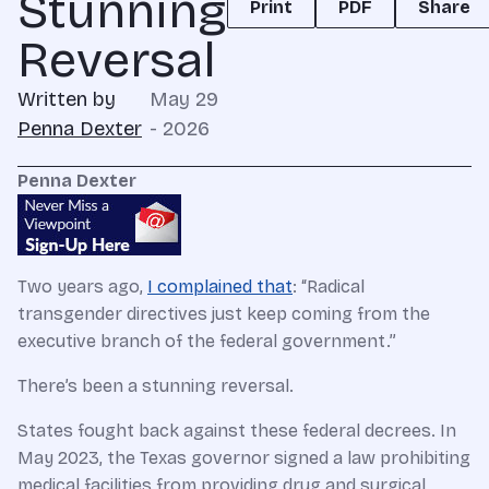
Stunning
Print
PDF
Share
Reversal
Written by
May 29
Penna Dexter
- 2026
Penna Dexter
Two years ago,
I complained that
: “Radical
transgender directives just keep coming from the
executive branch of the federal government.”
There’s been a stunning reversal.
States fought back against these federal decrees. In
May 2023, the Texas governor signed a law prohibiting
medical facilities from providing drug and surgical