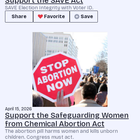
Support the SAVE Act
SAVE Election Integrity with Voter ID.
Share
Favorite
Save
April 15, 2026
Support the Safeguarding Women
from Chemical Abortion Act
The abortion pill harms women and kills unborn
children. Congress must act.