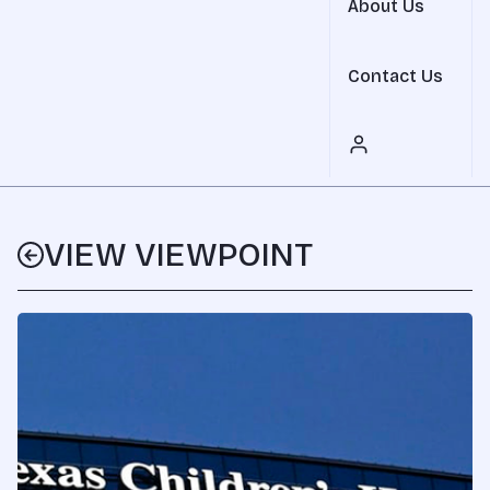
About Us
Contact Us
VIEW VIEWPOINT