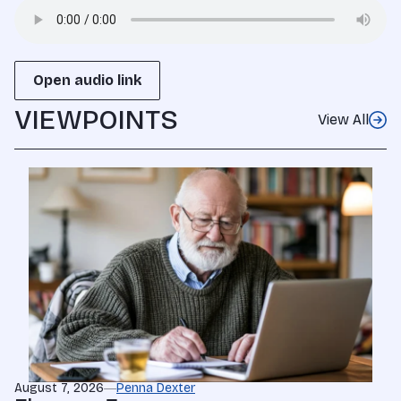
Open audio link
VIEWPOINTS
View All
August 7, 2026
Penna Dexter