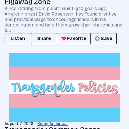
Flyaway Zone
Since retiring from pulpit ministry 10 years ago,
Anglican priest David Roseberry has found creative
and practical ways to encourage leaders in his
denomination and help them grow their churches and
e...
Listen
Share
Favorite
Save
August 7, 2026
Kerby Anderson