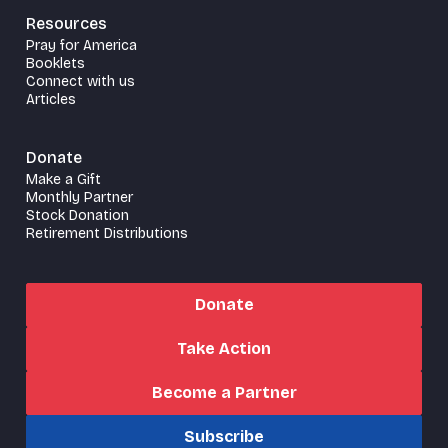
Resources
Pray for America
Booklets
Connect with us
Articles
Donate
Make a Gift
Monthly Partner
Stock Donation
Retirement Distributions
Donate
Take Action
Become a Partner
Subscribe