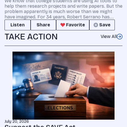
We know that college students are using AI tools to
help them research projects and write papers. But the
problem apparently is much worse than we might
have imagined. For 34 years, Robert Serrano has...
Listen
Share
Favorite
Save
TAKE ACTION
View All
July 20, 2026