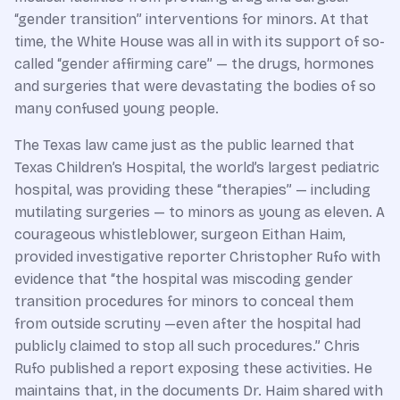
“gender transition” interventions for minors. At that
time, the White House was all in with its support of so-
called “gender affirming care” — the drugs, hormones
and surgeries that were devastating the bodies of so
many confused young people.
The Texas law came just as the public learned that
Texas Children’s Hospital, the world’s largest pediatric
hospital, was providing these “therapies” — including
mutilating surgeries — to minors as young as eleven. A
courageous whistleblower, surgeon Eithan Haim,
provided investigative reporter Christopher Rufo with
evidence that “the hospital was miscoding gender
transition procedures for minors to conceal them
from outside scrutiny —even after the hospital had
publicly claimed to stop all such procedures.” Chris
Rufo published a report exposing these activities. He
maintains that, in the documents Dr. Haim shared with