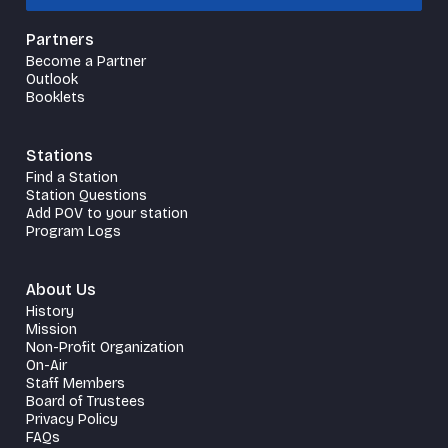
Partners
Become a Partner
Outlook
Booklets
Stations
Find a Station
Station Questions
Add POV to your station
Program Logs
About Us
History
Mission
Non-Profit Organization
On-Air
Staff Members
Board of Trustees
Privacy Policy
FAQs