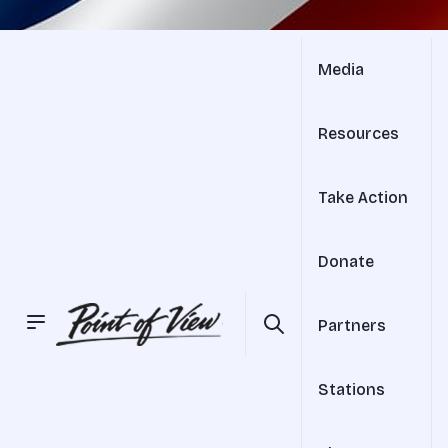
Media
Resources
Take Action
Donate
Partners
Stations