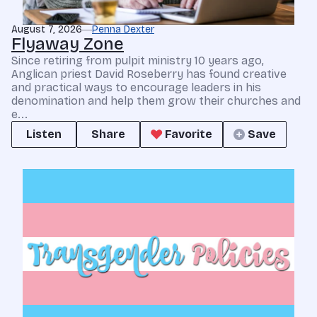
August 7, 2026
Penna Dexter
Flyaway Zone
Since retiring from pulpit ministry 10 years ago,
Anglican priest David Roseberry has found creative
and practical ways to encourage leaders in his
denomination and help them grow their churches and
e...
Listen
Share
Favorite
Save