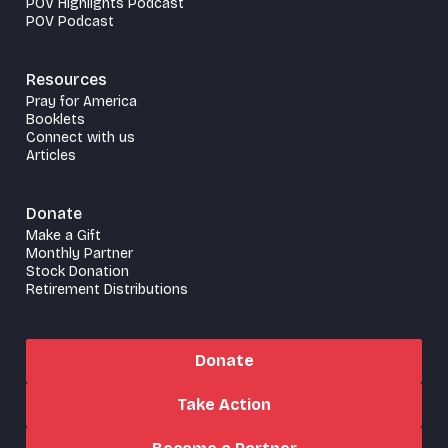
POV Highlights Podcast
POV Podcast
Resources
Pray for America
Booklets
Connect with us
Articles
Donate
Make a Gift
Monthly Partner
Stock Donation
Retirement Distributions
Donate
Take Action