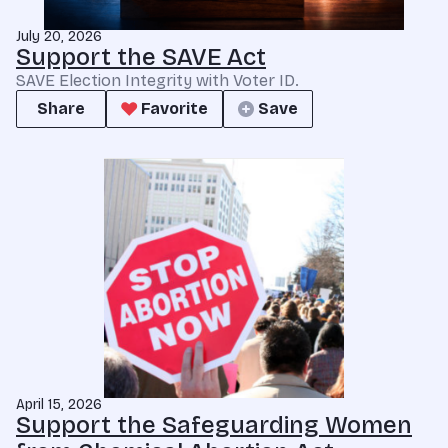
July 20, 2026
Support the SAVE Act
SAVE Election Integrity with Voter ID.
Share
Favorite
Save
April 15, 2026
Support the Safeguarding Women