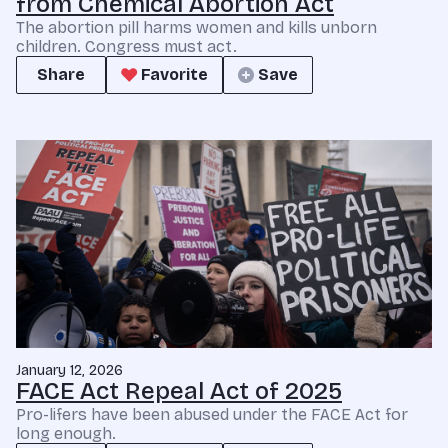
from Chemical Abortion Act
The abortion pill harms women and kills unborn
children. Congress must act.
Share
Favorite
Save
January 12, 2026
FACE Act Repeal Act of 2025
Pro-lifers have been abused under the FACE Act for
long enough.