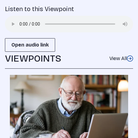
Listen to this Viewpoint
Open audio link
VIEWPOINTS
View All