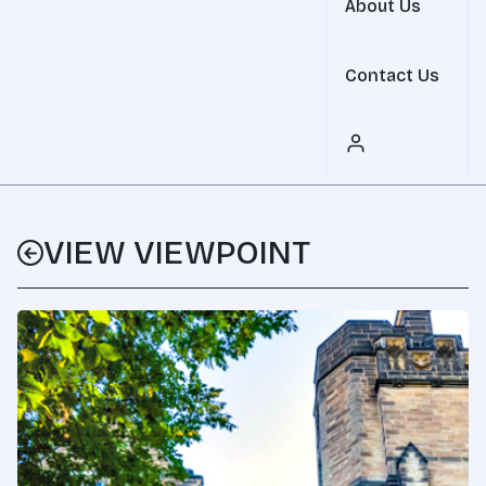
About Us
Contact Us
VIEW VIEWPOINT