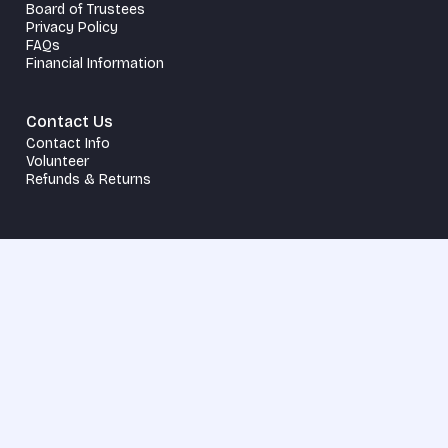
Board of Trustees
Privacy Policy
FAQs
Financial Information
Contact Us
Contact Info
Volunteer
Refunds & Returns