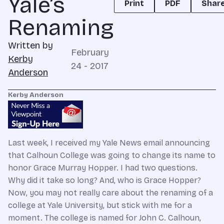
Yale’s
Print
PDF
Shar
Renaming
Written by
February
Kerby
24 - 2017
Anderson
Kerby Anderson
Last week, I received my Yale News email announcing
that Calhoun College was going to change its name to
honor Grace Murray Hopper. I had two questions.
Why did it take so long? And, who is Grace Hopper?
Now, you may not really care about the renaming of a
college at Yale University, but stick with me for a
moment. The college is named for John C. Calhoun,