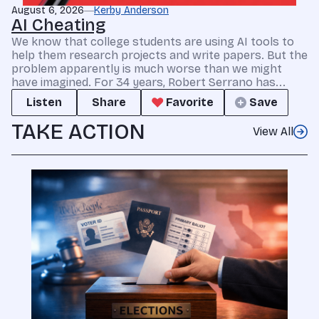
August 6, 2026
Kerby Anderson
AI Cheating
We know that college students are using AI tools to
help them research projects and write papers. But the
problem apparently is much worse than we might
have imagined. For 34 years, Robert Serrano has...
Listen
Share
Favorite
Save
TAKE ACTION
View All