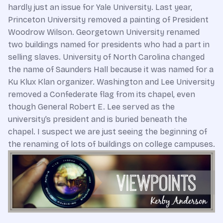
hardly just an issue for Yale University. Last year,
Princeton University removed a painting of President
Woodrow Wilson. Georgetown University renamed
two buildings named for presidents who had a part in
selling slaves. University of North Carolina changed
the name of Saunders Hall because it was named for a
Ku Klux Klan organizer. Washington and Lee University
removed a Confederate flag from its chapel, even
though General Robert E. Lee served as the
university’s president and is buried beneath the
chapel. I suspect we are just seeing the beginning of
the renaming of lots of buildings on college campuses.