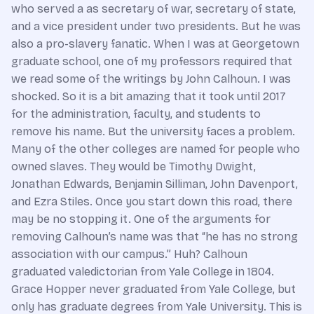
who served a as secretary of war, secretary of state,
and a vice president under two presidents. But he was
also a pro-slavery fanatic. When I was at Georgetown
graduate school, one of my professors required that
we read some of the writings by John Calhoun. I was
shocked. So it is a bit amazing that it took until 2017
for the administration, faculty, and students to
remove his name. But the university faces a problem.
Many of the other colleges are named for people who
owned slaves. They would be Timothy Dwight,
Jonathan Edwards, Benjamin Silliman, John Davenport,
and Ezra Stiles. Once you start down this road, there
may be no stopping it. One of the arguments for
removing Calhoun’s name was that “he has no strong
association with our campus.” Huh? Calhoun
graduated valedictorian from Yale College in 1804.
Grace Hopper never graduated from Yale College, but
only has graduate degrees from Yale University. This is