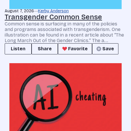
August 7, 2026
Kerby Anderson
Transgender Common Sense
Common sense is surfacing in many of the policies
and programs associated with transgenderism. One
illustration can be found in a recent article about “The
Long March Out of the Gender Clinics.” The a...
Listen
Share
Favorite
Save