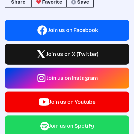
Share
Favorite
Save
Join us on Facebook
Join us on X (Twitter)
Join us on Instagram
Join us on Youtube
Join us on Spotify