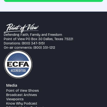
Defending Faith, Family and Freedom
Point of View PO Box 30 Dallas, Texas 75221
Donations: (800) 347-5151
On-air comments: (800) 351-1212
Media
Point of View Shows
Broadcast Archives
Viewpoints
Know Why Podcast