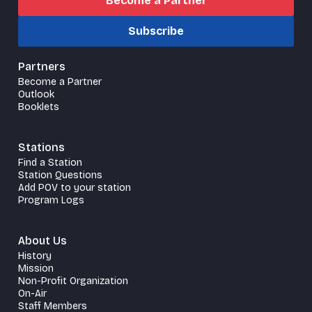
Become a Partner
Subscribe
Partners
Become a Partner
Outlook
Booklets
Stations
Find a Station
Station Questions
Add POV to your station
Program Logs
About Us
History
Mission
Non-Profit Organization
On-Air
Staff Members