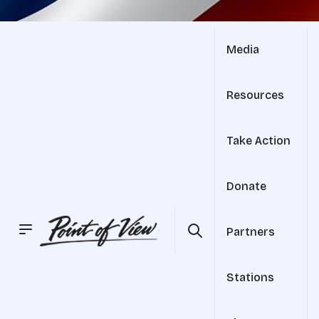
Media
Resources
Take Action
Donate
Partners
Stations