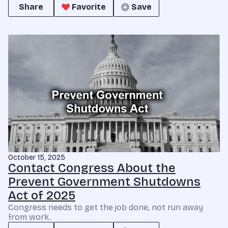
Share
Favorite
Save
October 15, 2025
Contact Congress About the
Prevent Government Shutdowns
Act of 2025
Congress needs to get the job done, not run away
from work.