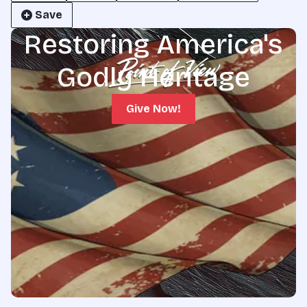
Save
Restoring America's
Godly Heritage
Give Now!