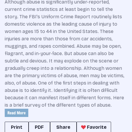
Although abuse is significantly under-reported,
current crime statistics at least begin to tell the
story. The FBI's Uniform Crime Report routinely lists
domestic violence as the leading cause of injury to
women ages 15 to 44 in the United States. These
injuries are more than those from car accidents,
muggings, and rapes combined. Abuse may be open,
flagrant, and in-your-face. But abuse can also be
subtle and devious. It may explode on the scene or
gradually creep into a relationship. Although women
are the primary victims of abuse, men may be victims,
also, of abuse. One of the first steps in dealing with
abuse is to identify it. Identifying it is often difficult
because it can manifest itself in different forms. Here
is a brief survey of the different types of abuse.
Print
PDF
Share
Favorite