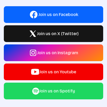
Join us on Facebook
Join us on X (Twitter)
Join us on Instagram
Join us on Youtube
Join us on Spotify