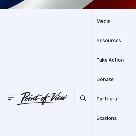
Media
Resources
Take Action
Donate
Partners
Stations