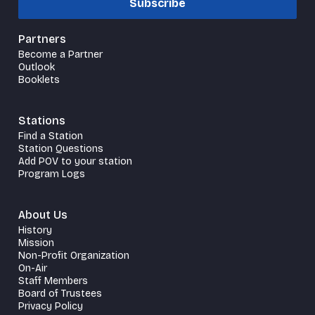
Subscribe
Partners
Become a Partner
Outlook
Booklets
Stations
Find a Station
Station Questions
Add POV to your station
Program Logs
About Us
History
Mission
Non-Profit Organization
On-Air
Staff Members
Board of Trustees
Privacy Policy