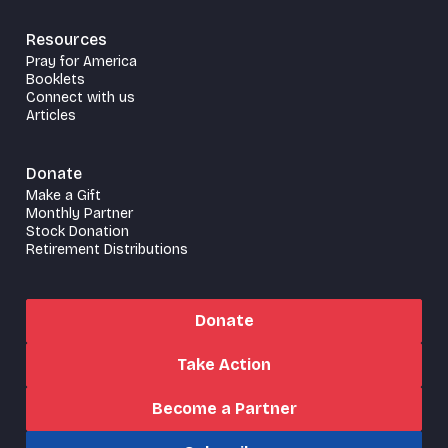
Resources
Pray for America
Booklets
Connect with us
Articles
Donate
Make a Gift
Monthly Partner
Stock Donation
Retirement Distributions
Donate
Take Action
Become a Partner