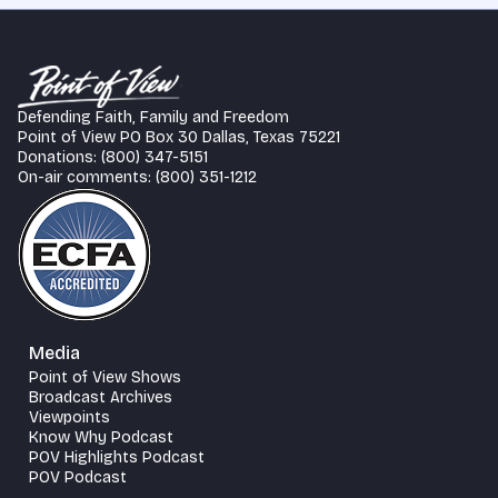
Defending Faith, Family and Freedom
Point of View PO Box 30 Dallas, Texas 75221
Donations: (800) 347-5151
On-air comments: (800) 351-1212
Media
Point of View Shows
Broadcast Archives
Viewpoints
Know Why Podcast
POV Highlights Podcast
POV Podcast