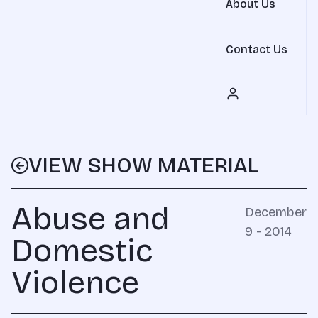
About Us
Contact Us
VIEW SHOW MATERIAL
Abuse and
December
9 - 2014
Domestic
Violence