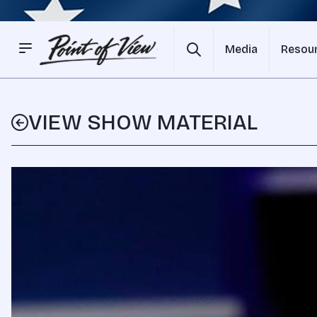
Media
Resou
VIEW SHOW MATERIAL