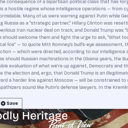
Save
odly Heritage