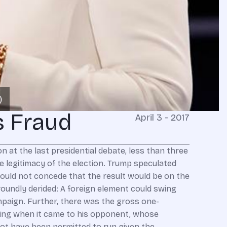
s Fraud
April 3 - 2017
ter she lost a contest she thought she had in the bag, that the election turned illegitimate. It was only after the campaign — after Hillary’s baggage no longer mattered, after the Democrats decided that “Russia hacked the election” was a better storyline than “we ran a lousy candidate and have lost touch with Middle America” — that Obama made a show of vigorous action against the same “cyber espionage” he’d pooh-poohed as par for the course seemingly five minutes before. Suddenly, on his way out the door, the president who’d sat on his hands while Putin sacked Crimea, grabbed slices of Eastern Ukraine, and abetted Syrian war crimes was moved to eject Russian diplomats, shutter Russian installations, and impose sanctions for what his administration labeled “Significant Malicious Cyber-Enabled Activities.” “Russia hacked the election” is politicized theater of the most irresponsible kind — the worst since Democrats last sought to delegitimize a Republican administration by agitating against a war they had voted to support, even as American men and women were laying their lives on the line. And in this theatrical exercise, just as in the last one, the Left is undermining national security for political advantage. Regardless of how one came out on the question whether Saddam Hussein should be ousted, the Bush administration’s post-Saddam strategy was a debacle premised on the notions of democratizing an anti-Western sharia society and courting Iranian cooperation (on the theory that the mullahs had a profound interest in regional stability!). The half-baked premises, and the fact that we had troops in harm’s way, demanded a sober, adult evaluation of what we could reasonably accomplish and to what degree we could responsibly extricate ourselves. Instead, Democrats scorched the earth with despicable claims Bush had lied the nation into an illegitimate war. Republicans were thus driven to defend the war and the administration, regardless of misgivings about how it was being prosecuted. Having turned “Iraq” into a dirty word and ridden the “Bush lied, people died” smear to electoral victory, Democrats ensured that Obama would withdraw without regard to the conditions on the ground and the American sacrifices of blood and treasure. The chaos and the far more dangerous world we confront today is the consequence of a bipartisan political class that has forgotten when politics must yield to the demands of statesmanship. Well, here we go again. Russia is a hostile regime whose intelligence operations — from cyber to propaganda to political assassination to promotion of rogue regimes and factions — are formidable. Many of us were warning against Putin while George Bush was gazing into his eyes for a “sense of his soul,” the Bush administration was imagining Russia as a “strategic partner,” Hillary Clinton was resetting our path to cozy relations, Barack Obama was appeasing Putin in desperation to keep the perilous Iran nuclear deal on track, and Donald Trump was “bromancing” the dictator. So if Democrats have suddenly decided the Kremlin is a malign