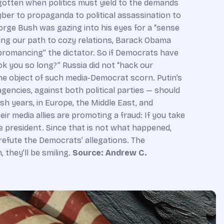
Source: Andrew C.