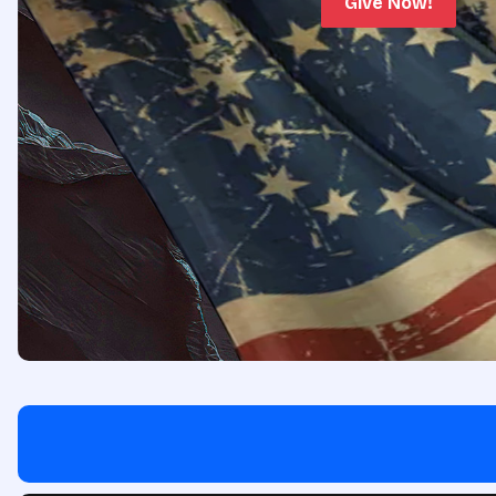
Give Now!