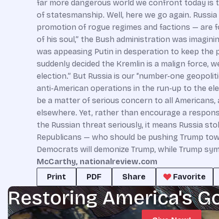
McCarthy, nationalreview.com
Print
PDF
Share
Favorite
Restoring America's G