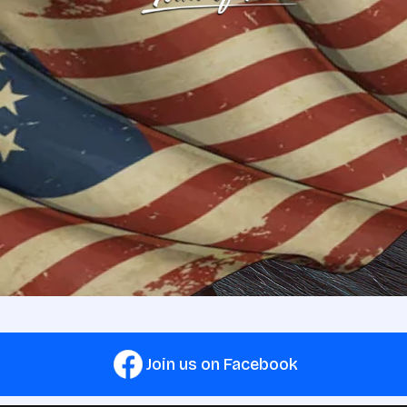
Join us on Facebook