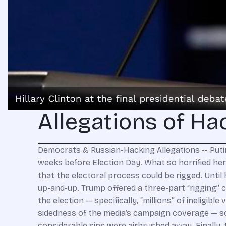
Allegations of Ha
Democrats & Russian-Hacking Allegations -- Putin Is Smiling ‘Horrifying!” inveighed an indignant Hillary Clinton at the last presidential debate, less than three weeks before Election Day. What so horrified her? Donald Trump’s refusal to pledge that he would accept the legitimacy of the election. Trump speculated that the electoral process could be rigged. Until he saw how it played out, the Republican nominee said, he could not concede that the result would be on the up-and-up. Trump offered a three-part “rigging” claim. There was the allegation for which he’d already been roundly derided: A foreign element could swing the election — specifically, “millions” of ineligible voters, a reference to illegal immigrants, the bane of his campaign. Further, there was the gross one-sidedness of the media’s campaign coverage — scathing when it came to him; between inattentive and fawning when it came to his opponent, whose considerable sins were airbrushed away. Finally, there was deep corruption: Clinton, he maintained, should not have been permitted to run given the significant evidence of felony misconduct in her mishandling of classified information. Meanwhile, law-enforcement agencies of the Democratic administration bent over backwards to give her a pass, and congressional Democrats closed ranks around her — conducting themselves in committee hearings more like her defense lawyers than investigators searching for the truth. A flabbergasted Clinton responded that she was shocked — horrified! — to hear Trump “talking down our democracy.” This was a top theme in her campaign’s closing days: The election was absolutely legitimate; Trump was traitorously condemnable for refusing to say so. Of course, Clinton and the Democrats who parroted her would prefer that you forget that now. And given her strained relationship with the truth, they’re right to calculate that you’d never retain anything she said for very long. Nobody does. Corporate big wheels who paid to hear her vaporous speechifying couldn’t tell you a memorable thing she’d said after paying $250,000 for her “insights.” The media-Democrat indictment of Trump’s election-rigging spiel was not rooted in patriotic commitment to the American democratic tradition of accepting election outcomes. They said what they said because they fully expected to win — all the polls said so! Hillary and her chums, Barack Obama included, would not abide a taint of illegitimacy affixing itself to her inevitable presidency. Except she wasn’t so inevitable. So now, there is just one very inconvenient problem for the “Russia hacked the election” narrative, the tireless media-Democrat harangue since November 8: Everything of substance that is known to the U.S. government about Russian meddling was already known in those pre-election weeks when Clinton and the Democrats were hailing the legitimacy of the process. They’ve changed their tune not because the facts changed, but because they lost. And what’s their story now? It’s pretty much the same one they scalded Trump for telling. They peddle a three-part rigged election claim: (1) foreign