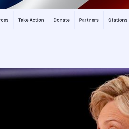
rces
Take Action
Donate
Partners
Stations