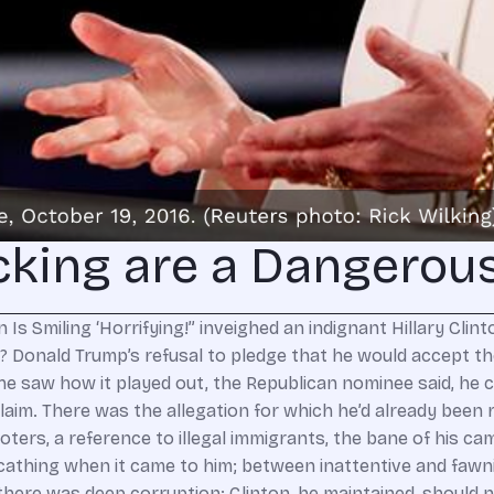
cking are a Dangerou
 interference, not by illegal aliens who may have voted but by Russians who did not affect the voting process; (2) one-sided press coverage — they mean the Russian propaganda press and the WikiLeaks release of DNC and John Podesta e-mails, which they’d now have you believe had more influence on Americans than did the Democrat-media complex and the grudging State Department release of Hillary Clinton’s own e-mails; and (3) the corruption that lifted a low-character candidate who should not have been allowed to run but who received extraordinary government assistance — not from the Obama Justice Department but from the Putin regime. The story is never going to fly. By late October, the Russian “cyber espionage” effort to meddle in the election was well known. In the same debate in which Clinton rebuked Trump for refusing to concede the election’s legitimacy, she attacked her rival as “Putin’s puppet” and cited the finding of U.S. intelligence agencies that Russia sought to interfere in the election. Clinton was not at all concerned that Putin’s shenanigans would have any actual impact on the election. She invoked them because she thought it was helpful to her campaign — an opportunity to portray Trump as ripe for rolling by the Russian regime. And how could she have taken any other position? None less than President Obama himself said that there was nothing unusual about Russian scheming to influence American elections, which he said “dates back to the Soviet Union.” Obama deftly avoided mentioning that past scheming had never gotten much media traction because it had been undertaken on behalf of Democrats. While he blamed the Putin regime for hacking e-mails during the 2016 campaign, Obama described the perfidy as “fairly routine.” He acknowledged, moreover, that it was publicly notorious well in advance of the election — which, of course, is why Clinton had been able to exploit it in a nationally televised debate three weeks prior to the election. What happened here is very simple: Russia was unimportant to Democrats, was avoided by Democrats, until they needed to rationalize a stunning defeat. Prior to November 8, Democrats had little interest in mentioning “Russia” or “Putin.” Oh, they sputtered out the words when they had no choice — not wanting to address the substance of some embarrassing e-mails, they had to shift attention to the nefarious theft of the e-mails. Beyond that, attention to the Kremlin was bad news for Clinton. It invited scrutiny of the Clinton Foundation’s corrupt foreign dealings; the sulfurous interplay of Putin cronies, Bill Clinton’s lucrative speech racket, and Hillary’s biddable State Department that resulted in Russia’s acquisition of major U.S. uranium supplies; the embarrassing “Russian reset” whereby, during Clinton’s State Department stewardship, the supine Obama administration watched Putin capture territory in Eastern Europe and muscle into the Middle East, while arming and aligning with Iran; and the intriguing relationship between Podesta (the Clinton-campaign chairman and former Obama White House official) and Putin’s circle — specifically, a $35 million investment by a Putin-created venture capital firm, Rusano, into a small Massachusetts energy company, Joule Energy, just two months after Podesta joined Joule’s board. So, while Donald Trump’s Russia rhetoric ranged from the unseemly (blowing kisses at an anti-American thug) to the delusional (the notion that Russia, Iran’s new friend, could be a reliable ally against jihadism) to the reprehensible (moral equivalence between the murderous Putin regime and American national-defense operations), Clinton’s own Russia baggage rendered her unable to exploit them. It was only afterward, af