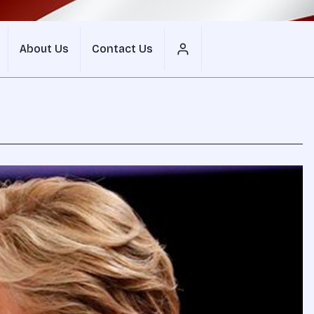
About Us
Contact Us