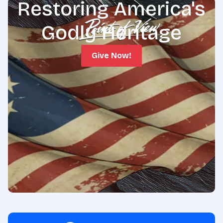
Restoring America's
Godly Heritage
Give Now!