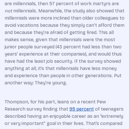
are millennials, then 57 percent of work martyrs are
not
millennials. Meanwhile, the study also showed that
millennials were more inclined than older colleagues to
avoid vacations because they simply can’t afford them
and because they’re afraid of getting fired. This all
makes sense, given that millennials were the most
junior people surveyed (43 percent had less than two
years’ experience at their companies), and would thus
have had the least job security. If the survey showed
anything at all, it’s that millennials have less money
and experience than people in other generations. Put
another way: They’re young.
Thompson, for his part, leans on a recent Pew
Research survey finding that
95 percent
of teenagers
described having an enjoyable career as an “extremely
or very important” goal in their lives. That’s compared