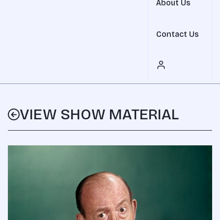
About Us
Contact Us
VIEW SHOW MATERIAL