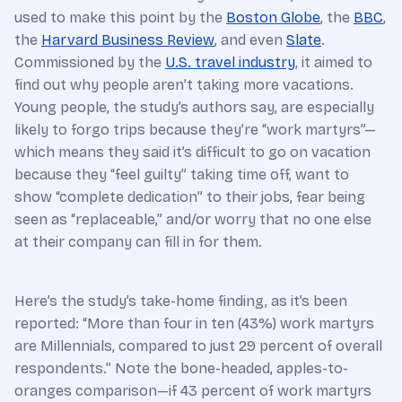
used to make this point by the
Boston Globe
, the
BBC
,
the
Harvard Business Review
, and even
Slate
.
Commissioned by the
U.S. travel industry
, it aimed to
find out why people aren’t taking more vacations.
Young people, the study’s authors say, are especially
likely to forgo trips because they’re “work martyrs”—
which means they said it’s difficult to go on vacation
because they “feel guilty” taking time off, want to
show “complete dedication” to their jobs, fear being
seen as “replaceable,” and/or worry that no one else
at their company can fill in for them.
Here’s the study’s take-home finding, as it’s been
reported: “More than four in ten (43%) work martyrs
are Millennials, compared to just 29 percent of overall
respondents.” Note the bone-headed, apples-to-
oranges comparison—if 43 percent of work martyrs