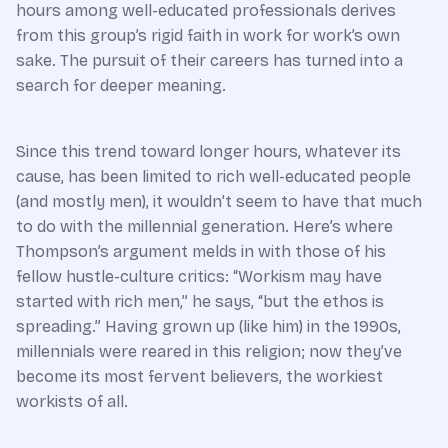
hours among well-educated professionals derives
from this group’s rigid faith in work for work’s own
sake. The pursuit of their careers has turned into a
search for deeper meaning.
Since this trend toward longer hours, whatever its
cause, has been limited to rich well-educated people
(and mostly men), it wouldn’t seem to have that much
to do with the millennial generation. Here’s where
Thompson’s argument melds in with those of his
fellow hustle-culture critics: “Workism may have
started with rich men,” he says, “but the ethos is
spreading.” Having grown up (like him) in the 1990s,
millennials were reared in this religion; now they’ve
become its most fervent believers, the workiest
workists of all.