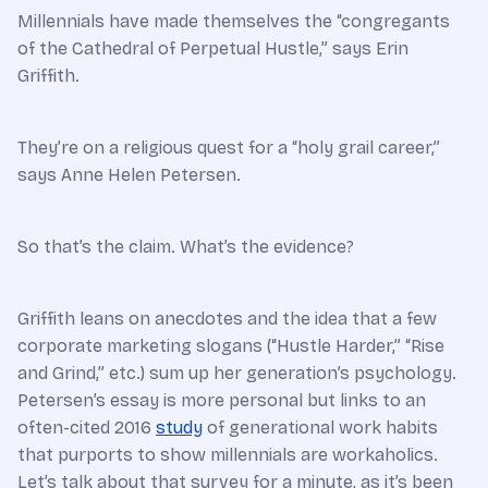
Millennials have made themselves the “congregants
of the Cathedral of Perpetual Hustle,” says Erin
Griffith.
They’re on a religious quest for a “holy grail career,”
says Anne Helen Petersen.
So that’s the claim. What’s the evidence?
Griffith leans on anecdotes and the idea that a few
corporate marketing slogans (“Hustle Harder,” “Rise
and Grind,” etc.) sum up her generation’s psychology.
Petersen’s essay is more personal but links to an
often-cited 2016
study
of generational work habits
that purports to show millennials are workaholics.
Let’s talk about that survey for a minute, as it’s been