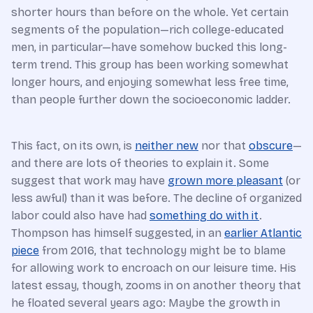
shorter hours than before on the whole. Yet certain
segments of the population—rich college-educated
men, in particular—have somehow bucked this long-
term trend. This group has been working somewhat
longer hours, and enjoying somewhat less free time,
than people further down the socioeconomic ladder.
This fact, on its own, is
neither new
nor that
obscure
—
and there are lots of theories to explain it. Some
suggest that work may have
grown more pleasant
(or
less awful) than it was before. The decline of organized
labor could also have had
something do with it
.
Thompson has himself suggested, in an
earlier Atlantic
piece
from 2016, that technology might be to blame
for allowing work to encroach on our leisure time. His
latest essay, though, zooms in on another theory that
he floated several years ago: Maybe the growth in