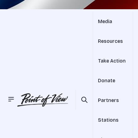
Media
Resources
Take Action
Donate
Partners
Stations