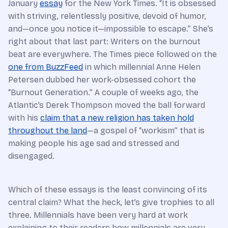
January
essay
for the New York Times. “It is obsessed
with striving, relentlessly positive, devoid of humor,
and—once you notice it—impossible to escape.” She’s
right about that last part: Writers on the burnout
beat are everywhere. The Times piece followed on the
one from BuzzFeed
in which millennial Anne Helen
Petersen dubbed her work-obsessed cohort the
“Burnout Generation.” A couple of weeks ago, the
Atlantic’s Derek Thompson moved the ball forward
with his
claim that a new religion has taken hold
throughout the land
—a gospel of “workism” that is
making people his age sad and stressed and
disengaged.
Which of these essays is the least convincing of its
central claim? What the heck, let’s give trophies to all
three. Millennials have been very hard at work
explaining to their readers how millennials are very