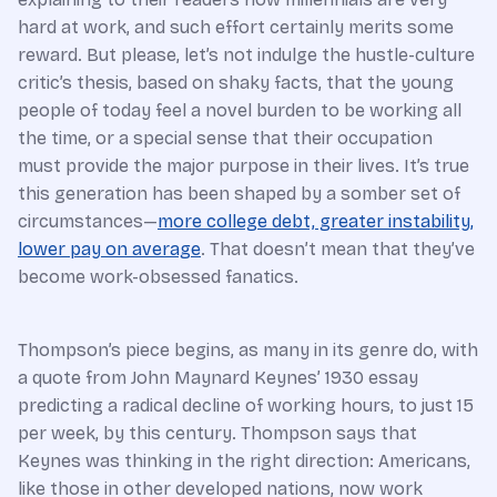
hard at work, and such effort certainly merits some
reward. But please, let’s not indulge the hustle-culture
critic’s thesis, based on shaky facts, that the young
people of today feel a novel burden to be working all
the time, or a special sense that their occupation
must provide the major purpose in their lives. It’s true
this generation has been shaped by a somber set of
circumstances—
more college debt, greater instability,
lower pay on average
. That doesn’t mean that they’ve
become work-obsessed fanatics.
Thompson’s piece begins, as many in its genre do, with
a quote from John Maynard Keynes’ 1930 essay
predicting a radical decline of working hours, to just 15
per week, by this century. Thompson says that
Keynes was thinking in the right direction: Americans,
like those in other developed nations, now work