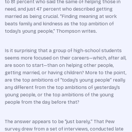
to 81 percent who said the same of helping those in
need, and just 47 percent who described getting
married as being crucial. “Finding meaning at work
beats family and kindness as the top ambition of
today’s young people,” Thompson writes.
Is it surprising that a group of high-school students
seems more focused on their careers—which, after all,
are soon to start—than on helping other people,
getting married, or having children? More to the point,
are the top ambitions of “today’s young people” really
any different from the top ambitions of yesterday’s
young people, or the top ambitions of the young
people from the day before that?
The answer appears to be “just barely.” That Pew
survey drew from a set of interviews, conducted late