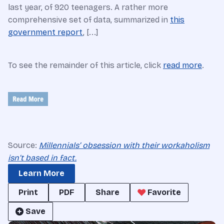
last year, of 920 teenagers. A rather more
comprehensive set of data, summarized in
this
government report
, [...]
To see the remainder of this article, click
read more
.
Source:
Millennials’ obsession with their workaholism
isn’t based in fact.
Learn More
Print
PDF
Share
Favorite
Save