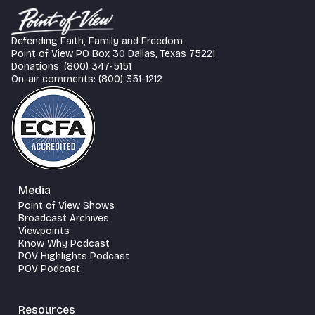
Defending Faith, Family and Freedom
Point of View PO Box 30 Dallas, Texas 75221
Donations: (800) 347-5151
On-air comments: (800) 351-1212
Media
Point of View Shows
Broadcast Archives
Viewpoints
Know Why Podcast
POV Highlights Podcast
POV Podcast
Resources