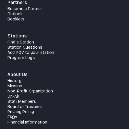
Partners
Become a Partner
Outlook
Booklets
Stations
Find a Station
Station Questions
Add POV to your station
Program Logs
About Us
History
Mission
Non-Profit Organization
On-Air
Staff Members
Board of Trustees
Privacy Policy
FAQs
Financial Information