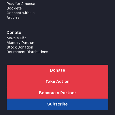
Pray for America
Booklets
Connect with us
Articles
Donate
Make a Gift
Monthly Partner
Stock Donation
Retirement Distributions
Donate
Take Action
Become a Partner
Subscribe