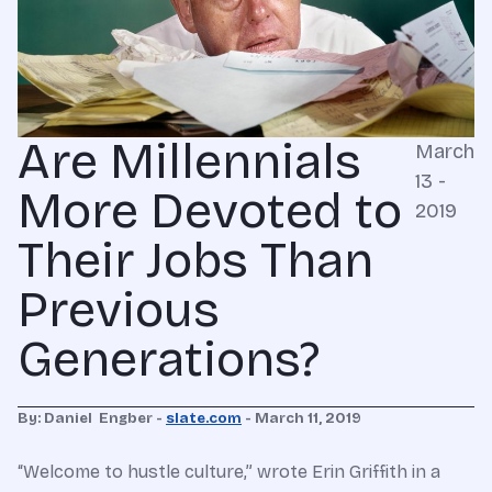
Are Millennials
March
13 -
More Devoted to
2019
Their Jobs Than
Previous
Generations?
By: Daniel Engber -
slate.com
- March 11, 2019
“Welcome to hustle culture,” wrote Erin Griffith in a