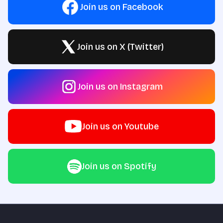
Join us on Facebook
Join us on X (Twitter)
Join us on Instagram
Join us on Youtube
Join us on Spotify