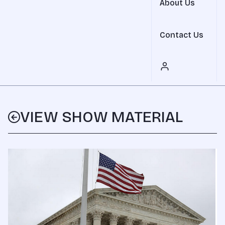
About Us
Contact Us
VIEW SHOW MATERIAL