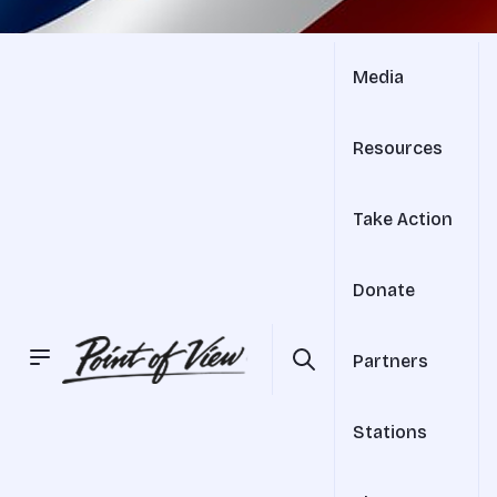
Media
Resources
Take Action
Donate
Partners
Stations