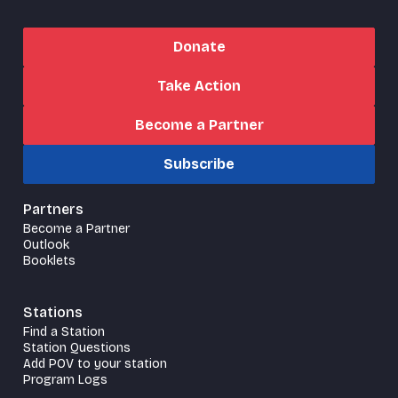
Donate
Take Action
Become a Partner
Subscribe
Partners
Become a Partner
Outlook
Booklets
Stations
Find a Station
Station Questions
Add POV to your station
Program Logs