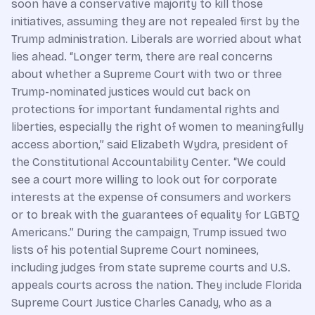
soon have a conservative majority to kill those
initiatives, assuming they are not repealed first by the
Trump administration. Liberals are worried about what
lies ahead. “Longer term, there are real concerns
about whether a Supreme Court with two or three
Trump-nominated justices would cut back on
protections for important fundamental rights and
liberties, especially the right of women to meaningfully
access abortion,” said Elizabeth Wydra, president of
the Constitutional Accountability Center. “We could
see a court more willing to look out for corporate
interests at the expense of consumers and workers
or to break with the guarantees of equality for LGBTQ
Americans.” During the campaign, Trump issued two
lists of his potential Supreme Court nominees,
including judges from state supreme courts and U.S.
appeals courts across the nation. They include Florida
Supreme Court Justice Charles Canady, who as a