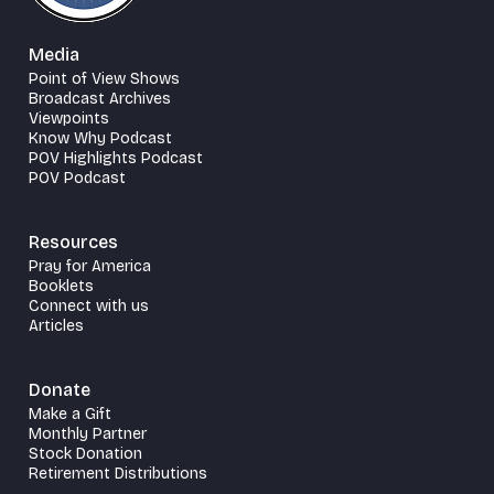
Media
Point of View Shows
Broadcast Archives
Viewpoints
Know Why Podcast
POV Highlights Podcast
POV Podcast
Resources
Pray for America
Booklets
Connect with us
Articles
Donate
Make a Gift
Monthly Partner
Stock Donation
Retirement Distributions