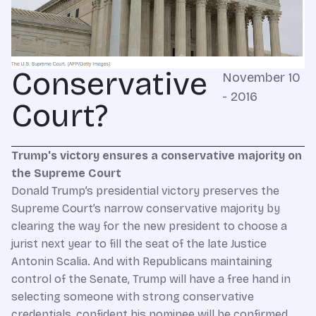
Conservative
November 10
- 2016
Court?
Trump's victory ensures a conservative majority on
the Supreme Court
Donald Trump’s presidential victory preserves the
Supreme Court’s narrow conservative majority by
clearing the way for the new president to choose a
jurist next year to fill the seat of the late Justice
Antonin Scalia. And with Republicans maintaining
control of the Senate, Trump will have a free hand in
selecting someone with strong conservative
credentials, confident his nominee will be confirmed.