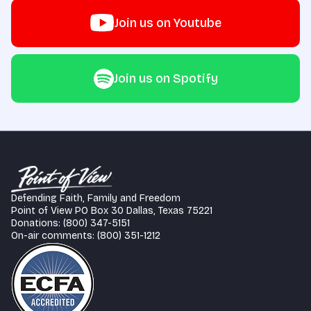
Join us on Youtube
Join us on Spotify
Defending Faith, Family and Freedom
Point of View PO Box 30 Dallas, Texas 75221
Donations: (800) 347-5151
On-air comments: (800) 351-1212