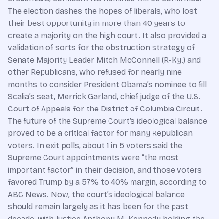
The election dashes the hopes of liberals, who lost
their best opportunity in more than 40 years to
create a majority on the high court. It also provided a
validation of sorts for the obstruction strategy of
Senate Majority Leader Mitch McConnell (R-Ky.) and
other Republicans, who refused for nearly nine
months to consider President Obama’s nominee to fill
Scalia’s seat, Merrick Garland, chief judge of the U.S.
Court of Appeals for the District of Columbia Circuit.
The future of the Supreme Court’s ideological balance
proved to be a critical factor for many Republican
voters. In exit polls, about 1 in 5 voters said the
Supreme Court appointments were “the most
important factor” in their decision, and those voters
favored Trump by a 57% to 40% margin, according to
ABC News. Now, the court’s ideological balance
should remain largely as it has been for the past
decade, with Justice Anthony M. Kennedy holding the