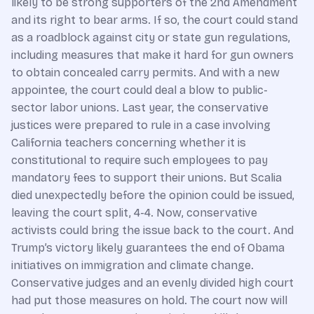
likely to be strong supporters of the 2nd Amendment
and its right to bear arms. If so, the court could stand
as a roadblock against city or state gun regulations,
including measures that make it hard for gun owners
to obtain concealed carry permits. And with a new
appointee, the court could deal a blow to public-
sector labor unions. Last year, the conservative
justices were prepared to rule in a case involving
California teachers concerning whether it is
constitutional to require such employees to pay
mandatory fees to support their unions. But Scalia
died unexpectedly before the opinion could be issued,
leaving the court split, 4-4. Now, conservative
activists could bring the issue back to the court. And
Trump’s victory likely guarantees the end of Obama
initiatives on immigration and climate change.
Conservative judges and an evenly divided high court
had put those measures on hold. The court now will