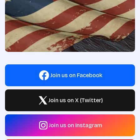
Join us on Facebook
Join us on X (Twitter)
Join us on Instagram