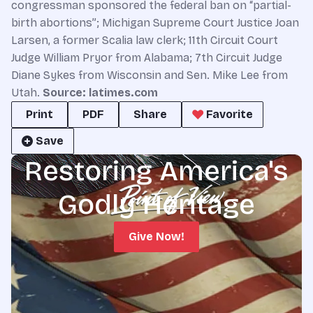
congressman sponsored the federal ban on “partial-
birth abortions”; Michigan Supreme Court Justice Joan
Larsen, a former Scalia law clerk; 11th Circuit Court
Judge William Pryor from Alabama; 7th Circuit Judge
Diane Sykes from Wisconsin and Sen. Mike Lee from
Utah.
Source: latimes.com
Print
PDF
Share
Favorite
Save
Restoring America's
Godly Heritage
Give Now!