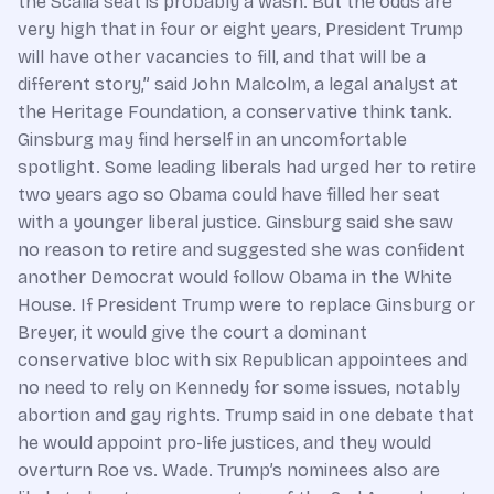
the Scalia seat is probably a wash. But the odds are
very high that in four or eight years, President Trump
will have other vacancies to fill, and that will be a
different story,” said John Malcolm, a legal analyst at
the Heritage Foundation, a conservative think tank.
Ginsburg may find herself in an uncomfortable
spotlight. Some leading liberals had urged her to retire
two years ago so Obama could have filled her seat
with a younger liberal justice. Ginsburg said she saw
no reason to retire and suggested she was confident
another Democrat would follow Obama in the White
House. If President Trump were to replace Ginsburg or
Breyer, it would give the court a dominant
conservative bloc with six Republican appointees and
no need to rely on Kennedy for some issues, notably
abortion and gay rights. Trump said in one debate that
he would appoint pro-life justices, and they would
overturn Roe vs. Wade. Trump’s nominees also are