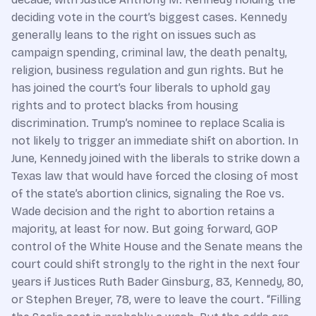
deciding vote in the court’s biggest cases. Kennedy
generally leans to the right on issues such as
campaign spending, criminal law, the death penalty,
religion, business regulation and gun rights. But he
has joined the court’s four liberals to uphold gay
rights and to protect blacks from housing
discrimination. Trump’s nominee to replace Scalia is
not likely to trigger an immediate shift on abortion. In
June, Kennedy joined with the liberals to strike down a
Texas law that would have forced the closing of most
of the state’s abortion clinics, signaling the Roe vs.
Wade decision and the right to abortion retains a
majority, at least for now. But going forward, GOP
control of the White House and the Senate means the
court could shift strongly to the right in the next four
years if Justices Ruth Bader Ginsburg, 83, Kennedy, 80,
or Stephen Breyer, 78, were to leave the court. “Filling