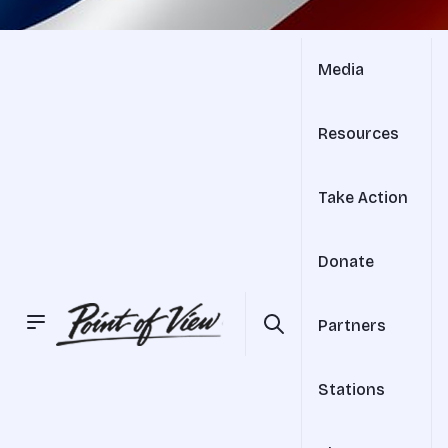
Media
Resources
Take Action
Donate
Partners
Stations