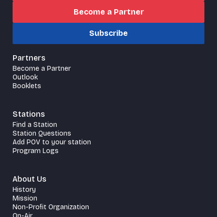
Become a Partner
Subscribe
Partners
Become a Partner
Outlook
Booklets
Stations
Find a Station
Station Questions
Add POV to your station
Program Logs
About Us
History
Mission
Non-Profit Organization
On-Air