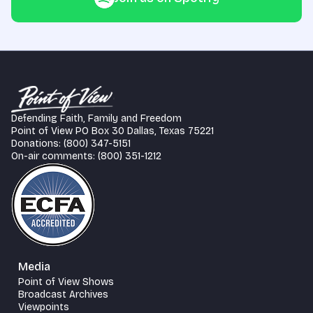
Defending Faith, Family and Freedom
Point of View PO Box 30 Dallas, Texas 75221
Donations: (800) 347-5151
On-air comments: (800) 351-1212
Media
Point of View Shows
Broadcast Archives
Viewpoints