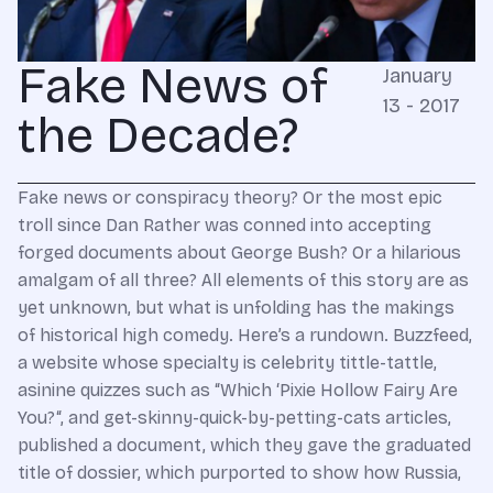
Fake News of
January
13 - 2017
the Decade?
Fake news or conspiracy theory? Or the most epic
troll since Dan Rather was conned into accepting
forged documents about George Bush? Or a hilarious
amalgam of all three? All elements of this story are as
yet unknown, but what is unfolding has the makings
of historical high comedy. Here’s a rundown. Buzzfeed,
a website whose specialty is celebrity tittle-tattle,
asinine quizzes such as “Which ‘Pixie Hollow Fairy Are
You?“, and get-skinny-quick-by-petting-cats articles,
published a document, which they gave the graduated
title of dossier, which purported to show how Russia,