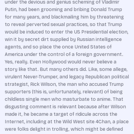
under the devious and genius scheming of Vladimir
Putin, had been grooming and bribing Donald Trump
for many years, and blackmailing him by threatening
to reveal perverted sexual practices, so that Trump
would be induced to enter the US Presidential election,
win it by secret dirt supplied by Russian intelligence
agents, and so place the once United States of
America under the control of a foreign government.
Yes, really. Even Hollywood would never believe a
story like that. But many others did. Like, some allege,
virulent Never-Trumper, and legacy Republican political
strategist, Rick Wilson, the man who accused Trump
supporters (this is, unfortunately, relevant) of being
childless single men who masturbate to anime. That
disgusting comment is relevant because after Wilson
made it, he became a target of ridicule across the
Internet, including at the Wild West site 4Chan, a place
were folks delight in trolling, which might be defined