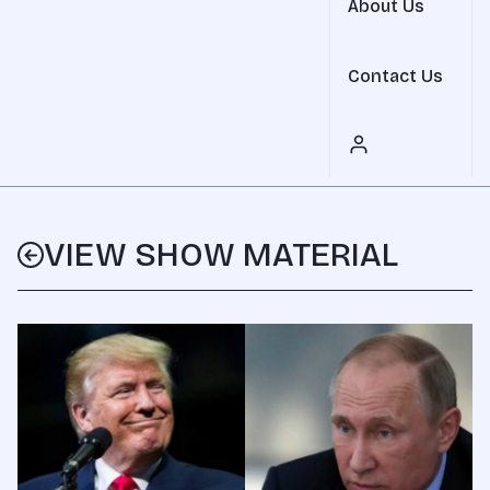
About Us
Contact Us
VIEW SHOW MATERIAL