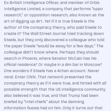
Ex-British Intelligence Officer, and member of Orbis
Intelligence Limited, a company that performs “oppo
research,” or opposition research, also known as the
art of digging up dirt. Yet if it is true Steele is the
author of the conspiracy theory, who paid Steele to
create it? The Wall Street Journal tried tracking down
Steele, but they only discovered a colleague who told
the paper Steele “would be away for a few days.” The
colleague didn’t know where. Perhaps they should
search in Phoenix, where Senator McCain has his
official residence? Or maybe in a dim bar in Moscow?
One wonders if Steele has a 4chan account. Never
mind. Enter CNN. That network presented the
conspiracy theory as if it were true, and hinted with all
possible strength that the US intelligence community
also believed it was true, and that Trump had been
briefed by “Intel chiefs” about the damning
information Russia had on him. Only it turns out that