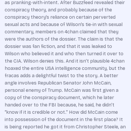
as pranking-with-intent. After Buzzfeed revealed their
conspiracy theory, and probably because of the
conspiracy theory’s reliance on certain perverted
sexual acts and because of Wilson’s tie-in with sexual
commentary, members on 4chan claimed that they
were the authors of the dossier. The claim is that the
dossier was fan fiction, and that it was leaked to
Wilson who believed it and who then turned it over to
the CIA. Wilson denies this. And it isn’t plausible 4chan
hoaxed the entire USA intelligence community, but the
fracas adds a delightful twist to the story. A better
angle involves Republican Senator John McCain,
personal enemy of Trump. McCain was first given a
copy of the conspiracy document, which he later
handed over to the FBI because, he said, he didn’t
“know if it is credible or not.” How did McCain come
into possession of the document in the first place? It
is being reported he got it from Christopher Steele, an