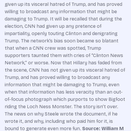
given up its visceral hatred of Trump, and has proved
willing to broadcast any information that might be
damaging to Trump. It will be recalled that during the
election, CNN had given up any pretence of
impartiality, openly touting Clinton and denigrating
Trump. The network’s bias soon became so blatant
that when a CNN crew was spotted, Trump
supporters taunted them with cries of “Clinton News
Network,” or worse. Now that Hillary has faded from
the scene, CNN has not given up its visceral hatred of
Trump, and has proved willing to broadcast any
information that might be damaging to Trump, even
when that information has less veracity than an out-
of-focus photograph which purports to show Bigfoot
riding the Loch Ness Monster. The story isn’t over.
The news on why Steele wrote the document, if he
wrote it, and why, including who paid him for it, is
bound to generate even more fun.
Source: William M