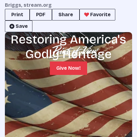
Briggs, stream.org
Print
PDF
Share
Favorite
Save
Restoring America's
Godly Heritage
Give Now!