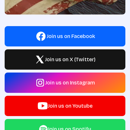
Join us on Facebook
Join us on X (Twitter)
Join us on Instagram
Join us on Youtube
Join us on Spotify