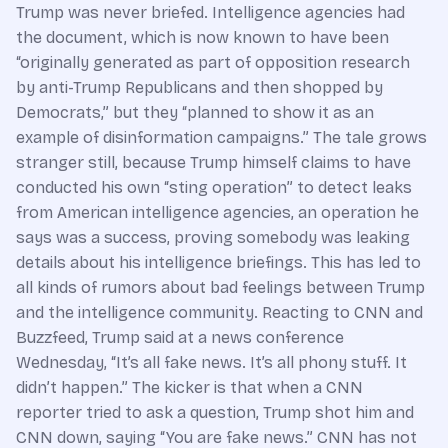
Trump was never briefed. Intelligence agencies had
the document, which is now known to have been
“originally generated as part of opposition research
by anti-Trump Republicans and then shopped by
Democrats,” but they “planned to show it as an
example of disinformation campaigns.” The tale grows
stranger still, because Trump himself claims to have
conducted his own “sting operation” to detect leaks
from American intelligence agencies, an operation he
says was a success, proving somebody was leaking
details about his intelligence briefings. This has led to
all kinds of rumors about bad feelings between Trump
and the intelligence community. Reacting to CNN and
Buzzfeed, Trump said at a news conference
Wednesday, “It’s all fake news. It’s all phony stuff. It
didn’t happen.” The kicker is that when a CNN
reporter tried to ask a question, Trump shot him and
CNN down, saying “You are fake news.” CNN has not