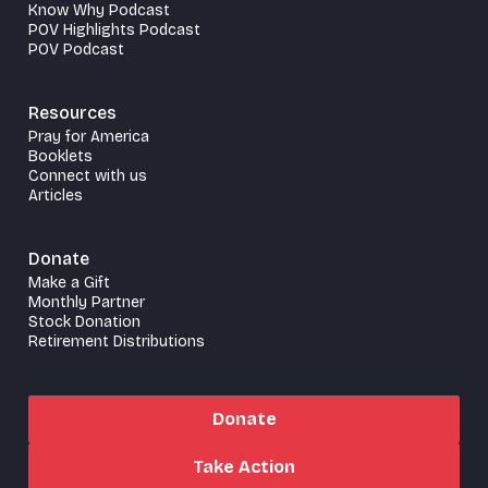
Know Why Podcast
POV Highlights Podcast
POV Podcast
Resources
Pray for America
Booklets
Connect with us
Articles
Donate
Make a Gift
Monthly Partner
Stock Donation
Retirement Distributions
Donate
Take Action