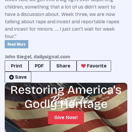
children, something that a lot of us didn’t want to
have a discussion about. Week three, we are now
talking about rape and incest and reportable rapes
and incest for minors. … I just can’t wait for week
four.”
John Siegel, dailysignal.com
Print
PDF
Share
Favorite
Save
Restoring America's
Godly Heritage
Give Now!