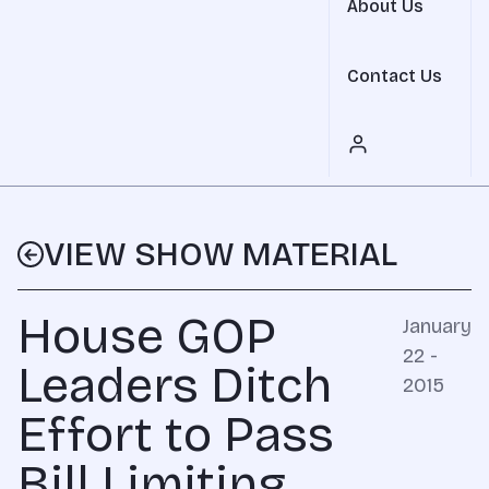
About Us
Contact Us
VIEW SHOW MATERIAL
House GOP
January
22 -
Leaders Ditch
2015
Effort to Pass
Bill Limiting