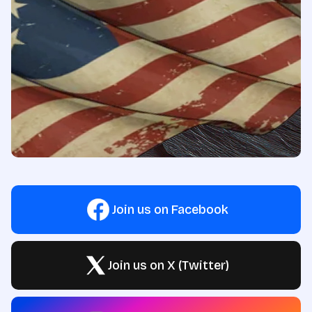
Join us on Facebook
Join us on X (Twitter)