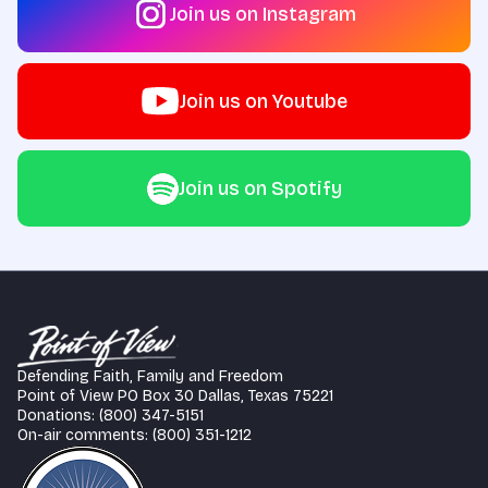
Join us on Instagram
Join us on Youtube
Join us on Spotify
Defending Faith, Family and Freedom
Point of View PO Box 30 Dallas, Texas 75221
Donations: (800) 347-5151
On-air comments: (800) 351-1212