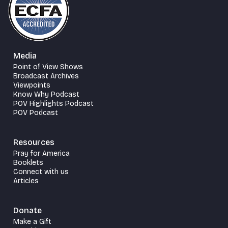
Media
Point of View Shows
Broadcast Archives
Viewpoints
Know Why Podcast
POV Highlights Podcast
POV Podcast
Resources
Pray for America
Booklets
Connect with us
Articles
Donate
Make a Gift