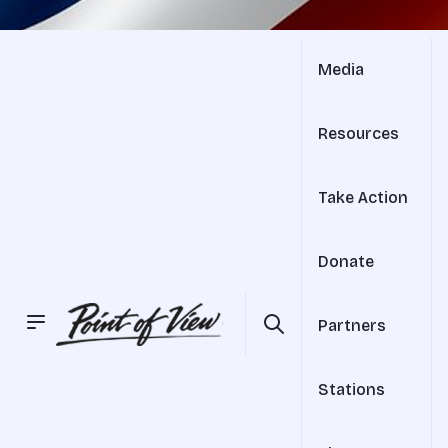
Media
Resources
Take Action
Donate
Partners
Stations