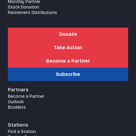
Monthly Partner
Stock Donation
Retirement Distributions
Donate
Take Action
Become a Partner
Subscribe
Partners
Become a Partner
Outlook
Booklets
Stations
Find a Station