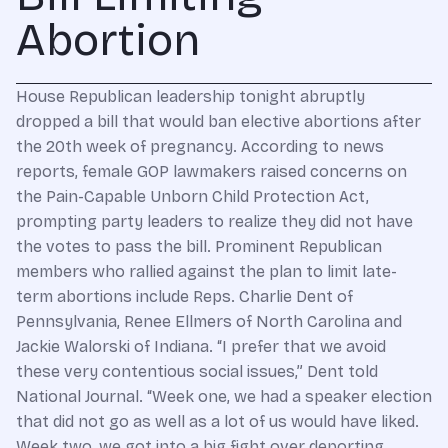
Abortion
House Republican leadership tonight abruptly
dropped a bill that would ban elective abortions after
the 20th week of pregnancy. According to news
reports, female GOP lawmakers raised concerns on
the Pain-Capable Unborn Child Protection Act,
prompting party leaders to realize they did not have
the votes to pass the bill. Prominent Republican
members who rallied against the plan to limit late-
term abortions include Reps. Charlie Dent of
Pennsylvania, Renee Ellmers of North Carolina and
Jackie Walorski of Indiana. “I prefer that we avoid
these very contentious social issues,” Dent told
National Journal. “Week one, we had a speaker election
that did not go as well as a lot of us would have liked.
Week two, we got into a big fight over deporting