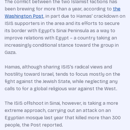
The conflict between the two Islamist factions has
been brewing for more than a year, according to
the
Washington Post
, in part due to Hamas' crackdown on
ISIS supporters in the area and its efforts to secure
its border with Egypt's Sinai Peninsula as a way to
improve relations with Egypt – a country taking an
increasingly conditional stance toward the group in
Gaza.
Hamas, although sharing ISIS's radical views and
hostility toward Israel, tends to focus mostly on the
fight against the Jewish State, while neglecting any
calls to for a global religious war against the West.
The ISIS offshoot in Sinai, however, is taking a more
extreme approach, carrying out an attack on an
Egyptian mosque last year that killed more than 300
people, the Post reported.