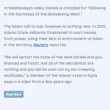
In Wednesday’s video, Hamas is criticized for “following
in the footsteps of the disbelieving West.”
The latest call to war, however, is nothing new. In 2015,
Islamic State militants threatened to oust Hamas
from power, citing their lack of enforcement of Islam
in the territory,
Reuters
reported.
“We will uproot the state of the Jews (Israel) and you
(Hamas) and Fatah, and all of the secularists are
nothing and you will be over-run by our creeping
multitudes,” a member of the Islamic state in Syria
says in a video from a few years ago.