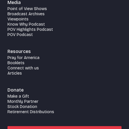
Media
Point of View Shows
Broadcast Archives
Viewpoints
Know Why Podcast
POV Highlights Podcast
POV Podcast
Resources
Pray for America
Booklets
Connect with us
Articles
Donate
Make a Gift
Monthly Partner
Stock Donation
Retirement Distributions