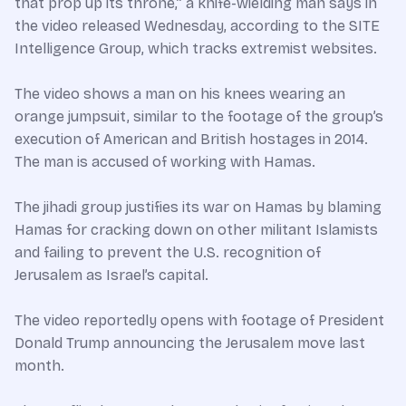
that prop up its throne,” a knife-wielding man says in
the video released Wednesday, according to the SITE
Intelligence Group, which tracks extremist websites.
The video shows a man on his knees wearing an
orange jumpsuit, similar to the footage of the group’s
execution of American and British hostages in 2014.
The man is accused of working with Hamas.
The jihadi group justifies its war on Hamas by blaming
Hamas for cracking down on other militant Islamists
and failing to prevent the U.S. recognition of
Jerusalem as Israel’s capital.
The video reportedly opens with footage of President
Donald Trump announcing the Jerusalem move last
month.