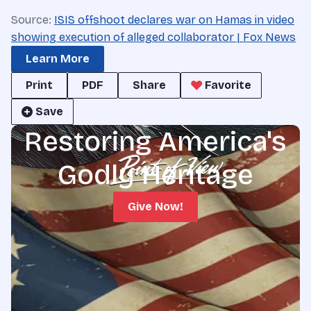
Source:
ISIS offshoot declares war on Hamas in video
showing execution of alleged collaborator | Fox News
Learn More
Print
PDF
Share
Favorite
Save
Restoring America's
Godly Heritage
Give Now!