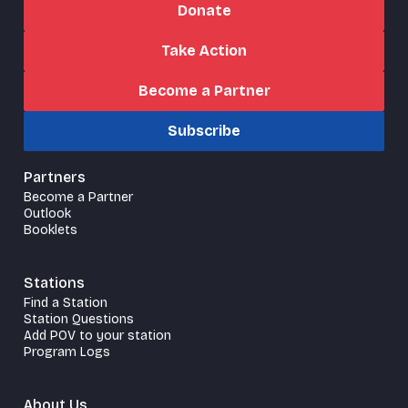
Donate
Take Action
Become a Partner
Subscribe
Partners
Become a Partner
Outlook
Booklets
Stations
Find a Station
Station Questions
Add POV to your station
Program Logs
About Us