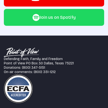
Join us on Spotify
Defending Faith, Family and Freedom
Point of View PO Box 30 Dallas, Texas 75221
Donations: (800) 347-5151
On-air comments: (800) 351-1212