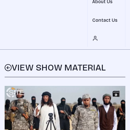
About Us
Contact Us
VIEW SHOW MATERIAL