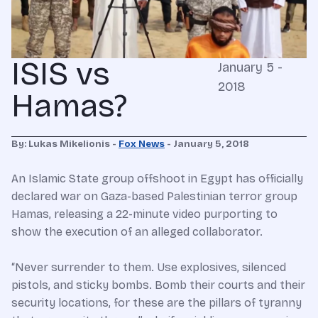
ISIS vs
January 5 -
2018
Hamas?
By: Lukas Mikelionis -
Fox News
- January 5, 2018
An Islamic State group offshoot in Egypt has officially
declared war on Gaza-based Palestinian terror group
Hamas, releasing a 22-minute video purporting to
show the execution of an alleged collaborator.
“Never surrender to them. Use explosives, silenced
pistols, and sticky bombs. Bomb their courts and their
security locations, for these are the pillars of tyranny