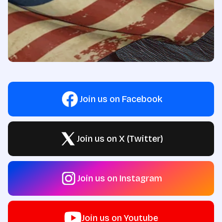
Join us on Facebook
Join us on X (Twitter)
Join us on Instagram
Join us on Youtube