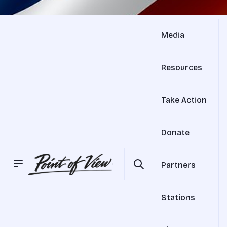
Media
Resources
Take Action
Donate
Partners
Stations