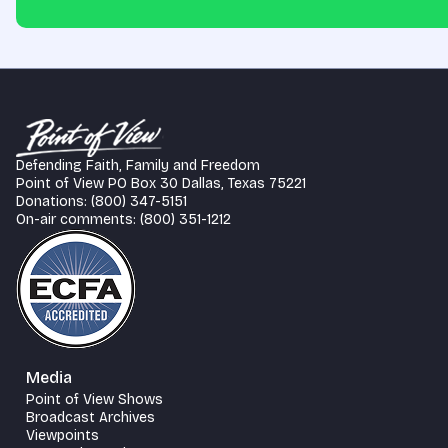
Defending Faith, Family and Freedom
Point of View PO Box 30 Dallas, Texas 75221
Donations: (800) 347-5151
On-air comments: (800) 351-1212
Media
Point of View Shows
Broadcast Archives
Viewpoints