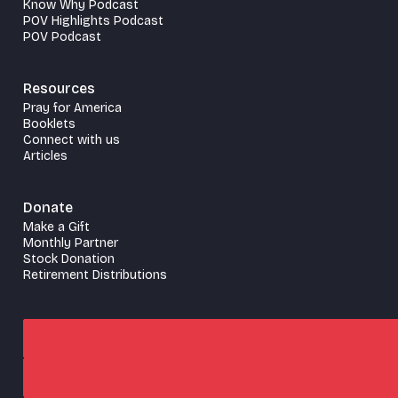
Know Why Podcast
POV Highlights Podcast
POV Podcast
Resources
Pray for America
Booklets
Connect with us
Articles
Donate
Make a Gift
Monthly Partner
Stock Donation
Retirement Distributions