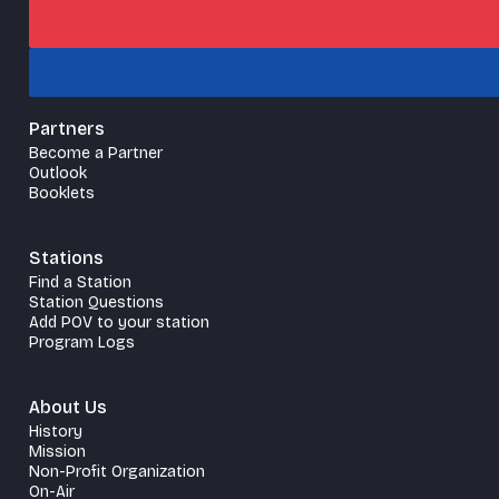
Partners
Become a Partner
Outlook
Booklets
Stations
Find a Station
Station Questions
Add POV to your station
Program Logs
About Us
History
Mission
Non-Profit Organization
On-Air