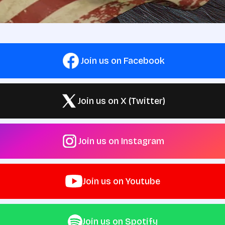
Join us on Facebook
Join us on X (Twitter)
Join us on Instagram
Join us on Youtube
Join us on Spotify