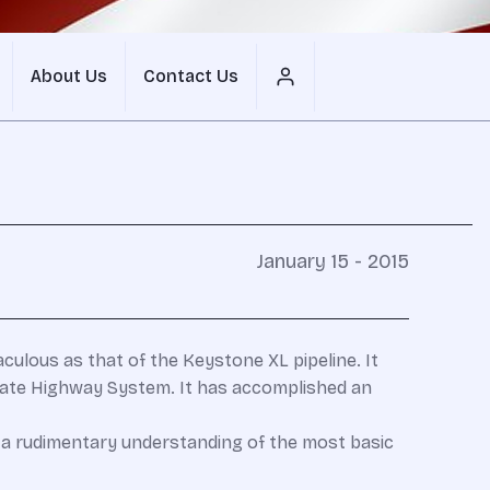
About Us
Contact Us
January 15 - 2015
aculous as that of the Keystone XL pipeline. It
state Highway System. It has accomplished an
 a rudimentary understanding of the most basic