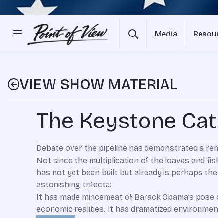
Media
Resou
VIEW SHOW MATERIAL
The Keystone Ca
Debate over the pipeline has demonstrated a re
N
ot since the multiplication of the loaves and fi
has not yet been built but already is perhaps th
astonishing trifecta:
It has made mincemeat of Barack Obama’s pose o
economic realities. It has dramatized environment