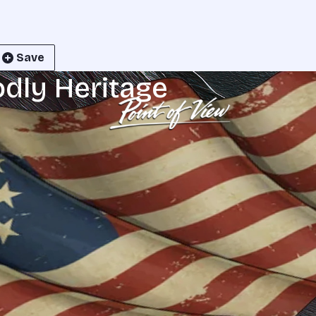
Save
odly Heritage