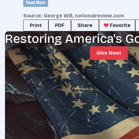
Source: George Will, nationalreview.com
Print
PDF
Share
Favorite
Restoring America's G
Give Now!