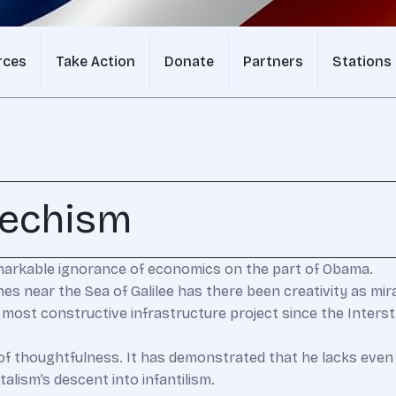
rces
Take Action
Donate
Partners
Stations
techism
markable ignorance of economics on the part of Obama.
shes near the Sea of Galilee has there been creativity as mir
e most constructive infrastructure project since the Inter
f thoughtfulness. It has demonstrated that he lacks even
alism’s descent into infantilism.