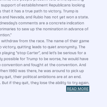
e support of establishment Republicans looking
hat it has a true path to victory. Trump is
 and Nevada, and Rubio has not yet won a state.
ednesday’s comments are a concrete indication
rimaries to sew up the nomination in advance of
ntion.”
to withdraw from the race. The name of their game
to victory, quitting leads to quiet anonymity. The
laying “stop Carter”, and let’s be serious for a
ly possible for Trump to be worse, he would have
he convention and fought at the convention. And
hen 1980 was there, he was around to pick up
y quit, their political ambitions are at an end.
ut if they quit, they lose the ability to try again.
READ MORE