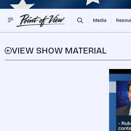
Media
Resou
VIEW SHOW MATERIAL