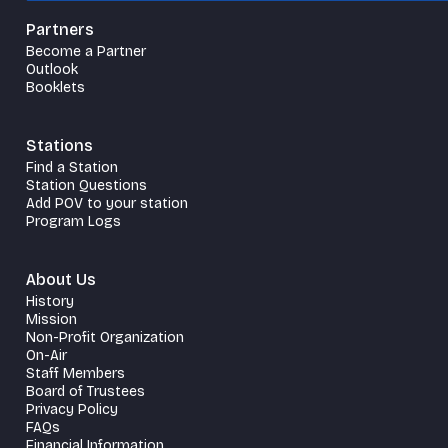
Partners
Become a Partner
Outlook
Booklets
Stations
Find a Station
Station Questions
Add POV to your station
Program Logs
About Us
History
Mission
Non-Profit Organization
On-Air
Staff Members
Board of Trustees
Privacy Policy
FAQs
Financial Information