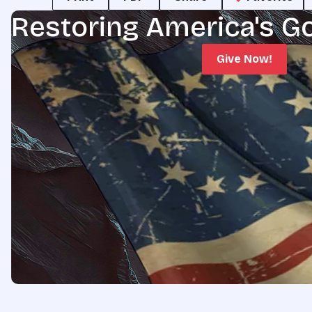
Restoring America's G
Give Now!