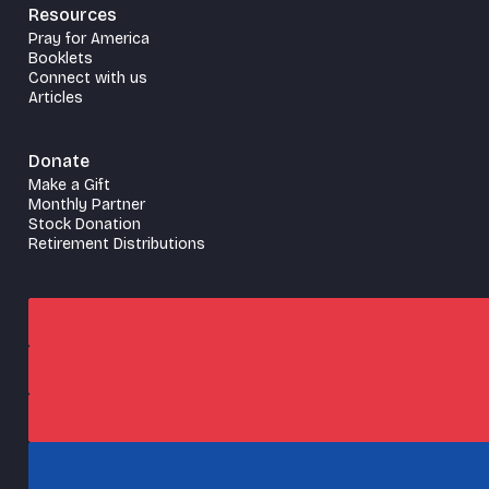
Resources
Pray for America
Booklets
Connect with us
Articles
Donate
Make a Gift
Monthly Partner
Stock Donation
Retirement Distributions