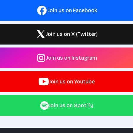
Join us on Facebook
Join us on X (Twitter)
Join us on Instagram
Join us on Youtube
Join us on Spotify