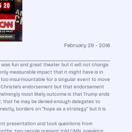
February 29 - 2016
 was fun and great theater but it will not change
only measurable impact that it might have is in
 is too insurmountable for a singular event to move
ris Christie’s endorsement but that endorsement
helmingly most likely outcome is that Trump ends
er, that he may be denied enough delegates to
onestly, borders on “hope as a strategy” but it is
oint presentation and took questions from
months, two people present told CNN, speaking