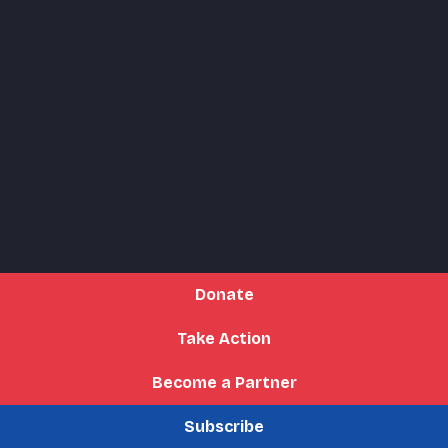
Donate
Take Action
Become a Partner
Subscribe