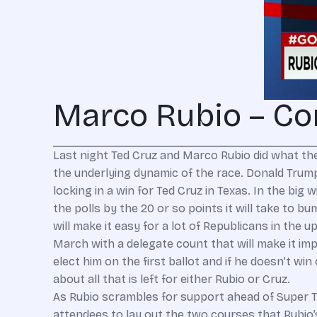
Marco Rubio – Co
Last night Ted Cruz and Marco Rubio did what they
the underlying dynamic of the race. Donald Trump 
locking in a win for Ted Cruz in Texas. In the big
the polls by the 20 or so points it will take to
will make it easy for a lot of Republicans in th
March with a delegate count that will make it imp
elect him on the first ballot and if he doesn’t win
about all that is left for either Rubio or Cruz.
As Rubio scrambles for support ahead of Super Tu
attendees to lay out the two courses that Rubio