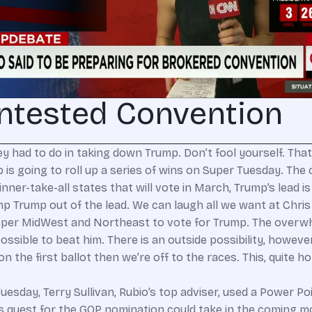
ntested Convention
 had to do in taking down Trump. Don’t fool yourself. That
is going to roll up a series of wins on Super Tuesday. The 
 winner-take-all states that will vote in March, Trump’s lead
 bump Trump out of the lead. We can laugh all we want at Ch
e upper MidWest and Northeast to vote for Trump. The overw
ossible to beat him. There is an outside possibility, howev
 on the first ballot then we’re off to the races. This, quite h
esday, Terry Sullivan, Rubio’s top adviser, used a Power P
’s quest for the GOP nomination could take in the coming 