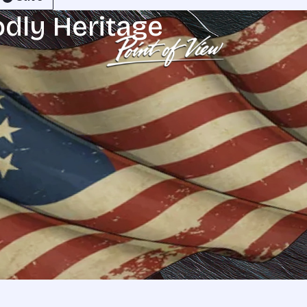
odly Heritage