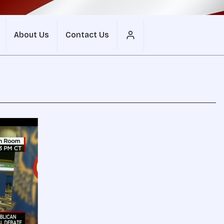
About Us
Contact Us