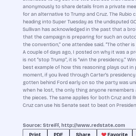
anonymously to share details from a private mee
for an alternative to Trump and Cruz. The Rubio 
heading into Super Tuesday as the undisputed G
Sullivan has acknowledged in the past that a br
that the campaign is preparing for such an outc
the convention,” one attendee said. “The other i
A couple of days ago, I posted on why it was a p
is not “stop Trump”, it is “win the presidency.” Wi
best example of how this reasoning plays out in p
moment, if you lived through Carter’s presidency
gotten behind Ford early on so the party was uni
when he lost, the only thing anyone remembers 
the pieces. The same applies for both Cruz and Rubio
Cruz can use his Senate seat to beat on President T
Source: Streiff, http://www.redstate.com
Print
PDF
Share
Favorite