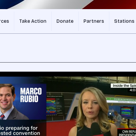
rces
Take Action
Donate
Partners
Stations