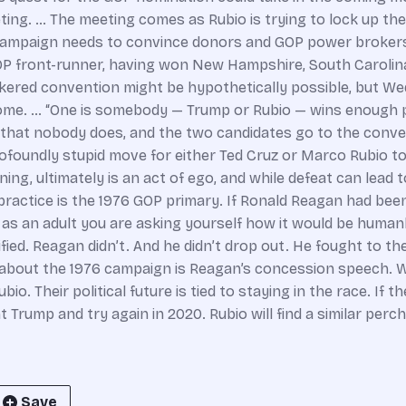
ting. … The meeting comes as Rubio is trying to lock up th
campaign needs to convince donors and GOP power brokers t
OP front-runner, having won New Hampshire, South Carolina
okered convention might be hypothetically possible, but W
ome. … “One is somebody — Trump or Rubio — wins enough p
s that nobody does, and the two candidates go to the conve
rofoundly stupid move for either Ted Cruz or Marco Rubio 
nning, ultimately is an act of ego, and while defeat can lead 
ractice is the 1976 GOP primary. If Ronald Reagan had been p
 as an adult you are asking yourself how it would be human
fied. Reagan didn’t. And he didn’t drop out. He fought to t
about the 1976 campaign is Reagan’s concession speech. W
. Their political future is tied to staying in the race. If the
rump and try again in 2020. Rubio will find a similar perch. B
Save