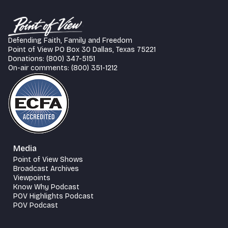
Defending Faith, Family and Freedom
Point of View PO Box 30 Dallas, Texas 75221
Donations: (800) 347-5151
On-air comments: (800) 351-1212
Media
Point of View Shows
Broadcast Archives
Viewpoints
Know Why Podcast
POV Highlights Podcast
POV Podcast