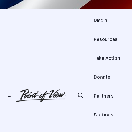
Media
Resources
Take Action
Donate
Partners
Stations