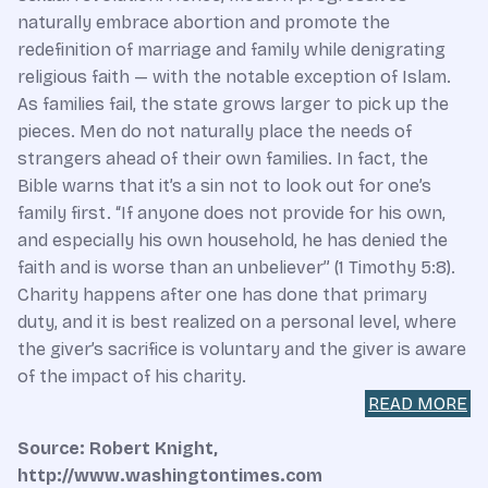
naturally embrace abortion and promote the
redefinition of marriage and family while denigrating
religious faith — with the notable exception of Islam.
As families fail, the state grows larger to pick up the
pieces. Men do not naturally place the needs of
strangers ahead of their own families. In fact, the
Bible warns that it’s a sin not to look out for one’s
family first. “If anyone does not provide for his own,
and especially his own household, he has denied the
faith and is worse than an unbeliever” (1 Timothy 5:8).
Charity happens after one has done that primary
duty, and it is best realized on a personal level, where
the giver’s sacrifice is voluntary and the giver is aware
of the impact of his charity.
READ MORE
Source: Robert Knight,
http://www.washingtontimes.com