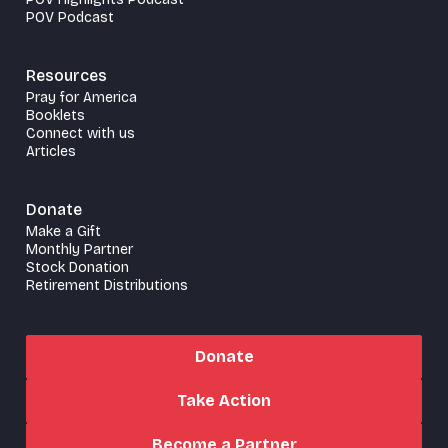
POV Podcast
Resources
Pray for America
Booklets
Connect with us
Articles
Donate
Make a Gift
Monthly Partner
Stock Donation
Retirement Distributions
Donate
Take Action
Become a Partner