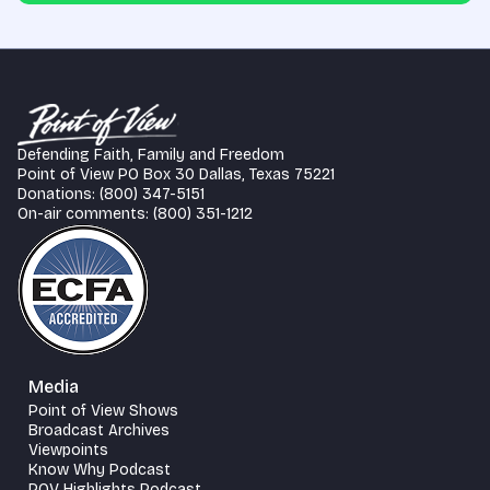
Defending Faith, Family and Freedom
Point of View PO Box 30 Dallas, Texas 75221
Donations: (800) 347-5151
On-air comments: (800) 351-1212
Media
Point of View Shows
Broadcast Archives
Viewpoints
Know Why Podcast
POV Highlights Podcast