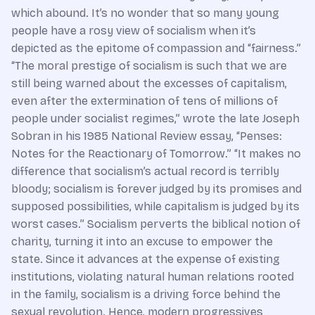
which abound. It’s no wonder that so many young
people have a rosy view of socialism when it’s
depicted as the epitome of compassion and “fairness.”
“The moral prestige of socialism is such that we are
still being warned about the excesses of capitalism,
even after the extermination of tens of millions of
people under socialist regimes,” wrote the late Joseph
Sobran in his 1985 National Review essay, “Penses:
Notes for the Reactionary of Tomorrow.” “It makes no
difference that socialism’s actual record is terribly
bloody; socialism is forever judged by its promises and
supposed possibilities, while capitalism is judged by its
worst cases.” Socialism perverts the biblical notion of
charity, turning it into an excuse to empower the
state. Since it advances at the expense of existing
institutions, violating natural human relations rooted
in the family, socialism is a driving force behind the
sexual revolution. Hence, modern progressives