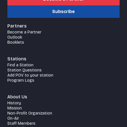
Subscribe
Partners
Become a Partner
Outlook
Booklets
Stations
Find a Station
Station Questions
Add POV to your station
Program Logs
About Us
History
Mission
Non-Profit Organization
On-Air
Staff Members