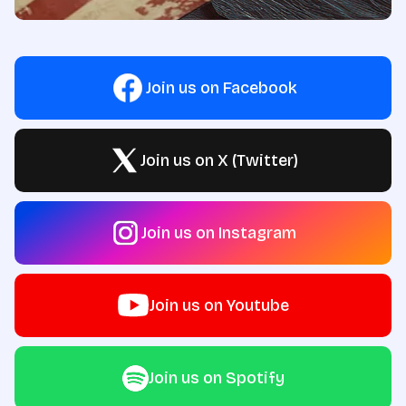
Join us on Facebook
Join us on X (Twitter)
Join us on Instagram
Join us on Youtube
Join us on Spotify