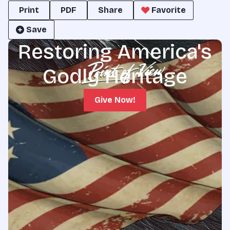
Print
PDF
Share
Favorite
Save
Restoring America's
Godly Heritage
Give Now!