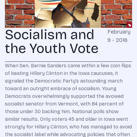
Socialism and
February
9 - 2016
the Youth Vote
When Sen. Bernie Sanders came within a few coin flips
of beating Hillary Clinton in the Iowa caucuses, it
signaled the Democratic Party’s astounding march
toward an outright embrace of socialism. Young
Democrats overwhelmingly supported the avowed
socialist senator from Vermont, with 84 percent of
those under 30 backing him. National polls show
similar results. Only voters 45 and older in Iowa went
strongly for Hillary Clinton, who has managed to avoid
the socialist label while advocating policies that often