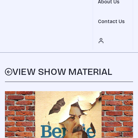
About Us
Contact Us
VIEW SHOW MATERIAL