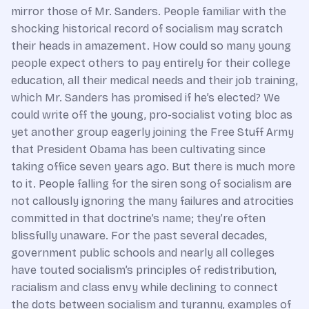
mirror those of Mr. Sanders. People familiar with the
shocking historical record of socialism may scratch
their heads in amazement. How could so many young
people expect others to pay entirely for their college
education, all their medical needs and their job training,
which Mr. Sanders has promised if he’s elected? We
could write off the young, pro-socialist voting bloc as
yet another group eagerly joining the Free Stuff Army
that President Obama has been cultivating since
taking office seven years ago. But there is much more
to it. People falling for the siren song of socialism are
not callously ignoring the many failures and atrocities
committed in that doctrine’s name; they’re often
blissfully unaware. For the past several decades,
government public schools and nearly all colleges
have touted socialism’s principles of redistribution,
racialism and class envy while declining to connect
the dots between socialism and tyranny, examples of