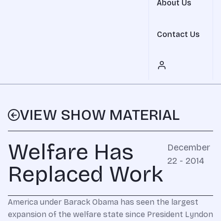
About Us
Contact Us
VIEW SHOW MATERIAL
Welfare Has
December
22 - 2014
Replaced Work
America under Barack Obama has seen the largest
expansion of the welfare state since President Lyndon