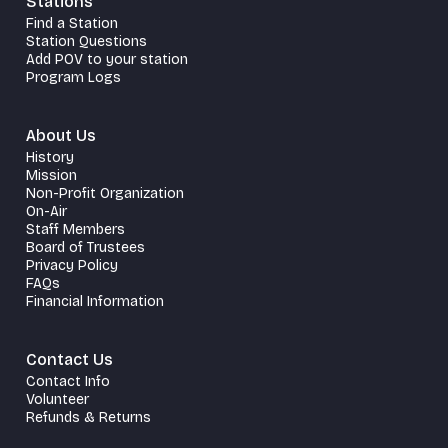
Stations
Find a Station
Station Questions
Add POV to your station
Program Logs
About Us
History
Mission
Non-Profit Organization
On-Air
Staff Members
Board of Trustees
Privacy Policy
FAQs
Financial Information
Contact Us
Contact Info
Volunteer
Refunds & Returns