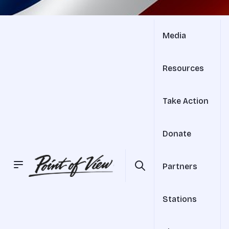
Media
Resources
Take Action
Donate
Partners
Stations