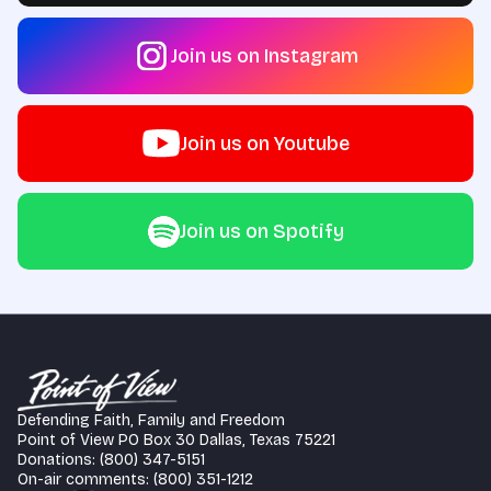
Join us on Instagram
Join us on Youtube
Join us on Spotify
Defending Faith, Family and Freedom
Point of View PO Box 30 Dallas, Texas 75221
Donations: (800) 347-5151
On-air comments: (800) 351-1212