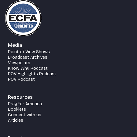
Media
Point of View Shows
Broadcast Archives
Viewpoints
Know Why Podcast
POV Highlights Podcast
POV Podcast
Resources
Pray for America
Booklets
Connect with us
Articles