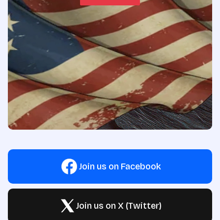
Join us on Facebook
Join us on X (Twitter)