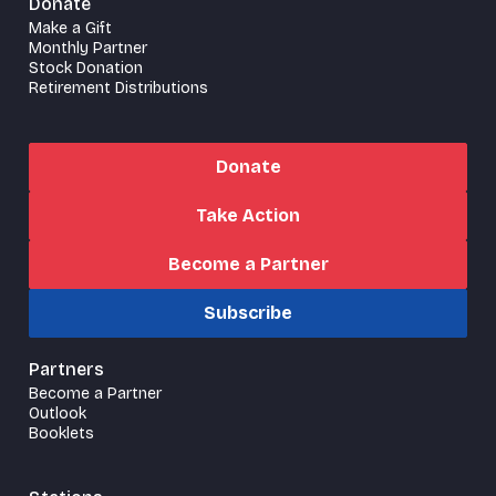
Donate
Make a Gift
Monthly Partner
Stock Donation
Retirement Distributions
Donate
Take Action
Become a Partner
Subscribe
Partners
Become a Partner
Outlook
Booklets