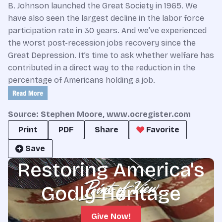
B. Johnson launched the Great Society in 1965. We
have also seen the largest decline in the labor force
participation rate in 30 years. And we’ve experienced
the worst post-recession jobs recovery since the
Great Depression. It’s time to ask whether welfare has
contributed in a direct way to the reduction in the
percentage of Americans holding a job.
Source: Stephen Moore, www.ocregister.com
Print
PDF
Share
Favorite
Save
Restoring America's
Godly Heritage
Give Now!