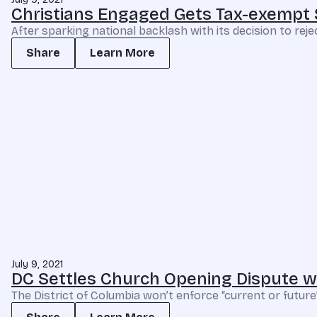
Christians Engaged Gets Tax-exempt 
After sparking national backlash with its decision to re
Share
Learn More
July 9, 2021
DC Settles Church Opening Dispute wit
The District of Columbia won’t enforce “current or future”