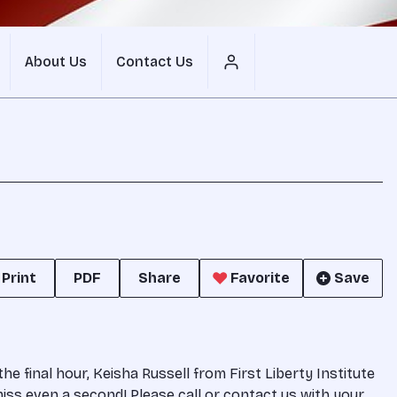
About Us
Contact Us
Print
PDF
Share
Favorite
Save
 final hour, Keisha Russell from First Liberty Institute
miss even a second! Please call or contact us with your