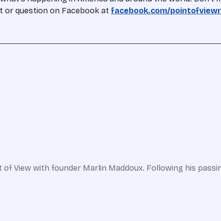
nt or question on Facebook at
facebook.com/pointofviewr
 of View with founder Marlin Maddoux. Following his passin