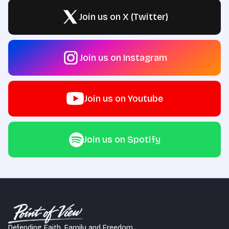
Join us on X (Twitter)
Join us on Instagram
Join us on Youtube
Join us on Spotify
Defending Faith, Family and Freedom