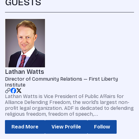
GUESTS
Lathan Watts
Director of Community Relations — First Liberty
Institute
Lathan Watts is Vice President of Public Affairs for
Alliance Defending Freedom, the world’s largest non-
profit legal organization. ADF is dedicated to defending
religious freedom, freedom of speech,...
Read More
View Profile
Follow