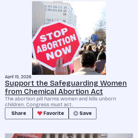
April 15, 2026
Support the Safeguarding Women
from Chemical Abortion Act
The abortion pill harms women and kills unborn
children. Congress must act.
Share
Favorite
Save