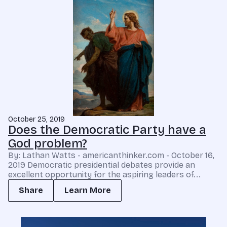
October 25, 2019
Does the Democratic Party have a
God problem?
By: Lathan Watts - americanthinker.com - October 16,
2019 Democratic presidential debates provide an
excellent opportunity for the aspiring leaders of...
Share
Learn More