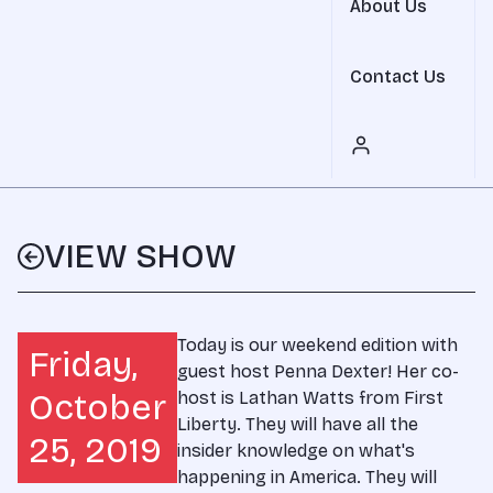
About Us
Contact Us
VIEW SHOW
Today is our weekend edition with
Friday,
guest host Penna Dexter! Her co-
October
host is Lathan Watts from First
Liberty. They will have all the
25, 2019
insider knowledge on what's
happening in America. They will