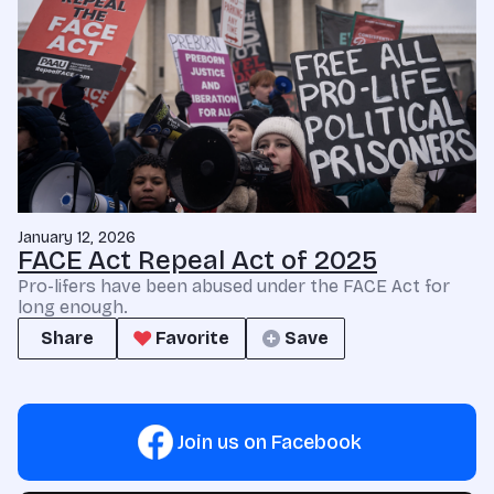
January 12, 2026
FACE Act Repeal Act of 2025
Pro-lifers have been abused under the FACE Act for
long enough.
Share
Favorite
Save
Join us on Facebook