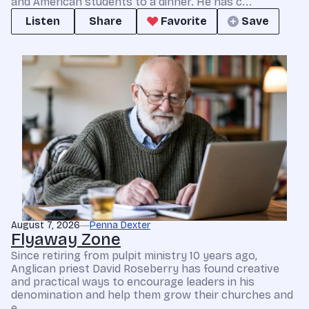
and American students to a dinner. He has c...
Listen
Share
Favorite
Save
August 7, 2026
Penna Dexter
Flyaway Zone
Since retiring from pulpit ministry 10 years ago,
Anglican priest David Roseberry has found creative
and practical ways to encourage leaders in his
denomination and help them grow their churches and
e...