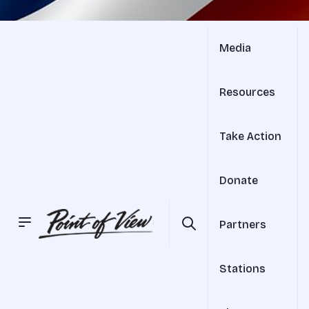
Media
Resources
Take Action
Donate
Partners
Stations