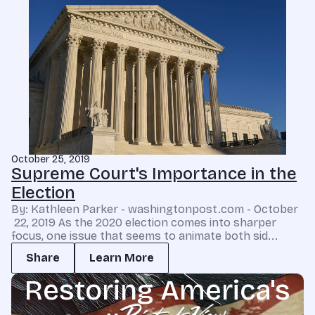
October 25, 2019
Supreme Court's Importance in the
Election
By: Kathleen Parker - washingtonpost.com - October
22, 2019 As the 2020 election comes into sharper
focus, one issue that seems to animate both sid...
Share
Learn More
Restoring America's