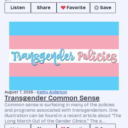
Listen
Share
Favorite
Save
August 7, 2026
Kerby Anderson
Transgender Common Sense
Common sense is surfacing in many of the policies
and programs associated with transgenderism. One
illustration can be found in a recent article about “The
Long March Out of the Gender Clinics.” The a...