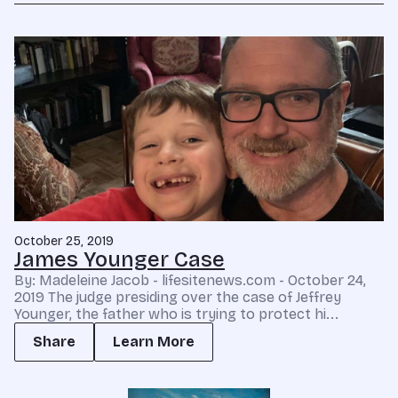
October 25, 2019
James Younger Case
By: Madeleine Jacob - lifesitenews.com - October 24,
2019 The judge presiding over the case of Jeffrey
Younger, the father who is trying to protect hi...
Share
Learn More