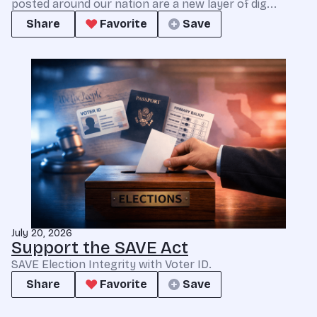
posted around our nation are a new layer of dig...
Share
Favorite
Save
July 20, 2026
Support the SAVE Act
SAVE Election Integrity with Voter ID.
Share
Favorite
Save