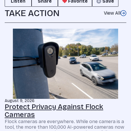
Listen
Share
Favorite
Save
TAKE ACTION
View All
August 9, 2026
Protect Privacy Against Flock
Cameras
Flock cameras are everywhere. While one camera is a
tool, the more than 100,000 AI-powered cameras now