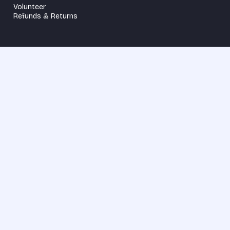
Volunteer
Refunds & Returns