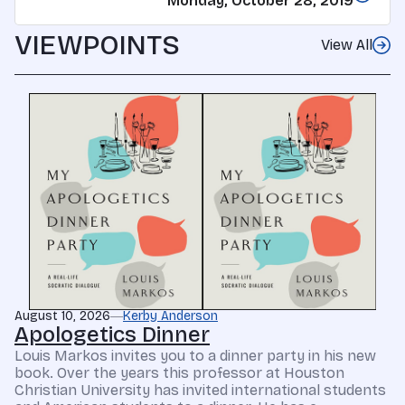
Monday, October 28, 2019
VIEWPOINTS
View All
August 10, 2026
Kerby Anderson
Apologetics Dinner
Louis Markos invites you to a dinner party in his new
book. Over the years this professor at Houston
Christian University has invited international students