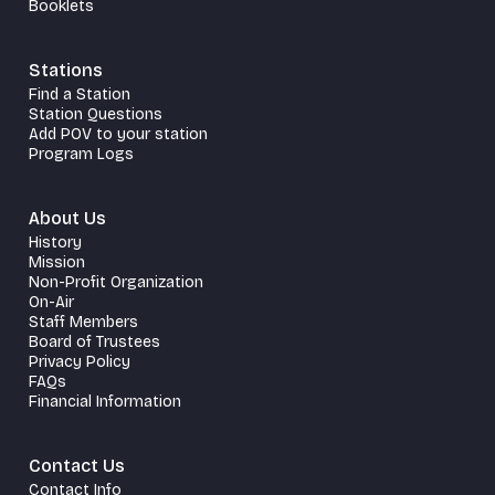
Booklets
Stations
Find a Station
Station Questions
Add POV to your station
Program Logs
About Us
History
Mission
Non-Profit Organization
On-Air
Staff Members
Board of Trustees
Privacy Policy
FAQs
Financial Information
Contact Us
Contact Info