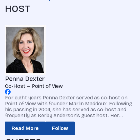
HOST
Penna Dexter
Co-Host — Point of View
For eight years Penna Dexter served as co-host on
Point of View with founder Marlin Maddoux. Following
his passing in 2004, she has served as co-host and
frequently as Kerby Anderson’s guest host. Her...
Read More
Follow