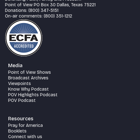
Point of View PO Box 30 Dallas, Texas 75221
Donations: (800) 347-5151
On-air comments: (800) 351-1212
Media
Point of View Shows
Broadcast Archives
Viewpoints
Know Why Podcast
POV Highlights Podcast
POV Podcast
Resources
Pray for America
Booklets
Connect with us