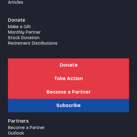
Articles
Donate
Make a Gift
Monthly Partner
Stock Donation
Retirement Distributions
Donate
Take Action
Become a Partner
Subscribe
Partners
Become a Partner
Outlook