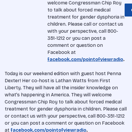
welcome Congressman Chip Roy
to talk about forced medical
treatment for gender dysphoria in
children. Please call or contact us
with your perspective, call 800-
351-1212 or you can post a
comment or question on
Facebook at
facebook.com/pointofviewradio
.
Today is our weekend edition with guest host Penna
Dexter! Her co-host is Lathan Watts from First
Liberty. They will have all the insider knowledge on
what's happening in America. They will welcome
Congressman Chip Roy to talk about forced medical
treatment for gender dysphoria in children. Please call
or contact us with your perspective, call 800-351-1212
or you can post a comment or question on Facebook
at
facebook.com/pointofviewradio
.