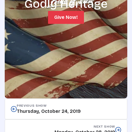
Godly Heritage
Give Now!
PREVIOUS SHOW
Thursday, October 24, 2019
NEXT SHOW