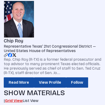
Chip Roy
Representative Texas' 21st Congressional District —
United States House of Representatives
Rep. Chip Roy (R-TX) is a former federal prosecutor and
top advisor to many prominent Texas elected officials.
He previously served as chief of staff to Sen. Ted Cruz
(R-TX), staff director of Sen. Jo...
Read More
View Profile
Follow
SHOW MATERIALS
|
Grid View
List View