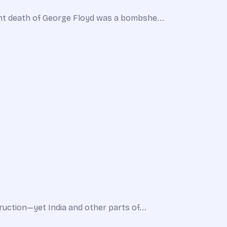
ent death of George Floyd was a bombshe...
uction—yet India and other parts of...