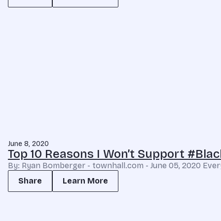
June 8, 2020
Top 10 Reasons I Won’t Support #Bl
By: Ryan Bomberger - townhall.com - June 05, 2020 Every lif
Share
Learn More