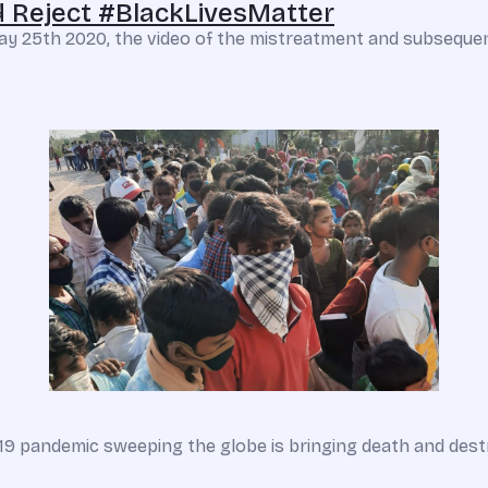
 Reject #BlackLivesMatter
 May 25th 2020, the video of the mistreatment and subsequ
9 pandemic sweeping the globe is bringing death and destr