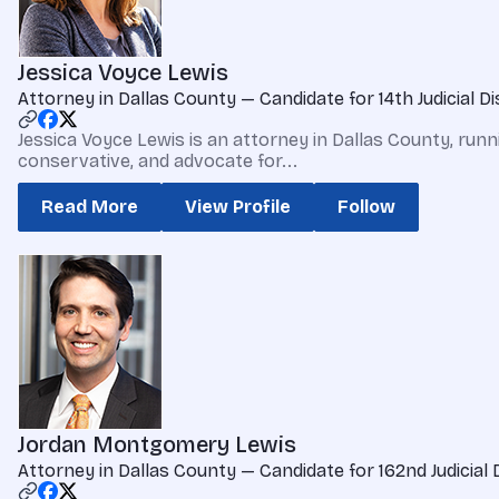
Jessica Voyce Lewis
Attorney in Dallas County — Candidate for 14th Judicial Di
Jessica Voyce Lewis is an attorney in Dallas County, runnin
conservative, and advocate for...
Read More
View Profile
Follow
Jordan Montgomery Lewis
Attorney in Dallas County — Candidate for 162nd Judicial 