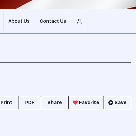
About Us
Contact Us
Print
PDF
Share
Favorite
Save