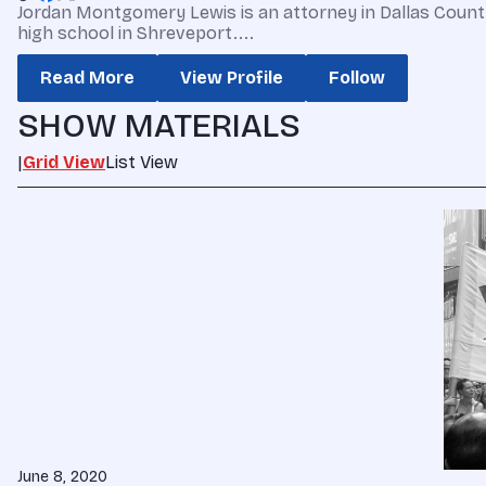
Jordan Montgomery Lewis is an attorney in Dallas County, 
high school in Shreveport....
Read More
View Profile
Follow
SHOW MATERIALS
|
Grid View
List View
June 8, 2020