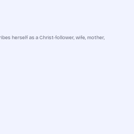
ribes herself as a Christ-follower, wife, mother,