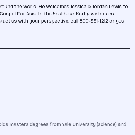
around the world. He welcomes Jessica & Jordan Lewis to
e Gospel For Asia. In the final hour Kerby welcomes
ontact us with your perspective, call 800-351-1212 or you
olds masters degrees from Yale University (science) and