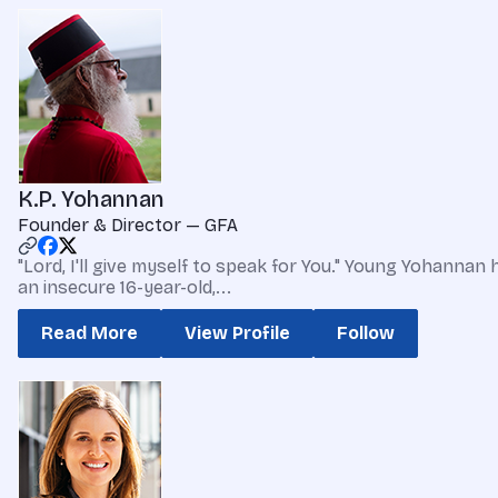
K.P. Yohannan
Founder & Director — GFA
"Lord, I'll give myself to speak for You." Young Yohannan
an insecure 16-year-old,...
Read More
View Profile
Follow