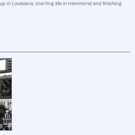
p in Louisiana, starting life in Hammond and finishing