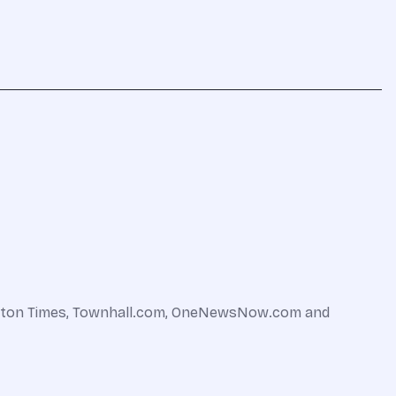
shington Times, Townhall.com, OneNewsNow.com and