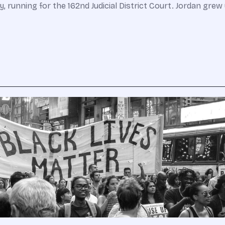
running for the 162nd Judicial District Court. Jordan grew u