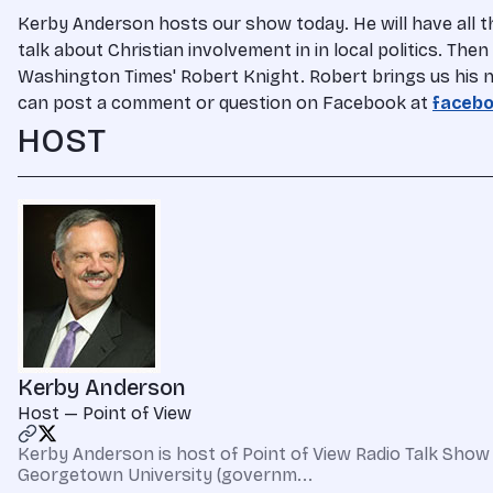
Kerby Anderson hosts our show today. He will have all 
talk about Christian involvement in in local politics. Th
Washington Times' Robert Knight. Robert brings us his n
can post a comment or question on Facebook at
facebo
HOST
Kerby Anderson
Host — Point of View
Kerby Anderson is host of Point of View Radio Talk Show 
Georgetown University (governm...