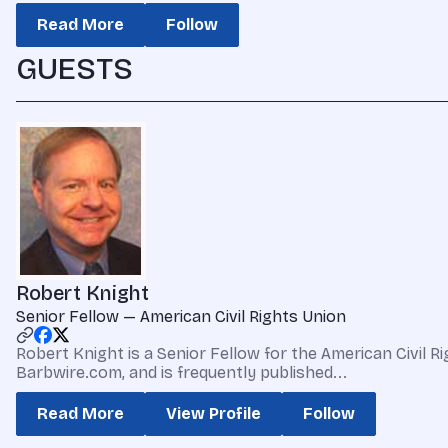
Read More
Follow
GUESTS
Robert Knight
Senior Fellow — American Civil Rights Union
Robert Knight is a Senior Fellow for the American Civi
Barbwire.com, and is frequently published...
Read More
View Profile
Follow