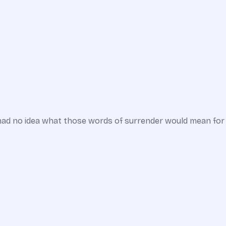
 had no idea what those words of surrender would mean for hi