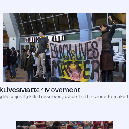
ackLivesMatter Movement
e unjustly killed deserves justice. In the cause to make thin