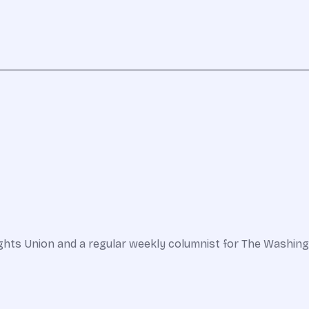
l Rights Union and a regular weekly columnist for The Wa