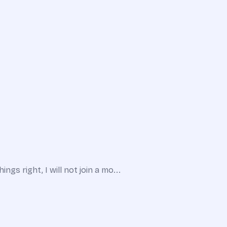
gs right, I will not join a mo...