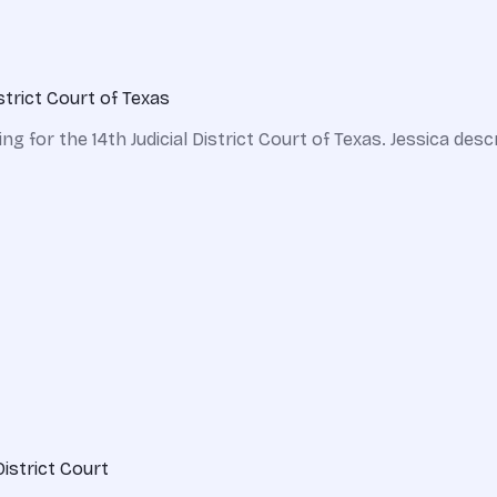
strict Court of Texas
g for the 14th Judicial District Court of Texas. Jessica desc
District Court