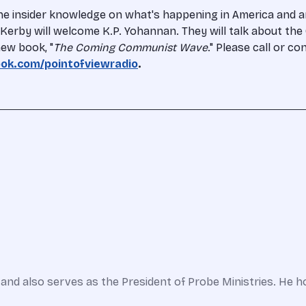
the insider knowledge on what's happening in America and 
en Kerby will welcome K.P. Yohannan. They will talk about th
ew book, "
The Coming Communist Wave
." Please call or c
ok.com/pointofviewradio
.
and also serves as the President of Probe Ministries. He h