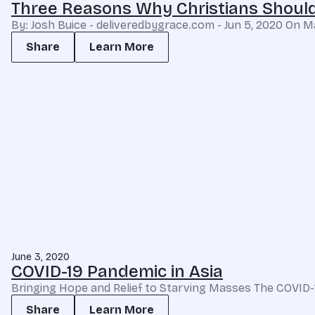
Three Reasons Why Christians Should
By: Josh Buice - deliveredbygrace.com - Jun 5, 2020 On
Share
Learn More
June 3, 2020
COVID-19 Pandemic in Asia
Bringing Hope and Relief to Starving Masses The COVID-1
Share
Learn More