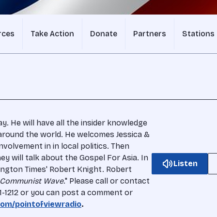
rces
Take Action
Donate
Partners
Stations
 He will have all the insider knowledge
around the world. He welcomes Jessica &
nvolvement in in local politics. Then
y will talk about the Gospel For Asia. In
Listen
ngton Times' Robert Knight. Robert
 Communist Wave
." Please call or contact
51-1212 or you can post a comment or
om/pointofviewradio
.