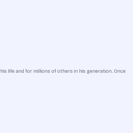
s life and for millions of others in his generation. Once