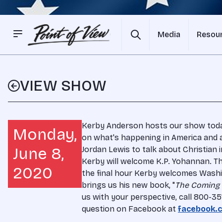
Media
Resou
VIEW SHOW
Kerby Anderson hosts our show today.
Monday,
on what's happening in America and 
June 8,
Jordan Lewis to talk about Christian i
Kerby will welcome K.P. Yohannan. The
2020
the final hour Kerby welcomes Washi
brings us his new book, "
The Coming
us with your perspective, call 800-3
question on Facebook at
facebook.c