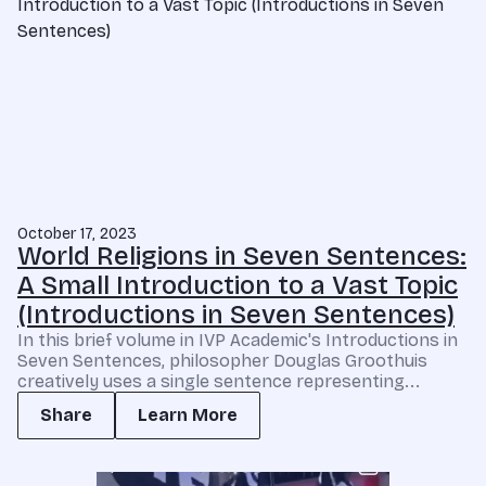
October 17, 2023
World Religions in Seven Sentences:
A Small Introduction to a Vast Topic
(Introductions in Seven Sentences)
In this brief volume in IVP Academic's Introductions in
Seven Sentences, philosopher Douglas Groothuis
creatively uses a single sentence representing...
Share
Learn More