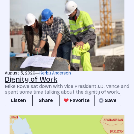
August 5, 2026
Kerby Anderson
Dignity of Work
Mike Rowe sat down with Vice President J.D. Vance and
spent some time talking about the dignity of work.
Listen
Share
Favorite
Save