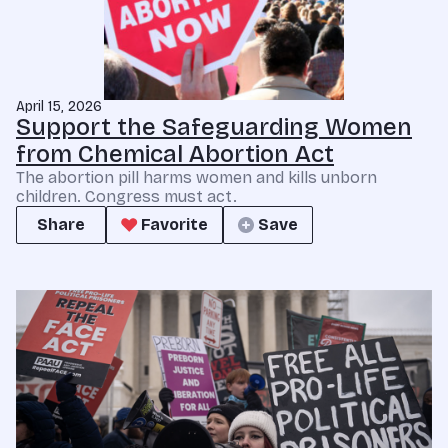
April 15, 2026
Support the Safeguarding Women
from Chemical Abortion Act
The abortion pill harms women and kills unborn
children. Congress must act.
Share
Favorite
Save