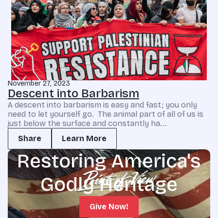
November 27, 2023
Descent into Barbarism
A descent into barbarism is easy and fast; you only
need to let yourself go. The animal part of all of us is
just below the surface and constantly ha...
Share
Learn More
Restoring America's
Godly Heritage
Give Now!