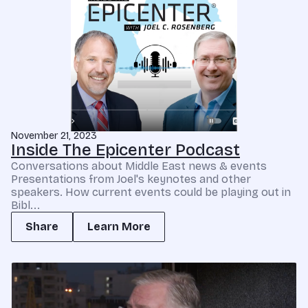
November 21, 2023
Inside The Epicenter Podcast
Conversations about Middle East news & events
Presentations from Joel's keynotes and other
speakers. How current events could be playing out in
Bibl...
Share
Learn More