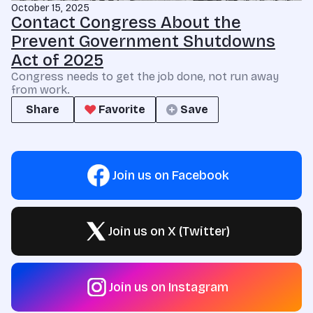
October 15, 2025
Contact Congress About the
Prevent Government Shutdowns
Act of 2025
Congress needs to get the job done, not run away
from work.
Share
Favorite
Save
Join us on Facebook
Join us on X (Twitter)
Join us on Instagram