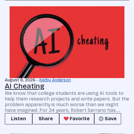
August 6, 2026
Kerby Anderson
AI Cheating
We know that college students are using AI tools to
help them research projects and write papers. But the
problem apparently is much worse than we might
have imagined. For 34 years, Robert Serrano has...
Listen
Share
Favorite
Save