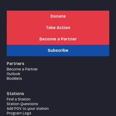
Donate
Take Action
Become a Partner
Subscribe
Partners
Become a Partner
Outlook
Booklets
Stations
Find a Station
Station Questions
Add POV to your station
Program Logs