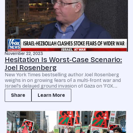
November 22, 2023
Hesitation Is Worst-Case Scenario:
Joel Rosenberg
New York Times bestselling author Joel Rosenberg
weighs in on growing fears of a multi-front war and
Israel's delayed ground invasion of Gaza on 'FOX...
Share
Learn More