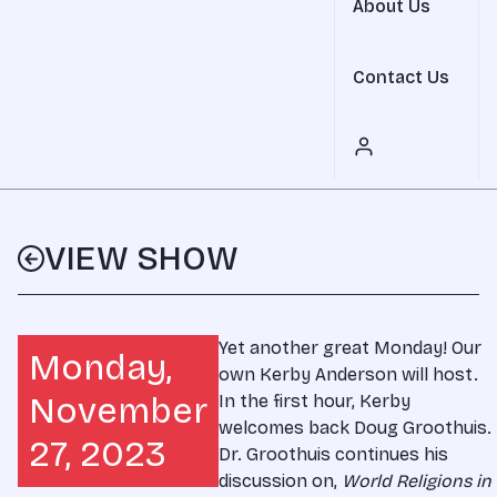
About Us
Contact Us
VIEW SHOW
Yet another great Monday! Our
Monday,
own Kerby Anderson will host.
November
In the first hour, Kerby
welcomes back Doug Groothuis.
27, 2023
Dr. Groothuis continues his
discussion on,
World Religions in