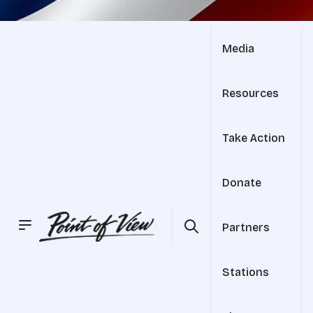
Media
Resources
Take Action
Donate
Partners
Stations