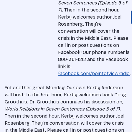
Seven Sentences (Episode 5 of
7)
. Then in the second hour,
Kerby welcomes author Joel
Rosenberg. They're
conversation will cover the
crisis in the Middle East. Please
call in or post questions on
Facebook! Our phone number is
800-351-1212 and the Facebook
link is:
facebook.com/pointofviewradio
.
Yet another great Monday! Our own Kerby Anderson
will host. In the first hour, Kerby welcomes back Doug
Groothuis. Dr. Groothuis continues his discussion on,
World Religions in Seven Sentences (Episode 5 of 7)
.
Then in the second hour, Kerby welcomes author Joel
Rosenberg. They're conversation will cover the crisis
in the Middle East. Please call in or post questions on