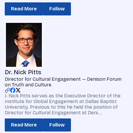
Read More
Follow
Dr. Nick Pitts
Director for Cultural Engagement — Denison Forum
on Truth and Culture
J. Nick Pitts serves as the Executive Director of the
Institute for Global Engagement at Dallas Baptist
University. Previous to this he held the position of
Director for Cultural Engagement at Deni...
Read More
Follow