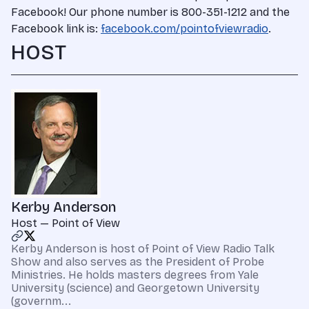
Facebook! Our phone number is 800-351-1212 and the
Facebook link is:
facebook.com/pointofviewradio
.
HOST
Kerby Anderson
Host — Point of View
Kerby Anderson is host of Point of View Radio Talk
Show and also serves as the President of Probe
Ministries. He holds masters degrees from Yale
University (science) and Georgetown University
(governm...