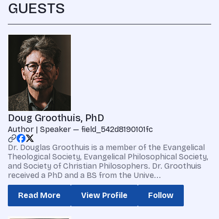
GUESTS
Doug Groothuis, PhD
Author | Speaker — field_542d8190101fc
Dr. Douglas Groothuis is a member of the Evangelical
Theological Society, Evangelical Philosophical Society,
and Society of Christian Philosophers. Dr. Groothuis
received a PhD and a BS from the Unive...
Read More
View Profile
Follow