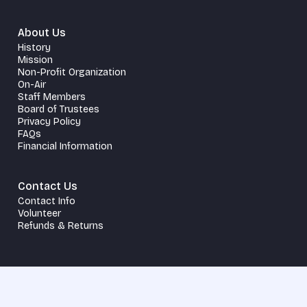
About Us
History
Mission
Non-Profit Organization
On-Air
Staff Members
Board of Trustees
Privacy Policy
FAQs
Financial Information
Contact Us
Contact Info
Volunteer
Refunds & Returns