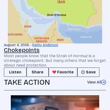
August 4, 2026
Kerby Anderson
Chokepoints
Most people know that the Strait of Hormuz is a
strategic chokepoint. But many others that we forget
about need protection.
Listen
Share
Favorite
Save
TAKE ACTION
View All