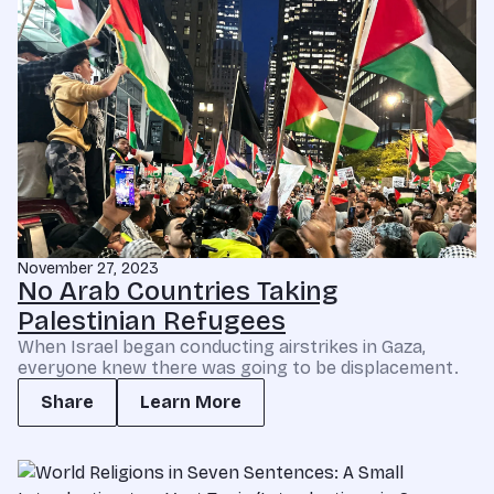
November 27, 2023
No Arab Countries Taking
Palestinian Refugees
When Israel began conducting airstrikes in Gaza,
everyone knew there was going to be displacement.
Share
Learn More