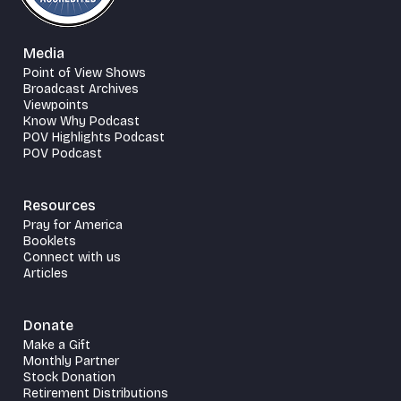
Media
Point of View Shows
Broadcast Archives
Viewpoints
Know Why Podcast
POV Highlights Podcast
POV Podcast
Resources
Pray for America
Booklets
Connect with us
Articles
Donate
Make a Gift
Monthly Partner
Stock Donation
Retirement Distributions