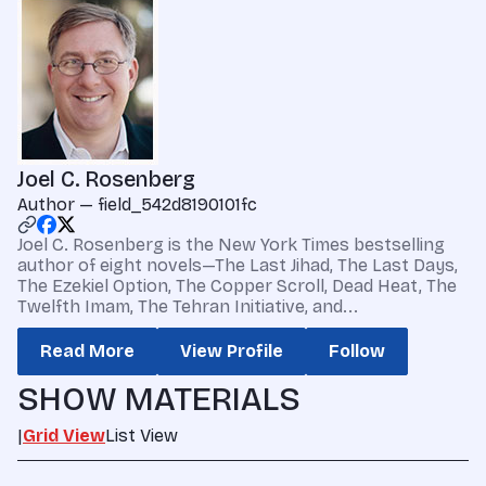
Joel C. Rosenberg
Author — field_542d8190101fc
Joel C. Rosenberg is the New York Times bestselling
author of eight novels—The Last Jihad, The Last Days,
The Ezekiel Option, The Copper Scroll, Dead Heat, The
Twelfth Imam, The Tehran Initiative, and...
Read More
View Profile
Follow
SHOW MATERIALS
|
Grid View
List View