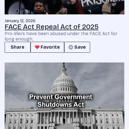
January 12, 2026
FACE Act Repeal Act of 2025
Pro-lifers have been abused under the FACE Act for
long enough.
Share
Favorite
Save