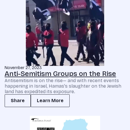
November 27, 2023
Anti-Semitism Groups on the Rise
Antisemitism is on the rise— and with recent events
happening in Israel, Hamas's slaughter on the Jewish
land has expedited its exposure.
Share
Learn More