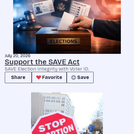
July 20, 2026
Support the SAVE Act
SAVE Election Integrity with Voter ID.
Share
Favorite
Save