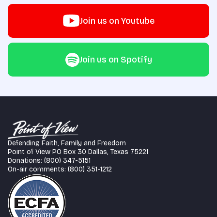
Join us on Youtube
Join us on Spotify
Defending Faith, Family and Freedom
Point of View PO Box 30 Dallas, Texas 75221
Donations: (800) 347-5151
On-air comments: (800) 351-1212