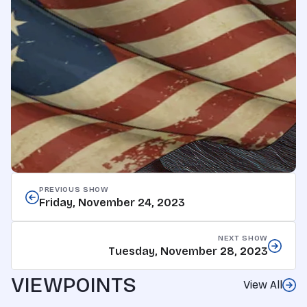
PREVIOUS SHOW
Friday, November 24, 2023
NEXT SHOW
Tuesday, November 28, 2023
VIEWPOINTS
View All