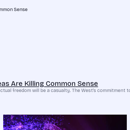
deas Are Killing Common Sense
ellectual freedom will be a casualty. The West’s commitment t