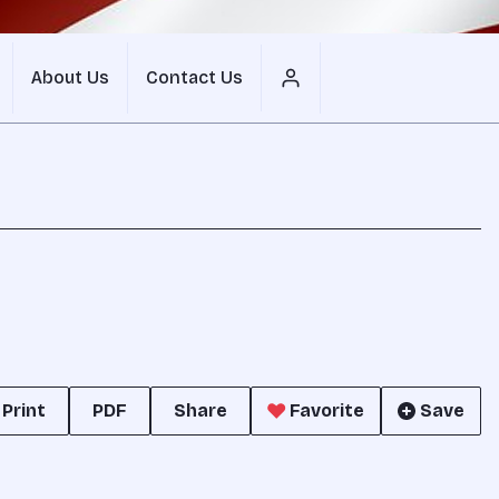
About Us
Contact Us
Print
PDF
Share
Favorite
Save