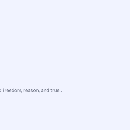
o freedom, reason, and true...