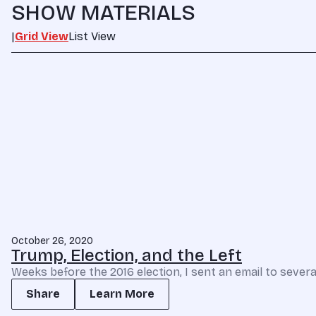
SHOW MATERIALS
|
Grid View
List View
October 26, 2020
Trump, Election, and the Left
Weeks before the 2016 election, I sent an email to severa
Share
Learn More