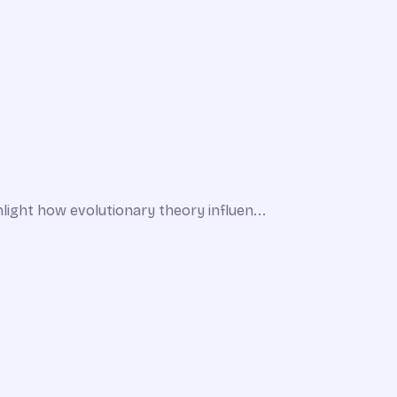
ight how evolutionary theory influen...