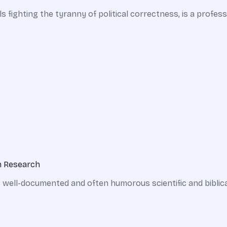
ls fighting the tyranny of political correctness, is a prof
on Research
 well-documented and often humorous scientific and biblica