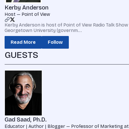
Kerby Anderson
Host — Point of View
Kerby Anderson is host of Point of View Radio Talk Show 
Georgetown University (governm...
Read More
Follow
GUESTS
Gad Saad, Ph.D.
Educator | Author | Blogger — Professor of Marketing at