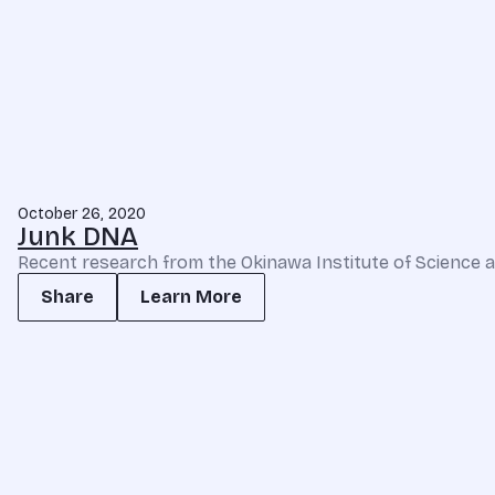
October 26, 2020
Junk DNA
Recent research from the Okinawa Institute of Science an
Share
Learn More