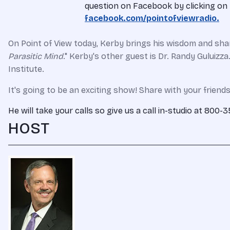
question on Facebook by clicking on t
facebook.com/pointofviewradio.
On Point of View today, Kerby brings his wisdom and share
Parasitic Mind
." Kerby's other guest is Dr. Randy Guluizz
Institute.
It's going to be an exciting show! Share with your friends
He will take your calls so give us a call in-studio at 800
HOST