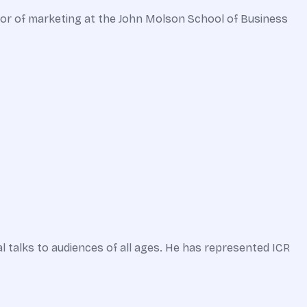
essor of marketing at the John Molson School of Business
l talks to audiences of all ages. He has represented ICR