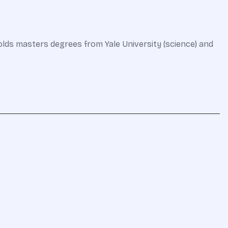
olds masters degrees from Yale University (science) and