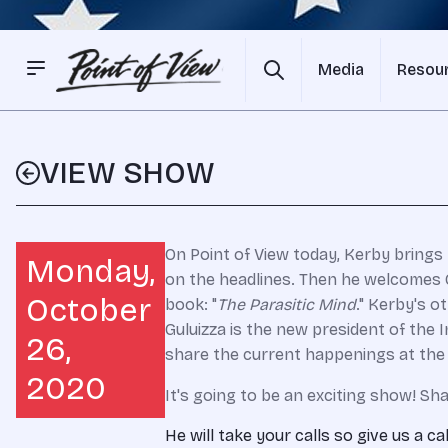
Media
Resou
VIEW SHOW
On Point of View today, Kerby brings 
Monday,
on the headlines. Then he welcomes G
October
book: "
The Parasitic Mind
." Kerby's o
Guluizza is the new president of the I
26,
share the current happenings at the 
2020
It's going to be an exciting show! Sha
He will take your calls so give us a ca