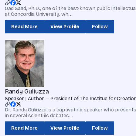
Gad Saad, Ph.D., one of the best-known public intellectua
at Concordia University, wh...
Read More
View Profile
Follow
Randy Guliuzza
Speaker | Author — President of The Institue for Creati
Dr. Randy Guliuzza is a captivating speaker who presents
in several scientific debates...
Read More
View Profile
Follow