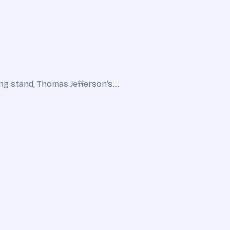
ing stand, Thomas Jefferson’s...