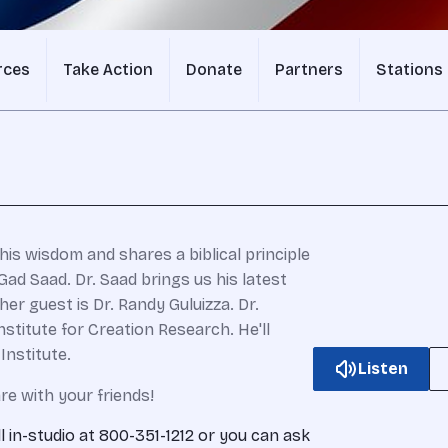
rces
Take Action
Donate
Partners
Stations
his wisdom and shares a biblical principle
ad Saad. Dr. Saad brings us his latest
ther guest is Dr. Randy Guluizza. Dr.
nstitute for Creation Research. He'll
Institute.
Listen
re with your friends!
ll in-studio at 800-351-1212 or you can ask