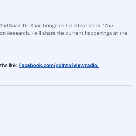
ad Saad. Dr. Saad brings us his latest book: "
The
ation Research. He'll share the current happenings at the
the link:
facebook.com/pointofviewradio.