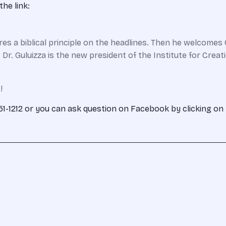
he link:
s a biblical principle on the headlines. Then he welcomes G
a. Dr. Guluizza is the new president of the Institute for Cre
!
-351-1212 or you can ask question on Facebook by clicking on 