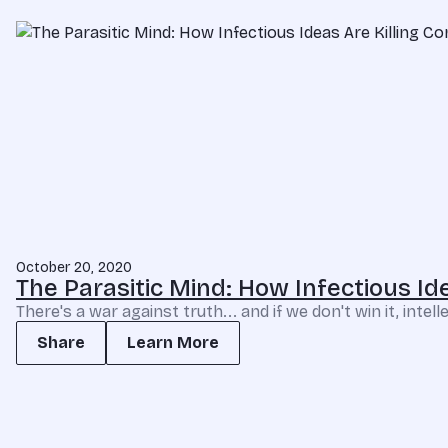
October 20, 2020
The Parasitic Mind: How Infectious I
There's a war against truth... and if we don't win it, int
Share
Learn More