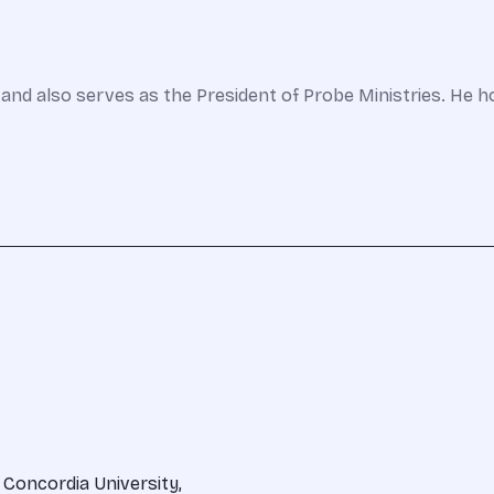
and also serves as the President of Probe Ministries. He h
 Concordia University,