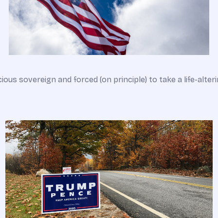
cious sovereign and forced (on principle) to take a life-alter