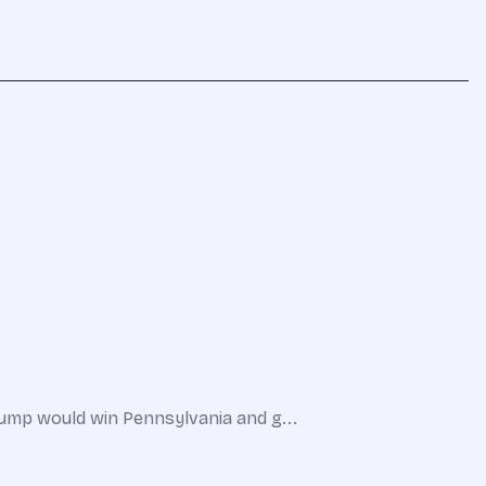
Trump would win Pennsylvania and g...