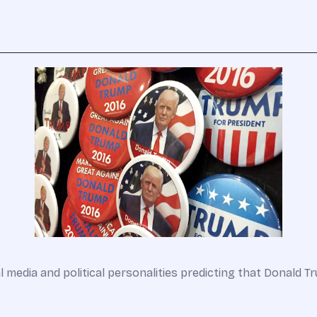
l media and political personalities predicting that Donald 