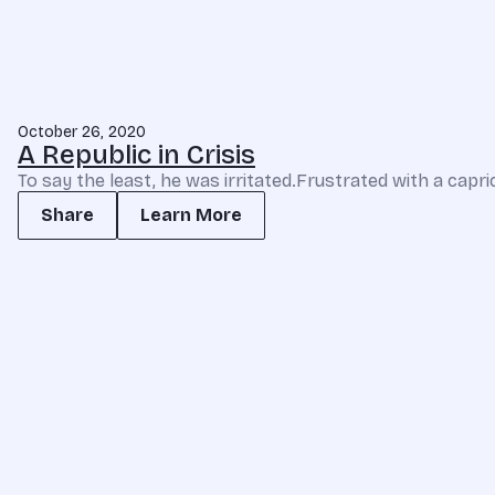
October 26, 2020
A Republic in Crisis
To say the least, he was irritated.Frustrated with a capri
Share
Learn More