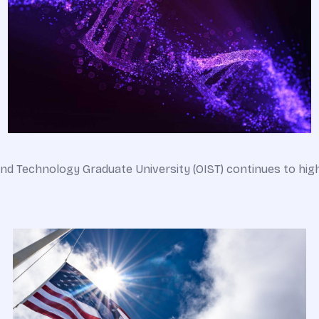
d Technology Graduate University (OIST) continues to highl