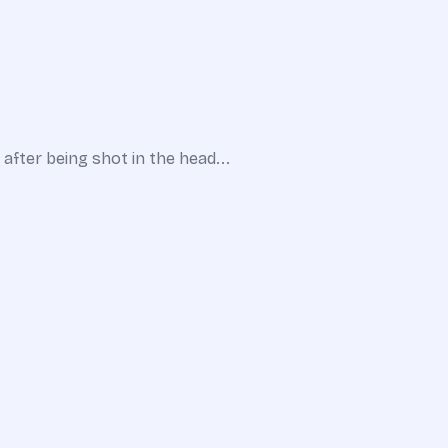
 after being shot in the head...