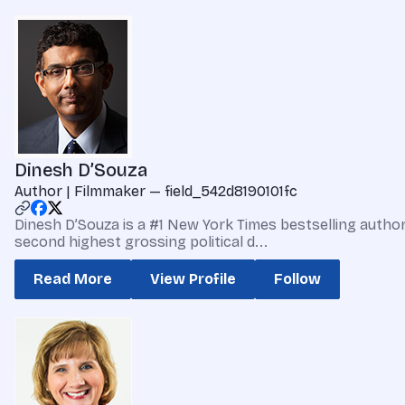
Dinesh D’Souza
Author | Filmmaker — field_542d8190101fc
Dinesh D’Souza is a #1 New York Times bestselling autho
second highest grossing political d...
Read More
View Profile
Follow