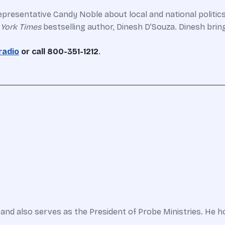
presentative Candy Noble about local and national politic
York Times
bestselling author, Dinesh D’Souza. Dinesh bring
radio
or call 800-351-1212
.
and also serves as the President of Probe Ministries. He h