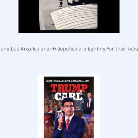
ung Los Angeles sheriff deputies are fighting for their lives