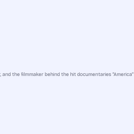
r, and the filmmaker behind the hit documentaries “America