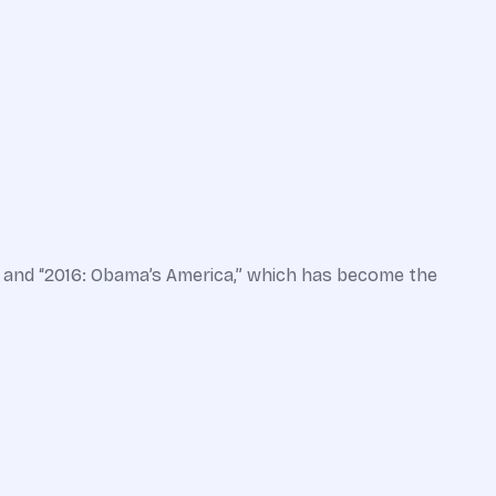
” and “2016: Obama’s America,” which has become the