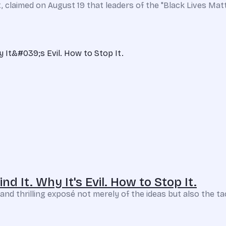
 claimed on August 19 that leaders of the "Black Lives Mat
d It. Why It's Evil. How to Stop It.
nd thrilling exposé not merely of the ideas but also the tacti