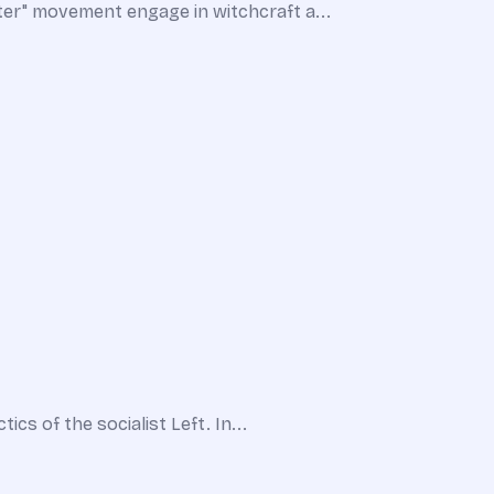
ter" movement engage in witchcraft a...
cs of the socialist Left. In...