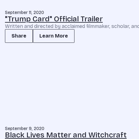
September 11, 2020
"Trump Card" Official Trailer
Written and directed by acclaimed filmmaker, scholar, and
Share
Learn More
September 9, 2020
Black Lives Matter and Witchcraft