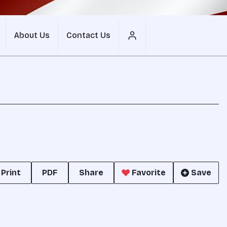
About Us
Contact Us
Print
PDF
Share
Favorite
Save