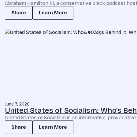
Abraham Hamilton III, a conservative black podcast host,
Share
Learn More
June 7, 2020
United States of Socialism: Who's Behin
United States of Socialism is an informative, provocative a
Share
Learn More