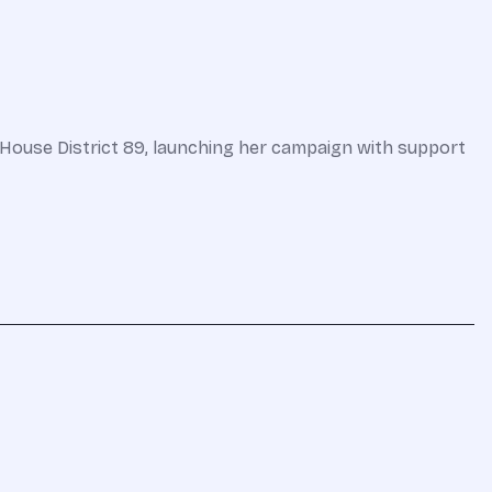
ouse District 89, launching her campaign with support