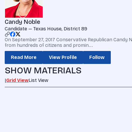
Candy Noble
Candidate — Texas House, District 89
On September 27, 2017 Conservative Republican Candy N
from hundreds of citizens and promin...
Read More
View Profile
Follow
SHOW MATERIALS
|
Grid View
List View