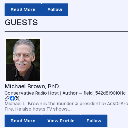
Read More
Follow
GUESTS
Michael Brown, PhD
Conservative Radio Host | Author — field_542d8190101fc
Michael L. Brown is the founder & president of AskDrBrow
Fire. He also hosts TV shows...
Read More
View Profile
Follow