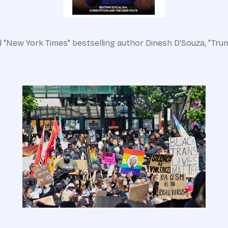
 "New York Times" bestselling author Dinesh D’Souza, "Trump