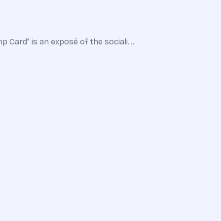
 Card" is an exposé of the sociali...