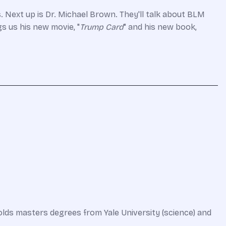
s.
Next up is Dr. Michael Brown. They'll talk about BLM
s us his new movie, "
Trump Card
" and his new book,
olds masters degrees from Yale University (science) and