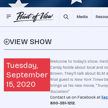
Media
Resou
VIEW SHOW
Welcome to today's show. Kerby
Tuesday,
Candy Noble about local and nat
September
Brown. They'll talk about BLM 
final guest is
New York Times
be
15, 2020
brings us his new movie, "
Trump
Socialism
."
Contact us on Facebook at
fac
800-351-1212
.