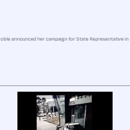
oble announced her campaign for State Representative in H