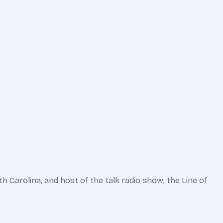
 Carolina, and host of the talk radio show, the Line of