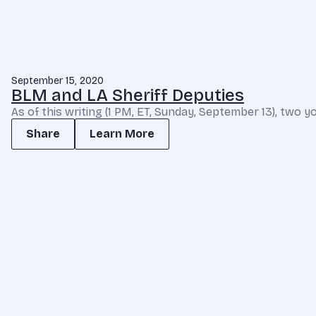
September 15, 2020
BLM and LA Sheriff Deputies
As of this writing (1 PM, ET, Sunday, September 13), two yo
Share
Learn More