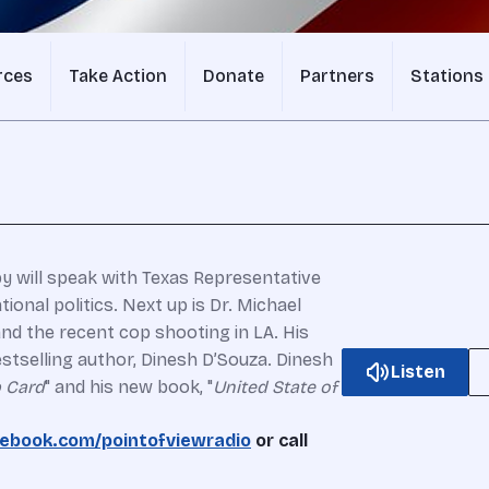
rces
Take Action
Donate
Partners
Stations
 will speak with Texas Representative
ional politics.
Next up is Dr. Michael
and the recent cop shooting in LA.
His
stselling author, Dinesh D’Souza. Dinesh
Listen
 Card
" and his new book, "
United State of
ebook.com/pointofviewradio
or call