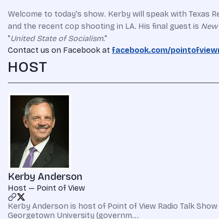
Welcome to today's show. Kerby will speak with Texas Re
and the recent cop shooting in LA.
His final guest is
New 
"
United State of Socialism
."
Contact us on Facebook at
facebook.com/pointofview
HOST
Kerby Anderson
Host — Point of View
Kerby Anderson is host of Point of View Radio Talk Show 
Georgetown University (governm...