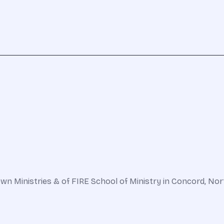
n Ministries & of FIRE School of Ministry in Concord, North