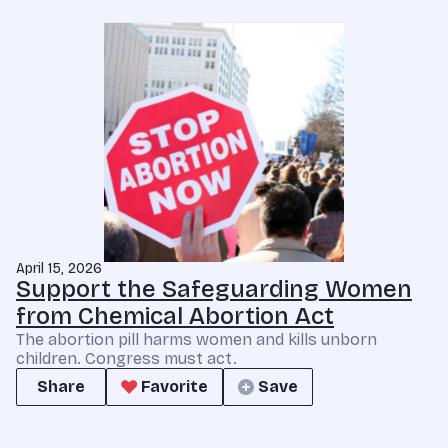
April 15, 2026
Support the Safeguarding Women
from Chemical Abortion Act
The abortion pill harms women and kills unborn
children. Congress must act.
Share
Favorite
Save