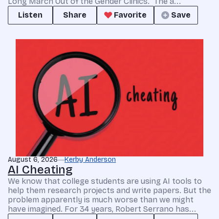
Long March Out of the Gender Clinics.” The a...
Listen
Share
Favorite
Save
August 6, 2026
Kerby Anderson
AI Cheating
We know that college students are using AI tools to
help them research projects and write papers. But the
problem apparently is much worse than we might
have imagined. For 34 years, Robert Serrano has...