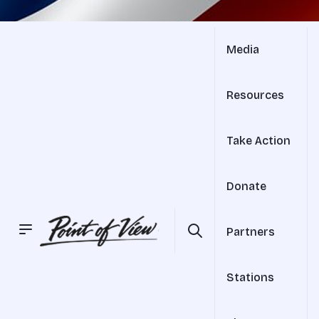
Media
Resources
Take Action
Donate
Partners
Stations