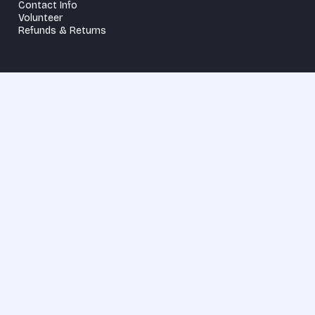
Contact Info
Volunteer
Refunds & Returns