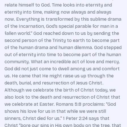
relate himself to God. Time looks into eternity and
eternity into time, making now always and always
now. Everything is transformed by this sublime drama
of the Incarnation, God’s special parable for man in a
fallen world.” God reached down to us by sending the
second person of the Trinity to earth to become part
of the human drama and human dilemma. God stepped
out of eternity into time to become part of the human
community. What an incredible act of love and mercy.
God did not just come to dwell among us and comfort
us. He came that He might raise us up through the
death, burial, and resurrection of Jesus Christ.
Although we celebrate the birth of Christ today, we
also look to the death and resurrection of Christ that
we celebrate at Easter. Romans 5:8 proclaims: “God
shows his love for us in that while we were still
sinners, Christ died for us.” 1 Peter 2:24 says that
Christ “bore our sins in His own body on the tree, that