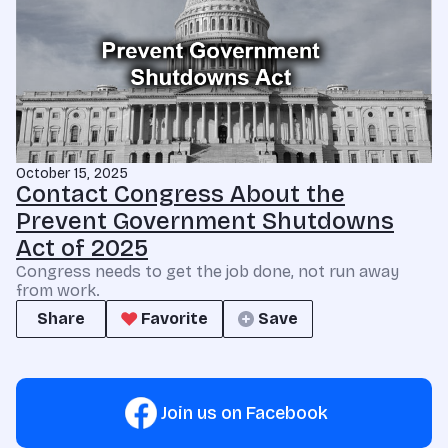
October 15, 2025
Contact Congress About the
Prevent Government Shutdowns
Act of 2025
Congress needs to get the job done, not run away
from work.
Share
Favorite
Save
Join us on Facebook