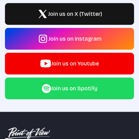
Join us on X (Twitter)
Join us on Instagram
Join us on Youtube
Join us on Spotify