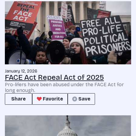
January 12, 2026
FACE Act Repeal Act of 2025
Pro-lifers have been abused under the FACE Act for
long enough.
Share
Favorite
Save