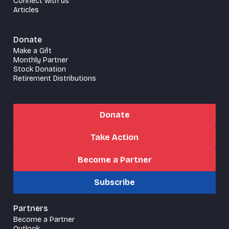
Connect with us
Articles
Donate
Make a Gift
Monthly Partner
Stock Donation
Retirement Distributions
Donate
Take Action
Become a Partner
Subscribe
Partners
Become a Partner
Outlook