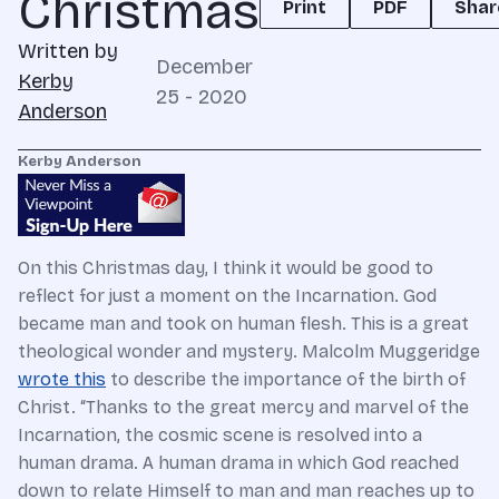
Christmas
Print
PDF
Shar
Written by
December
Kerby
25 - 2020
Anderson
Kerby Anderson
On this Christmas day, I think it would be good to
reflect for just a moment on the Incarnation. God
became man and took on human flesh. This is a great
theological wonder and mystery. Malcolm Muggeridge
wrote this
to describe the importance of the birth of
Christ. “Thanks to the great mercy and marvel of the
Incarnation, the cosmic scene is resolved into a
human drama. A human drama in which God reached
down to relate Himself to man and man reaches up to