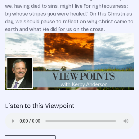
we, having died to sins, might live for righteousness:
by whose stripes you were healed.” On this Christmas
day, we should pause to reflect on why Christ came to
earth and what He did for us on the cross.
Listen to this Viewpoint