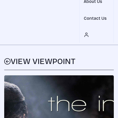
About Us
Contact Us
VIEW VIEWPOINT