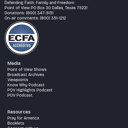
Defending Faith, Family and Freedom
Point of View PO Box 30 Dallas, Texas 75221
Donations: (800) 347-5151
On-air comments: (800) 351-1212
Media
Point of View Shows
Broadcast Archives
Viewpoints
Know Why Podcast
POV Highlights Podcast
POV Podcast
Resources
Pray for America
Booklets