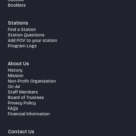
Booklets
Stations
Find a Station
Station Questions
Add POV to your station
Program Logs
About Us
History
Mission
Non-Profit Organization
On-Air
Staff Members
Board of Trustees
Privacy Policy
FAQs
Financial Information
Contact Us