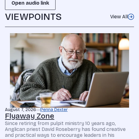
Open audio link
VIEWPOINTS
View All
August 7, 2026
Penna Dexter
Flyaway Zone
Since retiring from pulpit ministry 10 years ago,
Anglican priest David Roseberry has found creative
and practical ways to encourage leaders in his