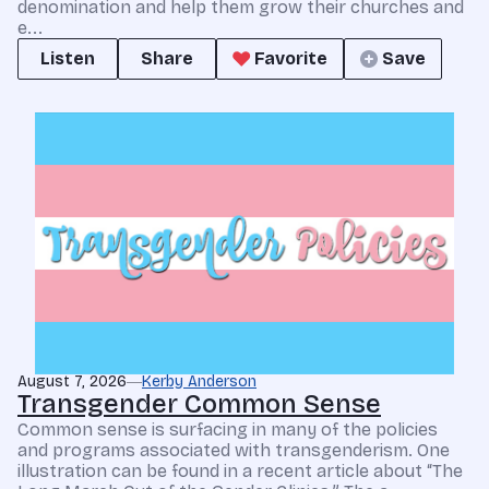
denomination and help them grow their churches and
e...
Listen
Share
Favorite
Save
August 7, 2026
Kerby Anderson
Transgender Common Sense
Common sense is surfacing in many of the policies
and programs associated with transgenderism. One
illustration can be found in a recent article about “The