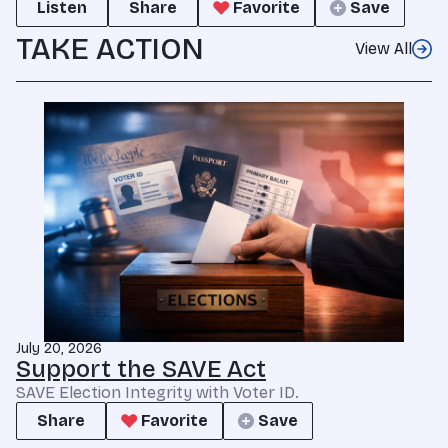
Listen
Share
Favorite
Save
TAKE ACTION
View All
July 20, 2026
Support the SAVE Act
SAVE Election Integrity with Voter ID.
Share
Favorite
Save