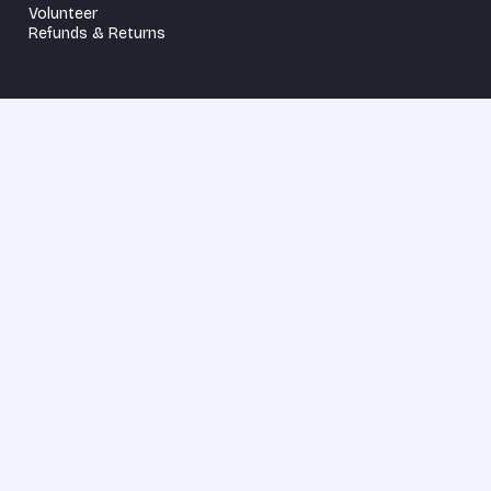
Volunteer
Refunds & Returns