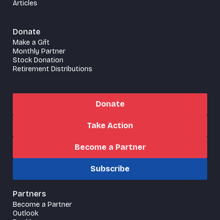
Articles
Donate
Make a Gift
Monthly Partner
Stock Donation
Retirement Distributions
Donate
Take Action
Become a Partner
Subscribe
Partners
Become a Partner
Outlook