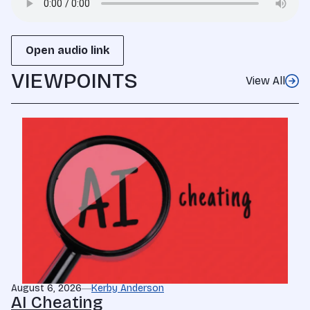
Open audio link
VIEWPOINTS
View All
August 6, 2026
Kerby Anderson
AI Cheating