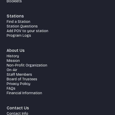
Booklets
Stations
Find a Station
Station Questions
Add POV to your station
Program Logs
About Us
History
Mission
Non-Profit Organization
On-Air
Staff Members
Board of Trustees
Privacy Policy
FAQs
Financial Information
Contact Us
Contact Info