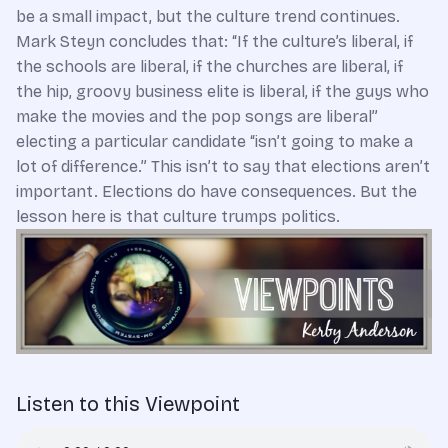
be a small impact, but the culture trend continues.
Mark Steyn concludes that: “If the culture’s liberal, if
the schools are liberal, if the churches are liberal, if
the hip, groovy business elite is liberal, if the guys who
make the movies and the pop songs are liberal”
electing a particular candidate “isn’t going to make a
lot of difference.” This isn’t to say that elections aren’t
important. Elections do have consequences. But the
lesson here is that culture trumps politics.
Listen to this Viewpoint