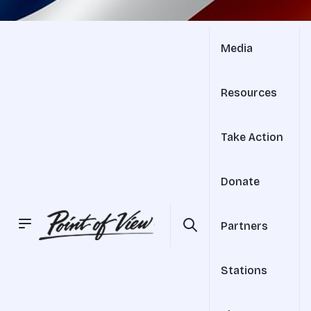
Media
Resources
Take Action
Donate
Partners
Stations