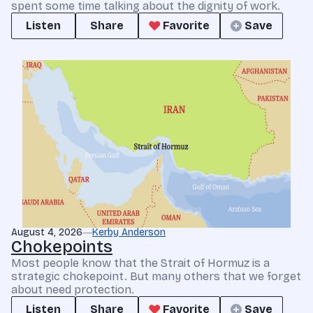
spent some time talking about the dignity of work.
Listen
Share
Favorite
Save
August 4, 2026
Kerby Anderson
Chokepoints
Most people know that the Strait of Hormuz is a
strategic chokepoint. But many others that we forget
about need protection.
Listen
Share
Favorite
Save