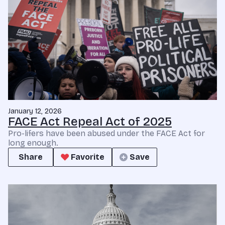
January 12, 2026
FACE Act Repeal Act of 2025
Pro-lifers have been abused under the FACE Act for
long enough.
Share
Favorite
Save