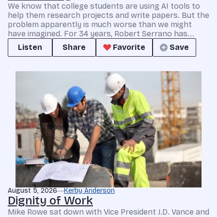
We know that college students are using AI tools to
help them research projects and write papers. But the
problem apparently is much worse than we might
have imagined. For 34 years, Robert Serrano has...
Listen
Share
Favorite
Save
August 5, 2026
Kerby Anderson
Dignity of Work
Mike Rowe sat down with Vice President J.D. Vance and