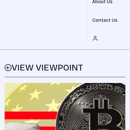
About Us
Contact Us
VIEW VIEWPOINT