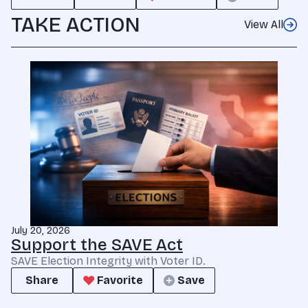
TAKE ACTION
View All
July 20, 2026
Support the SAVE Act
SAVE Election Integrity with Voter ID.
Share
Favorite
Save