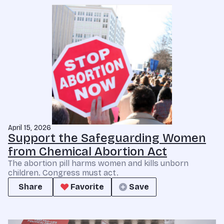
April 15, 2026
Support the Safeguarding Women
from Chemical Abortion Act
The abortion pill harms women and kills unborn
children. Congress must act.
Share
Favorite
Save