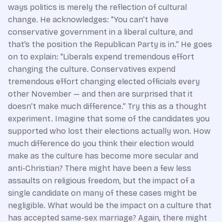
ways politics is merely the reflection of cultural
change. He acknowledges: “You can’t have
conservative government in a liberal culture, and
that’s the position the Republican Party is in.” He goes
on to explain: “Liberals expend tremendous effort
changing the culture. Conservatives expend
tremendous effort changing elected officials every
other November — and then are surprised that it
doesn’t make much difference.” Try this as a thought
experiment. Imagine that some of the candidates you
supported who lost their elections actually won. How
much difference do you think their election would
make as the culture has become more secular and
anti-Christian? There might have been a few less
assaults on religious freedom, but the impact of a
single candidate on many of these cases might be
negligible. What would be the impact on a culture that
has accepted same-sex marriage? Again, there might