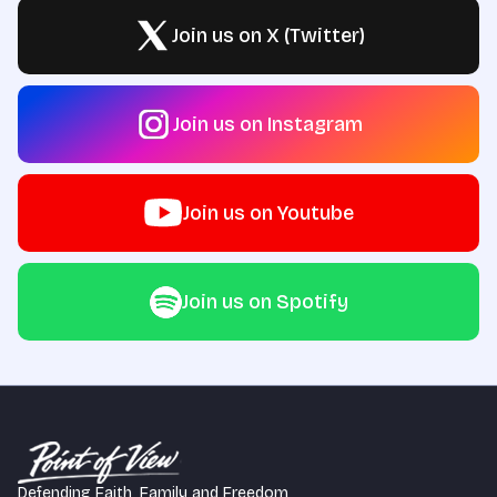
Join us on X (Twitter)
Join us on Instagram
Join us on Youtube
Join us on Spotify
Defending Faith, Family and Freedom