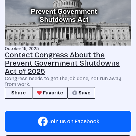
October 15, 2025
Contact Congress About the
Prevent Government Shutdowns
Act of 2025
Congress needs to get the job done, not run away
from work.
Share
Favorite
Save
Join us on Facebook