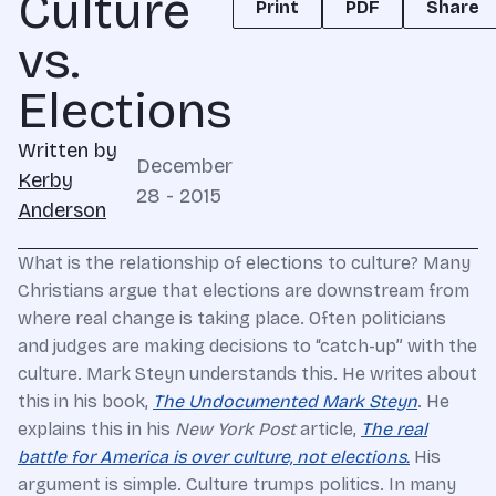
Culture
Print
PDF
Share
vs.
Elections
Written by
December
Kerby
28 - 2015
Anderson
What is the relationship of elections to culture? Many
Christians argue that elections are downstream from
where real change is taking place. Often politicians
and judges are making decisions to “catch-up” with the
culture. Mark Steyn understands this. He writes about
this in his book,
The Undocumented Mark Steyn
. He
explains this in his
New York Post
article,
The real
battle for America is over culture, not elections.
His
argument is simple. Culture trumps politics. In many