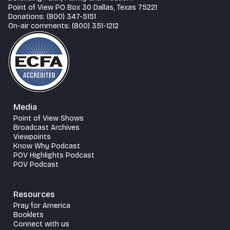
Point of View PO Box 30 Dallas, Texas 75221
Donations: (800) 347-5151
On-air comments: (800) 351-1212
Media
Point of View Shows
Broadcast Archives
Viewpoints
Know Why Podcast
POV Highlights Podcast
POV Podcast
Resources
Pray for America
Booklets
Connect with us