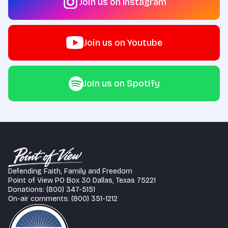
Join us on Instagram
Join us on Youtube
Join us on Spotify
Defending Faith, Family and Freedom
Point of View PO Box 30 Dallas, Texas 75221
Donations: (800) 347-5151
On-air comments: (800) 351-1212