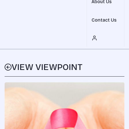
About Us
Contact Us
VIEW VIEWPOINT