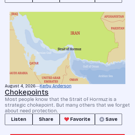
August 4, 2026
Kerby Anderson
Chokepoints
Most people know that the Strait of Hormuz is a
strategic chokepoint. But many others that we forget
about need protection.
Listen
Share
Favorite
Save