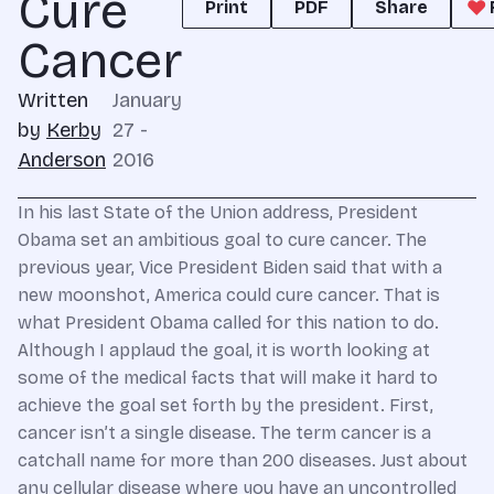
Cure
Print
PDF
Share
Cancer
Written
January
by
Kerby
27 -
Anderson
2016
In his last State of the Union address, President
Obama set an ambitious goal to cure cancer. The
previous year, Vice President Biden said that with a
new moonshot, America could cure cancer. That is
what President Obama called for this nation to do.
Although I applaud the goal, it is worth looking at
some of the medical facts that will make it hard to
achieve the goal set forth by the president. First,
cancer isn’t a single disease. The term cancer is a
catchall name for more than 200 diseases. Just about
any cellular disease where you have an uncontrolled