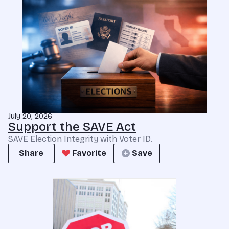
July 20, 2026
Support the SAVE Act
SAVE Election Integrity with Voter ID.
Share
Favorite
Save