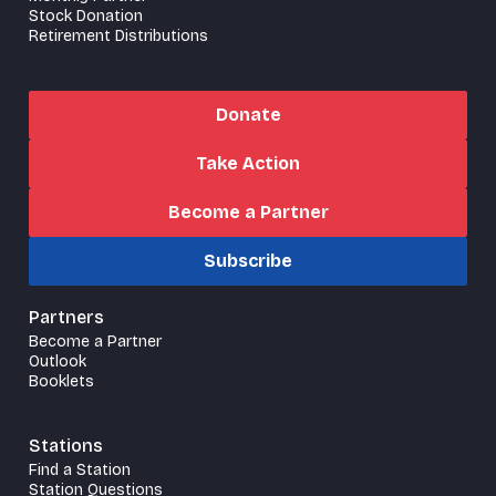
Stock Donation
Retirement Distributions
Donate
Take Action
Become a Partner
Subscribe
Partners
Become a Partner
Outlook
Booklets
Stations
Find a Station
Station Questions