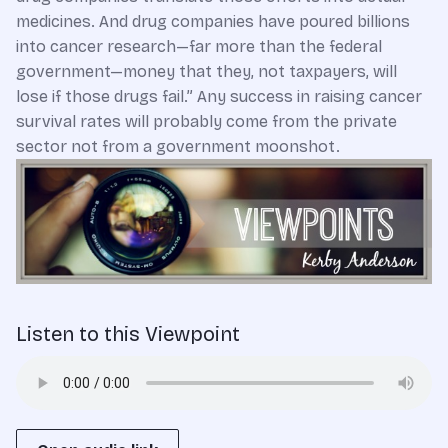
medicines. And drug companies have poured billions
into cancer research—far more than the federal
government—money that they, not taxpayers, will
lose if those drugs fail.” Any success in raising cancer
survival rates will probably come from the private
sector not from a government moonshot.
Listen to this Viewpoint