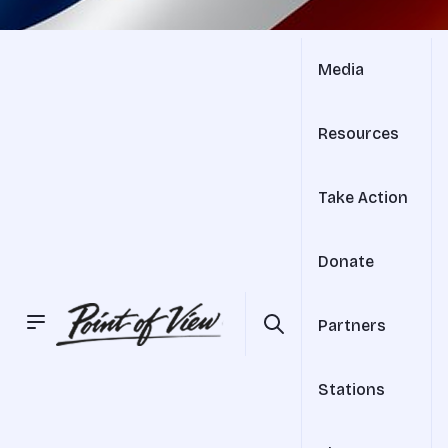
Media
Resources
Take Action
Donate
Partners
Stations