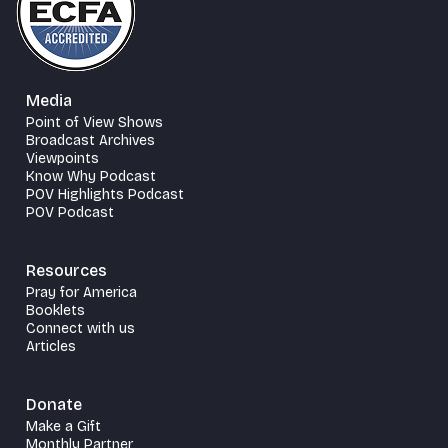
Media
Point of View Shows
Broadcast Archives
Viewpoints
Know Why Podcast
POV Highlights Podcast
POV Podcast
Resources
Pray for America
Booklets
Connect with us
Articles
Donate
Make a Gift
Monthly Partner