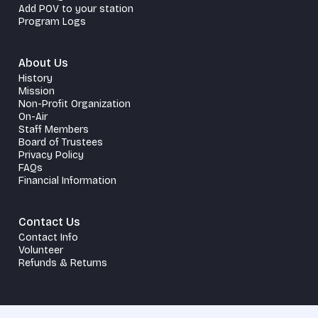
Add POV to your station
Program Logs
About Us
History
Mission
Non-Profit Organization
On-Air
Staff Members
Board of Trustees
Privacy Policy
FAQs
Financial Information
Contact Us
Contact Info
Volunteer
Refunds & Returns