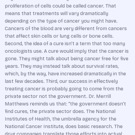
proliferation of cells could be called cancer. That
means that treatments will vary dramatically
depending on the type of cancer you might have.
Cancers of the blood are very different from cancers
that affect skin cells or lung cells or bone cells.
Second, the idea of a cure isn’t a term that too many
oncologists use. A cure would imply that the cancer is
gone. They might talk about being cancer free for five
years. They may instead talk about survival rates,
which, by the way, have increased dramatically in the
last few decades. Third, our success in effectively
treating cancer is probably going to come from the
private sector not the government. Dr. Merrill
Matthews reminds us that: “the government doesn’t
find cures, the private sector does. The National
Institutes of Health, the umbrella agency for the
National Cancer Institute, does basic research. The
drug companies translate those efforts into actual