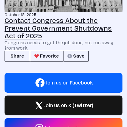
October 15, 2025
Contact Congress About the
Prevent Government Shutdowns
Act of 2025
Congress needs to get the job done, not run away
from work.
Share
Favorite
Save
Join us on Facebook
Join us on X (Twitter)