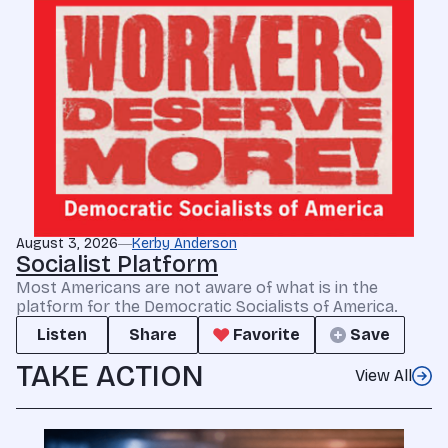
August 3, 2026
Kerby Anderson
Socialist Platform
Most Americans are not aware of what is in the
platform for the Democratic Socialists of America.
Listen
Share
Favorite
Save
TAKE ACTION
View All