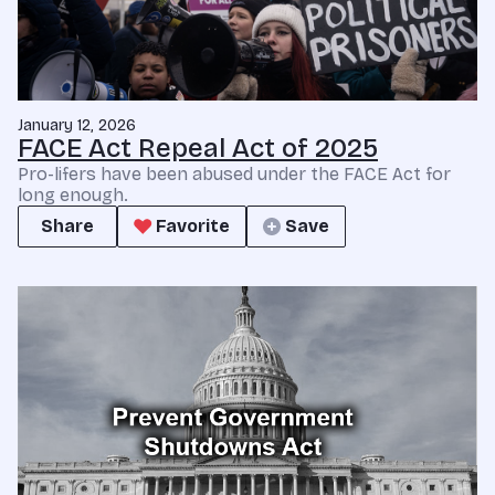
January 12, 2026
FACE Act Repeal Act of 2025
Pro-lifers have been abused under the FACE Act for
long enough.
Share
Favorite
Save