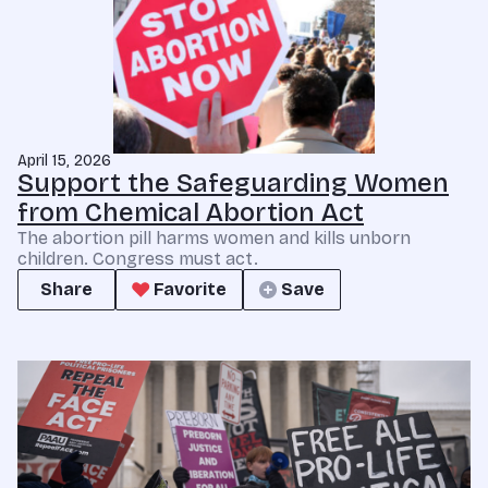
April 15, 2026
Support the Safeguarding Women
from Chemical Abortion Act
The abortion pill harms women and kills unborn
children. Congress must act.
Share
Favorite
Save