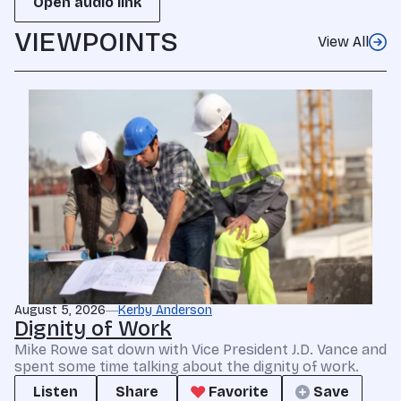
Open audio link
VIEWPOINTS
View All
August 5, 2026
Kerby Anderson
Dignity of Work
Mike Rowe sat down with Vice President J.D. Vance and
spent some time talking about the dignity of work.
Listen
Share
Favorite
Save