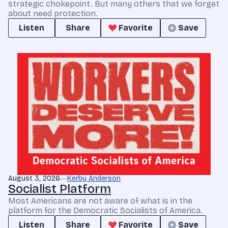
strategic chokepoint. But many others that we forget
about need protection.
Listen
Share
Favorite
Save
August 3, 2026
Kerby Anderson
Socialist Platform
Most Americans are not aware of what is in the
platform for the Democratic Socialists of America.
Listen
Share
Favorite
Save