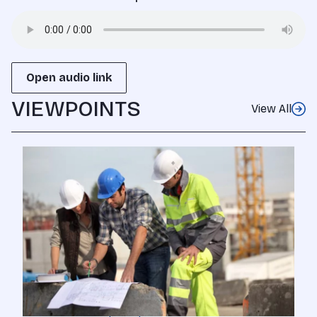
Open audio link
VIEWPOINTS
View All