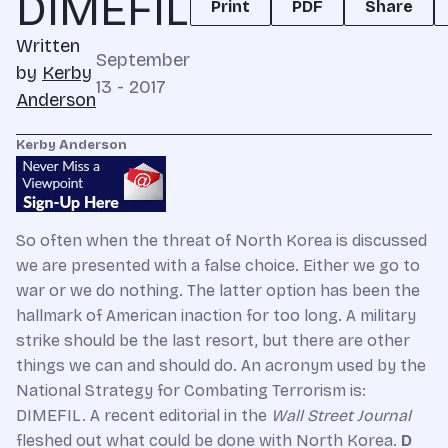
DIMEFIL
Print
PDF
Share
Written
September
by
Kerby
13 - 2017
Anderson
Kerby Anderson
So often when the threat of North Korea is discussed
we are presented with a false choice. Either we go to
war or we do nothing. The latter option has been the
hallmark of American inaction for too long. A military
strike should be the last resort, but there are other
things we can and should do. An acronym used by the
National Strategy for Combating Terrorism is:
DIMEFIL. A recent editorial in the
Wall Street Journal
fleshed out what could be done with North Korea.
D