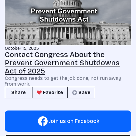
October 15, 2025
Contact Congress About the
Prevent Government Shutdowns
Act of 2025
Congress needs to get the job done, not run away
from work.
Share
Favorite
Save
Join us on Facebook