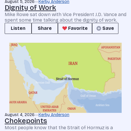
August 5, 2026
Kerby Anderson
Dignity of Work
Mike Rowe sat down with Vice President J.D. Vance and
spent some time talking about the dignity of work.
Listen
Share
Favorite
Save
August 4, 2026
Kerby Anderson
Chokepoints
Most people know that the Strait of Hormuz is a