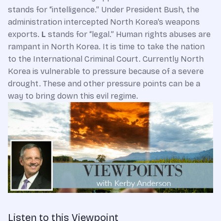
stands for “intelligence.” Under President Bush, the
administration intercepted North Korea’s weapons
exports.
L
stands for “legal.” Human rights abuses are
rampant in North Korea. It is time to take the nation
to the International Criminal Court. Currently North
Korea is vulnerable to pressure because of a severe
drought. These and other pressure points can be a
way to bring down this evil regime.
Listen to this Viewpoint