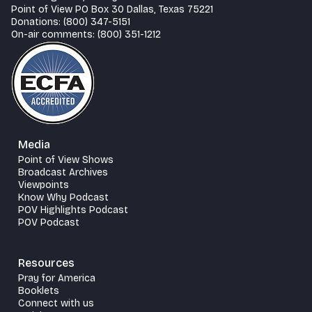
Point of View PO Box 30 Dallas, Texas 75221
Donations: (800) 347-5151
On-air comments: (800) 351-1212
Media
Point of View Shows
Broadcast Archives
Viewpoints
Know Why Podcast
POV Highlights Podcast
POV Podcast
Resources
Pray for America
Booklets
Connect with us