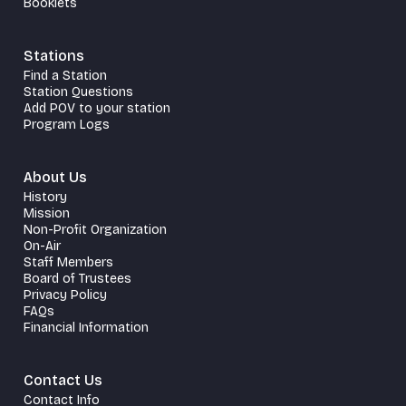
Booklets
Stations
Find a Station
Station Questions
Add POV to your station
Program Logs
About Us
History
Mission
Non-Profit Organization
On-Air
Staff Members
Board of Trustees
Privacy Policy
FAQs
Financial Information
Contact Us
Contact Info