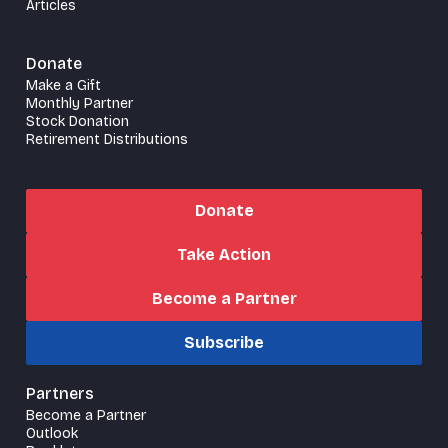
Articles
Donate
Make a Gift
Monthly Partner
Stock Donation
Retirement Distributions
Donate
Take Action
Become a Partner
Subscribe
Partners
Become a Partner
Outlook