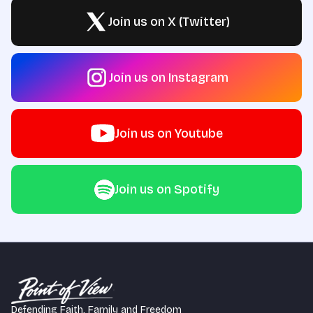
Join us on X (Twitter)
Join us on Instagram
Join us on Youtube
Join us on Spotify
Defending Faith, Family and Freedom