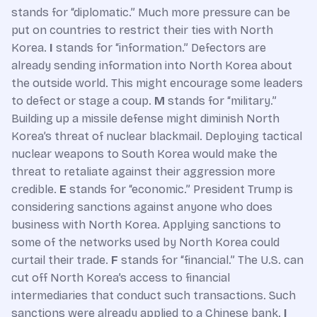
stands for “diplomatic.” Much more pressure can be
put on countries to restrict their ties with North
Korea.
I
stands for “information.” Defectors are
already sending information into North Korea about
the outside world. This might encourage some leaders
to defect or stage a coup.
M
stands for “military.”
Building up a missile defense might diminish North
Korea’s threat of nuclear blackmail. Deploying tactical
nuclear weapons to South Korea would make the
threat to retaliate against their aggression more
credible.
E
stands for “economic.” President Trump is
considering sanctions against anyone who does
business with North Korea. Applying sanctions to
some of the networks used by North Korea could
curtail their trade.
F
stands for “financial.” The U.S. can
cut off North Korea’s access to financial
intermediaries that conduct such transactions. Such
sanctions were already applied to a Chinese bank.
I