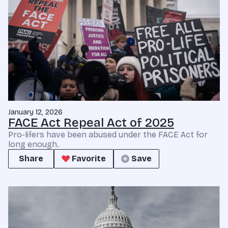
January 12, 2026
FACE Act Repeal Act of 2025
Pro-lifers have been abused under the FACE Act for
long enough.
Share
Favorite
Save