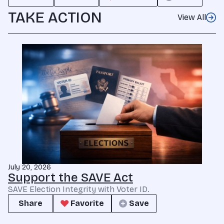
TAKE ACTION
View All
July 20, 2026
Support the SAVE Act
SAVE Election Integrity with Voter ID.
Share
Favorite
Save