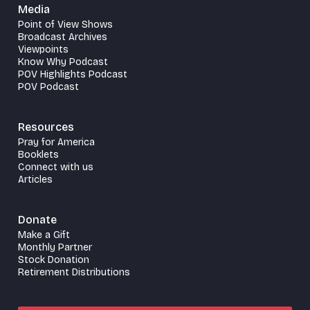
Media
Point of View Shows
Broadcast Archives
Viewpoints
Know Why Podcast
POV Highlights Podcast
POV Podcast
Resources
Pray for America
Booklets
Connect with us
Articles
Donate
Make a Gift
Monthly Partner
Stock Donation
Retirement Distributions