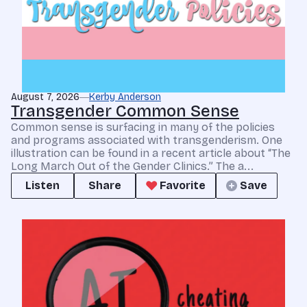
August 7, 2026
Kerby Anderson
Transgender Common Sense
Common sense is surfacing in many of the policies
and programs associated with transgenderism. One
illustration can be found in a recent article about “The
Long March Out of the Gender Clinics.” The a...
Listen
Share
Favorite
Save