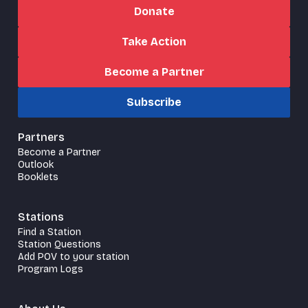
Donate
Take Action
Become a Partner
Subscribe
Partners
Become a Partner
Outlook
Booklets
Stations
Find a Station
Station Questions
Add POV to your station
Program Logs