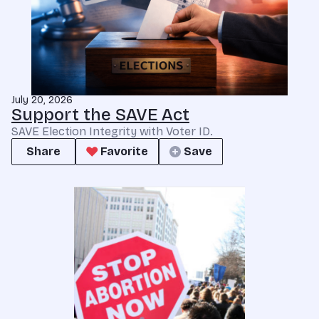
July 20, 2026
Support the SAVE Act
SAVE Election Integrity with Voter ID.
Share
Favorite
Save