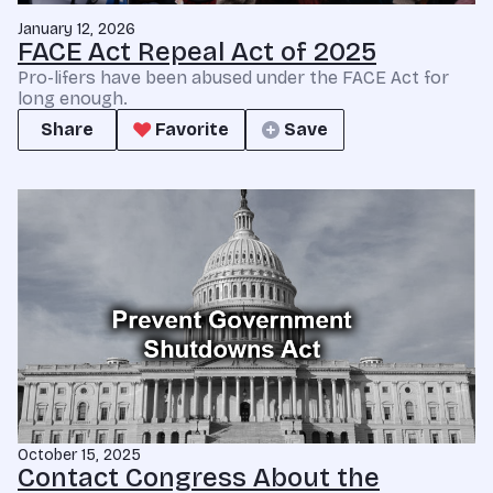
January 12, 2026
FACE Act Repeal Act of 2025
Pro-lifers have been abused under the FACE Act for
long enough.
Share
Favorite
Save
October 15, 2025
Contact Congress About the