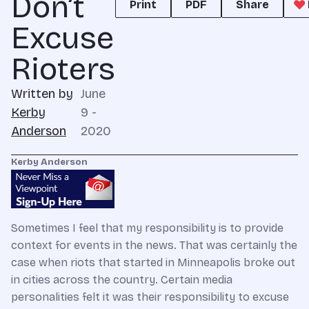
Don’t
Print
PDF
Share
Excuse
Rioters
Written by
June
Kerby
9 -
Anderson
2020
Kerby Anderson
Sometimes I feel that my responsibility is to provide
context for events in the news. That was certainly the
case when riots that started in Minneapolis broke out
in cities across the country. Certain media
personalities felt it was their responsibility to excuse