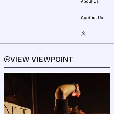
About Us
Contact Us
VIEW VIEWPOINT