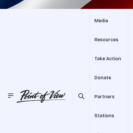
Media
Resources
Take Action
Donate
Partners
Stations