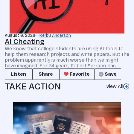
August 6, 2026
Kerby Anderson
AI Cheating
We know that college students are using AI tools to
help them research projects and write papers. But the
problem apparently is much worse than we might
have imagined. For 34 years, Robert Serrano has...
Listen
Share
Favorite
Save
TAKE ACTION
View All