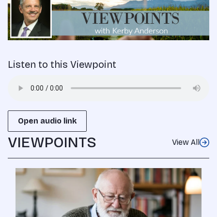
Listen to this Viewpoint
Open audio link
VIEWPOINTS
View All