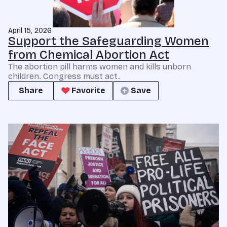
April 15, 2026
Support the Safeguarding Women
from Chemical Abortion Act
The abortion pill harms women and kills unborn
children. Congress must act.
Share
Favorite
Save