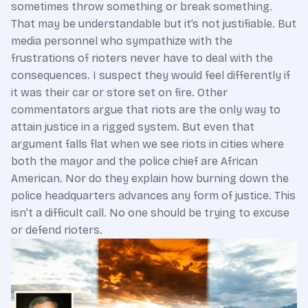
sometimes throw something or break something.
That may be understandable but it’s not justifiable. But
media personnel who sympathize with the
frustrations of rioters never have to deal with the
consequences. I suspect they would feel differently if
it was their car or store set on fire. Other
commentators argue that riots are the only way to
attain justice in a rigged system. But even that
argument falls flat when we see riots in cities where
both the mayor and the police chief are African
American. Nor do they explain how burning down the
police headquarters advances any form of justice. This
isn’t a difficult call. No one should be trying to excuse
or defend rioters.