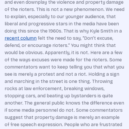
and even downplay the violence and property damage
of the rioters. This is not a new phenomenon. We need
to explain, especially to our younger audience, that
liberal and progressive stars in the media have been
doing this since the 1960s. That is why Kyle Smith in a
recent column
felt the need to say, “Don’t excuse,
defend, or encourage rioters.” You might think that
would be obvious. Apparently, it is not. Here are a few
of the ways excuses were made for the rioters. Some
commentators want to keep telling you that what you
see is merely a protest and not a riot. Holding a sign
and marching in the street is one thing. Throwing
rocks at law enforcement, breaking windows,
stopping cars, and beating up bystanders is quite
another. The general public knows the difference even
if some media personnel do not. Some commentators
suggest that property damage is merely an example
of free speech expression. People who are frustrated