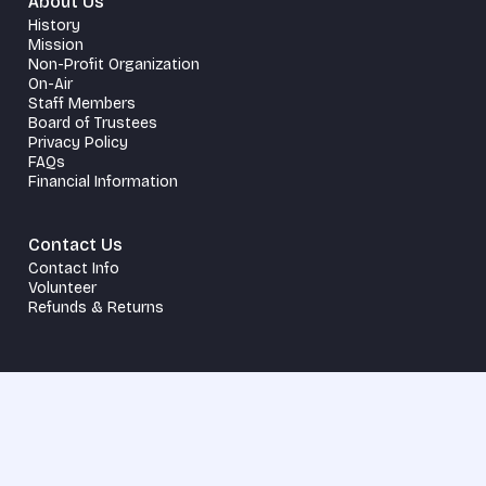
About Us
History
Mission
Non-Profit Organization
On-Air
Staff Members
Board of Trustees
Privacy Policy
FAQs
Financial Information
Contact Us
Contact Info
Volunteer
Refunds & Returns