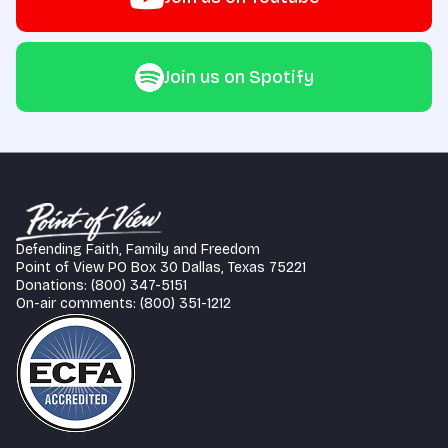
Join us on Spotify
Defending Faith, Family and Freedom
Point of View PO Box 30 Dallas, Texas 75221
Donations: (800) 347-5151
On-air comments: (800) 351-1212