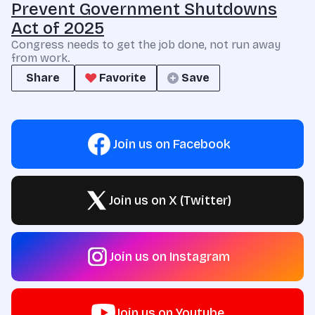
Prevent Government Shutdowns
Act of 2025
Congress needs to get the job done, not run away
from work.
Share
Favorite
Save
Join us on Facebook
Join us on X (Twitter)
Join us on Instagram
Join us on Youtube