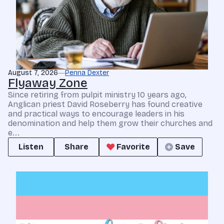
August 7, 2026
Penna Dexter
Flyaway Zone
Since retiring from pulpit ministry 10 years ago,
Anglican priest David Roseberry has found creative
and practical ways to encourage leaders in his
denomination and help them grow their churches and
e...
Listen
Share
Favorite
Save