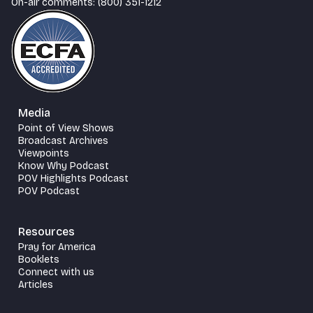
On-air comments: (800) 351-1212
Media
Point of View Shows
Broadcast Archives
Viewpoints
Know Why Podcast
POV Highlights Podcast
POV Podcast
Resources
Pray for America
Booklets
Connect with us
Articles