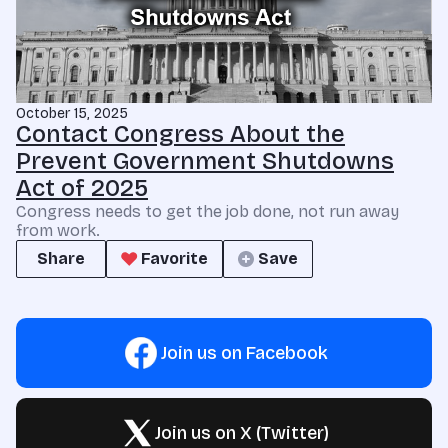
October 15, 2025
Contact Congress About the
Prevent Government Shutdowns
Act of 2025
Congress needs to get the job done, not run away
from work.
Share
Favorite
Save
Join us on Facebook
Join us on X (Twitter)