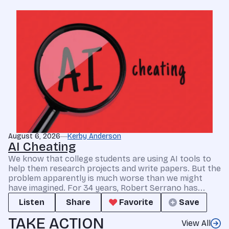
August 6, 2026
Kerby Anderson
AI Cheating
We know that college students are using AI tools to
help them research projects and write papers. But the
problem apparently is much worse than we might
have imagined. For 34 years, Robert Serrano has...
Listen
Share
Favorite
Save
TAKE ACTION
View All