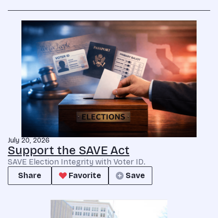
July 20, 2026
Support the SAVE Act
SAVE Election Integrity with Voter ID.
Share
Favorite
Save