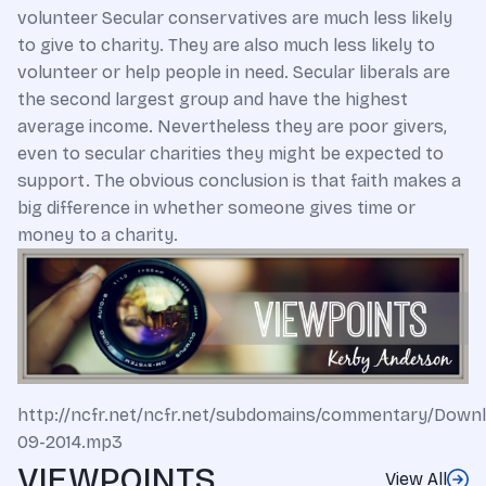
volunteer Secular conservatives are much less likely
to give to charity. They are also much less likely to
volunteer or help people in need. Secular liberals are
the second largest group and have the highest
average income. Nevertheless they are poor givers,
even to secular charities they might be expected to
support. The obvious conclusion is that faith makes a
big difference in whether someone gives time or
money to a charity.
http://ncfr.net/ncfr.net/subdomains/commentary/Down
09-2014.mp3
VIEWPOINTS
View All