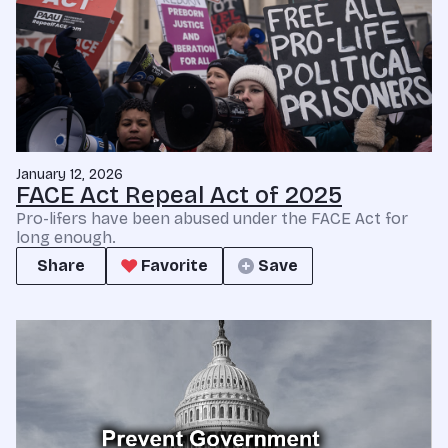
January 12, 2026
FACE Act Repeal Act of 2025
Pro-lifers have been abused under the FACE Act for
long enough.
Share
Favorite
Save