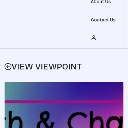
About Us
Contact Us
VIEW VIEWPOINT