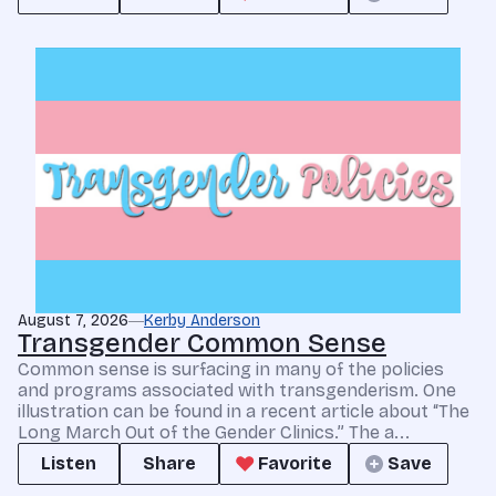
August 7, 2026
Kerby Anderson
Transgender Common Sense
Common sense is surfacing in many of the policies
and programs associated with transgenderism. One
illustration can be found in a recent article about “The
Long March Out of the Gender Clinics.” The a...
Listen
Share
Favorite
Save