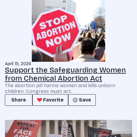
April 15, 2026
Support the Safeguarding Women
from Chemical Abortion Act
The abortion pill harms women and kills unborn
children. Congress must act.
Share
Favorite
Save