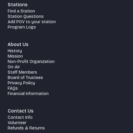
Stations
Find a Station
Station Questions
Add POV to your station
Program Logs
About Us
History
Mission
Non-Profit Organization
On-Air
Staff Members
Board of Trustees
Privacy Policy
FAQs
Financial Information
Contact Us
Contact Info
Volunteer
Refunds & Returns