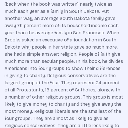
(back when the book was written) nearly twice as
much each year as a family in South Dakota. Put
another way, an average South Dakota family gave
away 75 percent more of its household income each
year than the average family in San Francisco. When
Brooks asked an executive of a foundation in South
Dakota why people in her state gave so much more,
she had a simple answer: religion. People of faith give
much more than secular people. In his book, he divides
Americans into four groups to show their differences
in giving to charity. Religious conservatives are the
largest group of the four. They represent 24 percent
of all Protestants, 19 percent of Catholics, along with
a number of other religious groups. This group is most
likely to give money to charity and they give away the
most money. Religious liberals are the smallest of the
four groups. They are almost as likely to give as
religious conservatives. They are a little less likely to