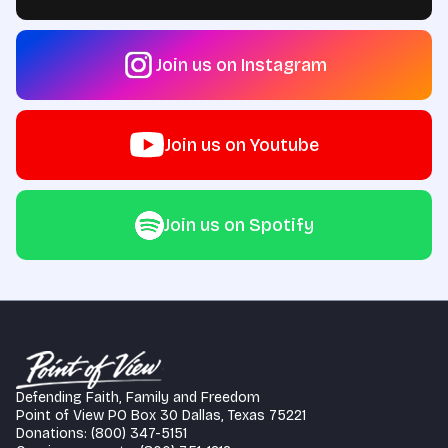
Join us on Instagram
Join us on Youtube
Join us on Spotify
Defending Faith, Family and Freedom
Point of View PO Box 30 Dallas, Texas 75221
Donations: (800) 347-5151