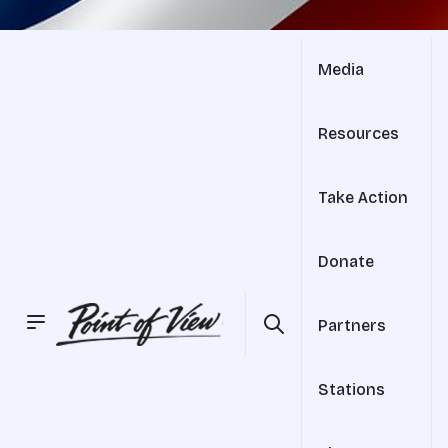
Media
Resources
Take Action
Donate
Partners
Stations