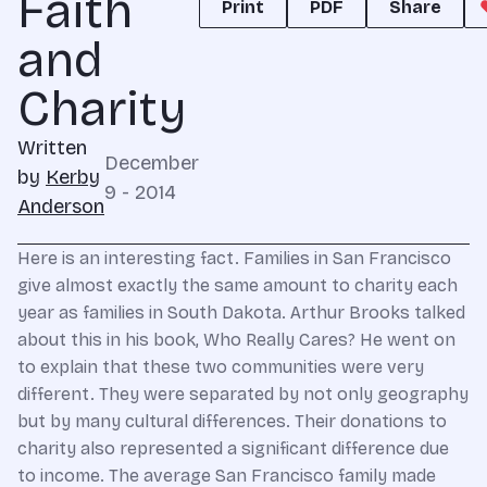
Faith
Print
PDF
Share
and
Charity
Written
December
by
Kerby
9 - 2014
Anderson
Here is an interesting fact. Families in San Francisco
give almost exactly the same amount to charity each
year as families in South Dakota. Arthur Brooks talked
about this in his book, Who Really Cares? He went on
to explain that these two communities were very
different. They were separated by not only geography
but by many cultural differences. Their donations to
charity also represented a significant difference due
to income. The average San Francisco family made