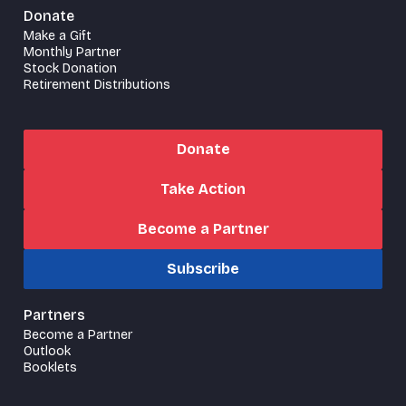
Donate
Make a Gift
Monthly Partner
Stock Donation
Retirement Distributions
Donate
Take Action
Become a Partner
Subscribe
Partners
Become a Partner
Outlook
Booklets