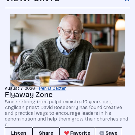
August 7, 2026
Penna Dexter
Flyaway Zone
Since retiring from pulpit ministry 10 years ago,
Anglican priest David Roseberry has found creative
and practical ways to encourage leaders in his
denomination and help them grow their churches and
e...
Listen
Share
Favorite
Save