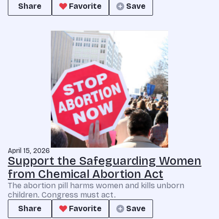
Share
Favorite
Save
April 15, 2026
Support the Safeguarding Women
from Chemical Abortion Act
The abortion pill harms women and kills unborn
children. Congress must act.
Share
Favorite
Save