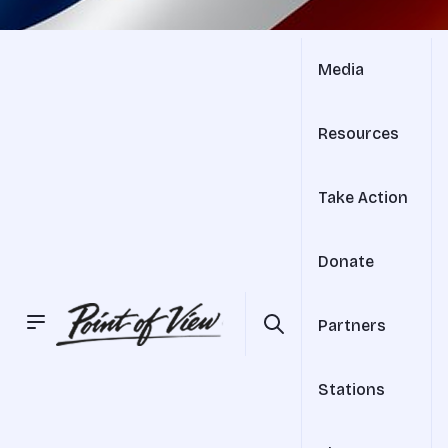
Media
Resources
Take Action
Donate
Partners
Stations