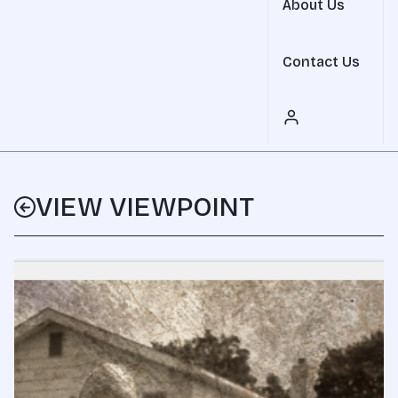
About Us
Contact Us
VIEW VIEWPOINT