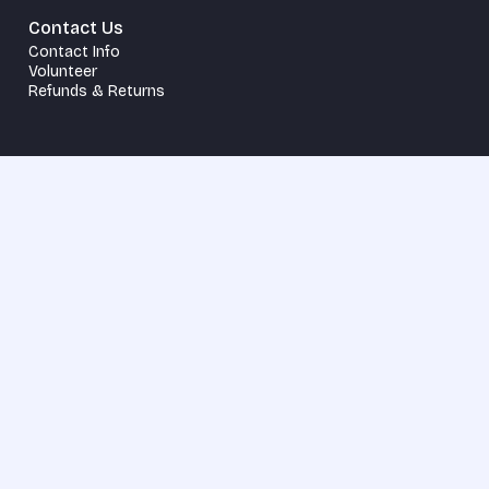
Contact Us
Contact Info
Volunteer
Refunds & Returns