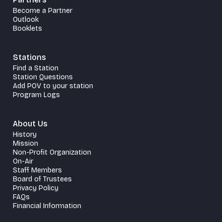
Become a Partner
Outlook
Booklets
Stations
Find a Station
Station Questions
Add POV to your station
Program Logs
About Us
History
Mission
Non-Profit Organization
On-Air
Staff Members
Board of Trustees
Privacy Policy
FAQs
Financial Information