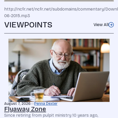
http://ncfr.net/ncfr.net/subdomains/commentary/Dow
06-2015.mp3
VIEWPOINTS
View All
August 7, 2026
Penna Dexter
Flyaway Zone
Since retiring from pulpit ministry 10 years ago,