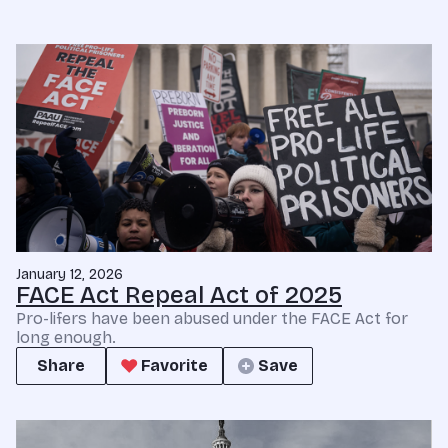
January 12, 2026
FACE Act Repeal Act of 2025
Pro-lifers have been abused under the FACE Act for
long enough.
Share
Favorite
Save