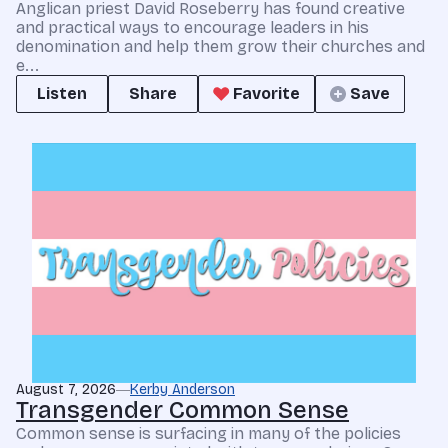
Anglican priest David Roseberry has found creative
and practical ways to encourage leaders in his
denomination and help them grow their churches and
e...
Listen
Share
Favorite
Save
August 7, 2026
Kerby Anderson
Transgender Common Sense
Common sense is surfacing in many of the policies