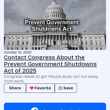
October 15, 2025
Contact Congress About the
Prevent Government Shutdowns
Act of 2025
Congress needs to get the job done, not run away
from work.
Share
Favorite
Save