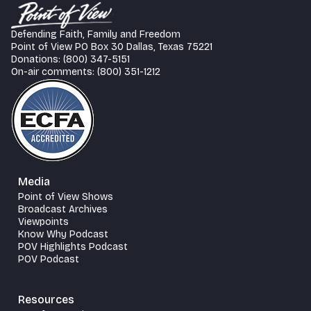
Defending Faith, Family and Freedom
Point of View PO Box 30 Dallas, Texas 75221
Donations: (800) 347-5151
On-air comments: (800) 351-1212
Media
Point of View Shows
Broadcast Archives
Viewpoints
Know Why Podcast
POV Highlights Podcast
POV Podcast
Resources