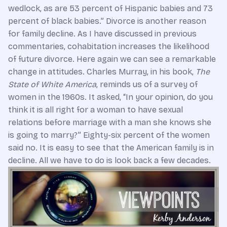
wedlock, as are 53 percent of Hispanic babies and 73
percent of black babies.” Divorce is another reason
for family decline. As I have discussed in previous
commentaries, cohabitation increases the likelihood
of future divorce. Here again we can see a remarkable
change in attitudes. Charles Murray, in his book,
The
State of White America
, reminds us of a survey of
women in the 1960s. It asked, “In your opinion, do you
think it is all right for a woman to have sexual
relations before marriage with a man she knows she
is going to marry?” Eighty-six percent of the women
said no. It is easy to see that the American family is in
decline. All we have to do is look back a few decades.