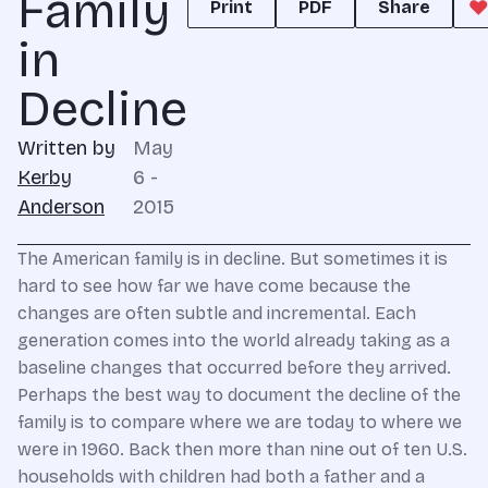
Family
Print
PDF
Share
in
Decline
Written by
May
Kerby
6 -
Anderson
2015
The American family is in decline. But sometimes it is
hard to see how far we have come because the
changes are often subtle and incremental. Each
generation comes into the world already taking as a
baseline changes that occurred before they arrived.
Perhaps the best way to document the decline of the
family is to compare where we are today to where we
were in 1960. Back then more than nine out of ten U.S.
households with children had both a father and a