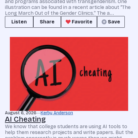
and programs associated with transgenderism. One
illustration can be found in a recent article about “The
Long March Out of the Gender Clinics.” The a...
Listen
Share
Favorite
Save
August 6, 2026
Kerby Anderson
AI Cheating
We know that college students are using AI tools to
help them research projects and write papers. But the