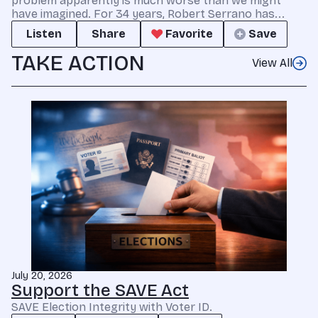
problem apparently is much worse than we might
have imagined. For 34 years, Robert Serrano has...
Listen
Share
Favorite
Save
TAKE ACTION
View All
July 20, 2026
Support the SAVE Act
SAVE Election Integrity with Voter ID.