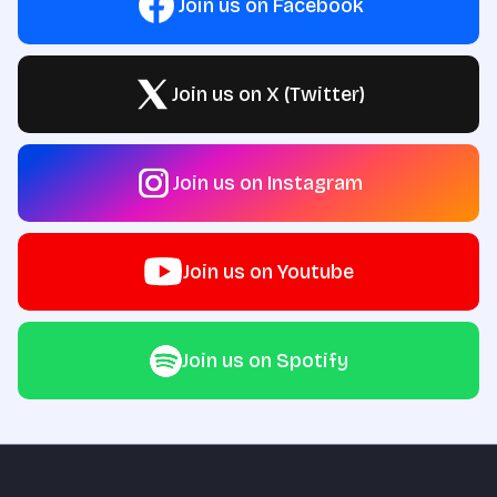
Join us on Facebook
Join us on X (Twitter)
Join us on Instagram
Join us on Youtube
Join us on Spotify