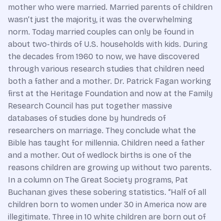
mother who were married. Married parents of children
wasn’t just the majority, it was the overwhelming
norm. Today married couples can only be found in
about two-thirds of U.S. households with kids. During
the decades from 1960 to now, we have discovered
through various research studies that children need
both a father and a mother. Dr. Patrick Fagan working
first at the Heritage Foundation and now at the Family
Research Council has put together massive
databases of studies done by hundreds of
researchers on marriage. They conclude what the
Bible has taught for millennia. Children need a father
and a mother. Out of wedlock births is one of the
reasons children are growing up without two parents.
In a column on The Great Society programs, Pat
Buchanan gives these sobering statistics. “Half of all
children born to women under 30 in America now are
illegitimate. Three in 10 white children are born out of