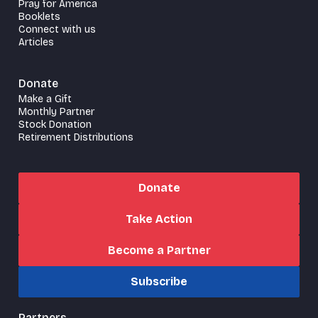
Pray for America
Booklets
Connect with us
Articles
Donate
Make a Gift
Monthly Partner
Stock Donation
Retirement Distributions
Donate
Take Action
Become a Partner
Subscribe
Partners