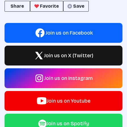
Share
Favorite
Save
Join us on Facebook
Join us on X (Twitter)
Join us on Instagram
Join us on Youtube
Join us on Spotify