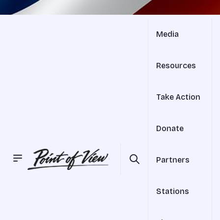
Media
Resources
Take Action
Donate
Partners
Stations