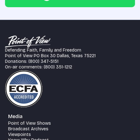
Defending Faith, Family and Freedom
Point of View PO Box 30 Dallas, Texas 75221
Donations: (800) 347-5151
On-air comments: (800) 351-1212
Media
Point of View Shows
Broadcast Archives
Viewpoints