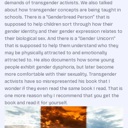
demands of transgender activists. We also talked
about how transgender concepts are being taught in
schools. There is a “Genderbread Person” that is
supposed to help children sort through how their
gender identity and their gender expression relates to
their biological sex. And there is a “Gender Unicorn”
that is supposed to help them understand who they
may be physically attracted to and emotionally
attracted to. He also documents how some young
people exhibit gender dysphoria, but later become
more comfortable with their sexuality. Transgender
activists have so misrepresented his book that I
wonder if they even read the same book I read. That is
one more reason why I recommend that you get the
book and read it for yourself.