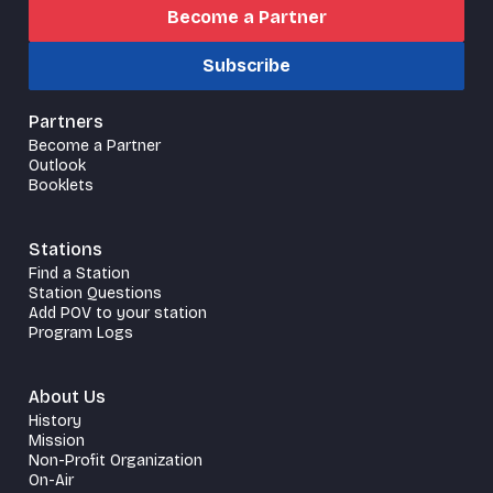
Become a Partner
Subscribe
Partners
Become a Partner
Outlook
Booklets
Stations
Find a Station
Station Questions
Add POV to your station
Program Logs
About Us
History
Mission
Non-Profit Organization
On-Air