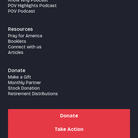
Know Why Podcast
POV Highlights Podcast
POV Podcast
Resources
Pray for America
Booklets
Connect with us
Articles
Donate
Make a Gift
Monthly Partner
Stock Donation
Retirement Distributions
Donate
Take Action