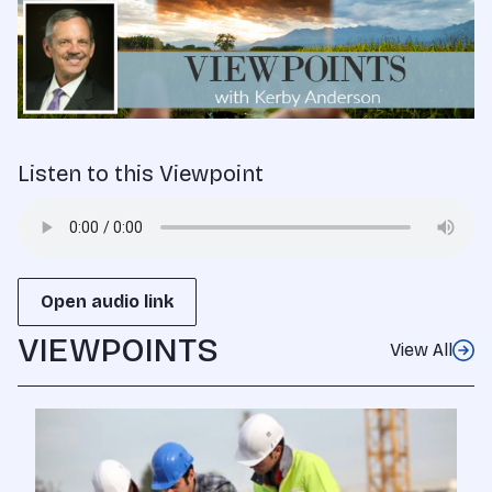
Listen to this Viewpoint
Open audio link
VIEWPOINTS
View All