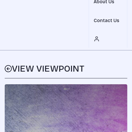
About Us
Contact Us
VIEW VIEWPOINT