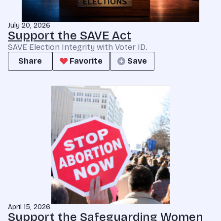
July 20, 2026
Support the SAVE Act
SAVE Election Integrity with Voter ID.
Share
Favorite
Save
April 15, 2026
Support the Safeguarding Women