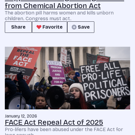
from Chemical Abortion Act
The abortion pill harms women and kills unborn
children. Congress must act.
Share
Favorite
Save
January 12, 2026
FACE Act Repeal Act of 2025
Pro-lifers have been abused under the FACE Act for