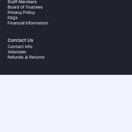
Staff Members
Board of Trustees
Privacy Policy
FAQs
Financial Information
Contact Us
Contact Info
Volunteer
Refunds & Returns