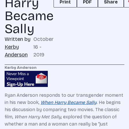
Harry
Print
PDF
Share
Became
Sally
Written by
October
Kerby
16 -
Anderson
2019
Kerby Anderson
Ryan Anderson responds to our transgender moment
in his new book,
When Harry Became Sally
. He begins
his discussion by comparing two movies. The classic
film,
When Harry Met Sally
, explored the question of
whether a man and a woman can really be “just