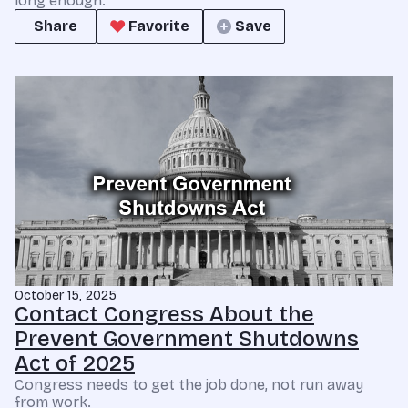
long enough.
Share
Favorite
Save
October 15, 2025
Contact Congress About the
Prevent Government Shutdowns
Act of 2025
Congress needs to get the job done, not run away
from work.