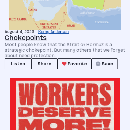
August 4, 2026
Kerby Anderson
Chokepoints
Most people know that the Strait of Hormuz is a
strategic chokepoint. But many others that we forget
about need protection.
Listen
Share
Favorite
Save