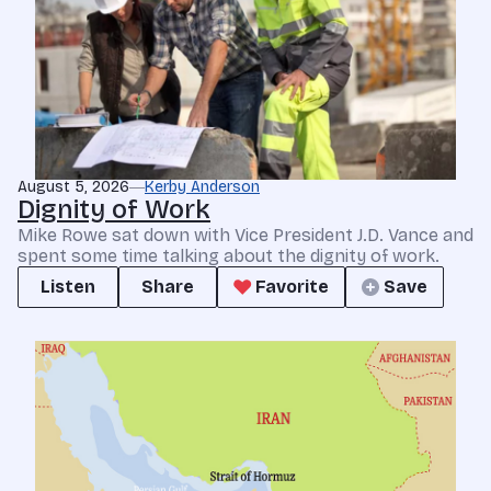
August 5, 2026
Kerby Anderson
Dignity of Work
Mike Rowe sat down with Vice President J.D. Vance and
spent some time talking about the dignity of work.
Listen
Share
Favorite
Save