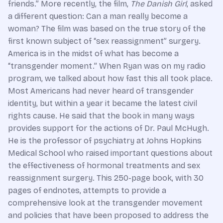
friends.” More recently, the film,
The Danish Girl
, asked
a different question: Can a man really become a
woman? The film was based on the true story of the
first known subject of “sex reassignment” surgery.
America is in the midst of what has become a
“transgender moment.” When Ryan was on my radio
program, we talked about how fast this all took place.
Most Americans had never heard of transgender
identity, but within a year it became the latest civil
rights cause. He said that the book in many ways
provides support for the actions of Dr. Paul McHugh.
He is the professor of psychiatry at Johns Hopkins
Medical School who raised important questions about
the effectiveness of hormonal treatments and sex
reassignment surgery. This 250-page book, with 30
pages of endnotes, attempts to provide a
comprehensive look at the transgender movement
and policies that have been proposed to address the