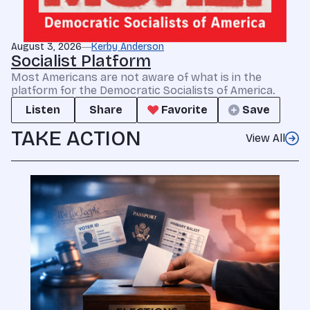
August 3, 2026
Kerby Anderson
Socialist Platform
Most Americans are not aware of what is in the
platform for the Democratic Socialists of America.
Listen
Share
Favorite
Save
TAKE ACTION
View All