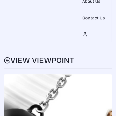
About Us
Contact Us
VIEW VIEWPOINT