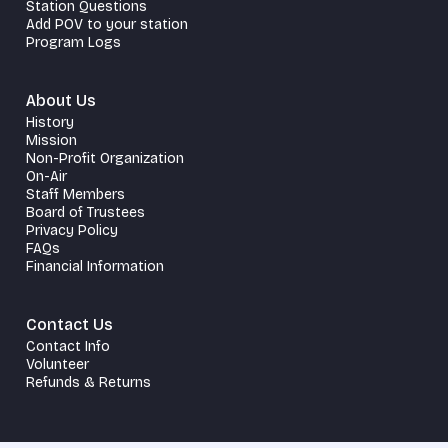
Station Questions
Add POV to your station
Program Logs
About Us
History
Mission
Non-Profit Organization
On-Air
Staff Members
Board of Trustees
Privacy Policy
FAQs
Financial Information
Contact Us
Contact Info
Volunteer
Refunds & Returns