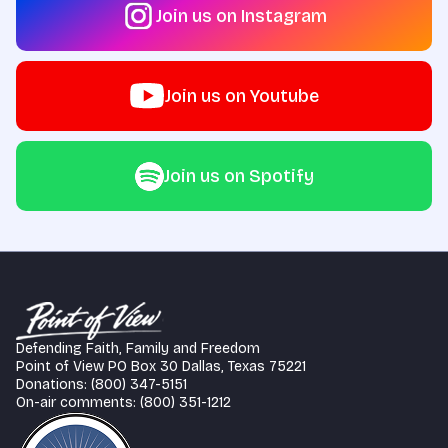
Join us on Instagram
Join us on Youtube
Join us on Spotify
Defending Faith, Family and Freedom
Point of View PO Box 30 Dallas, Texas 75221
Donations: (800) 347-5151
On-air comments: (800) 351-1212