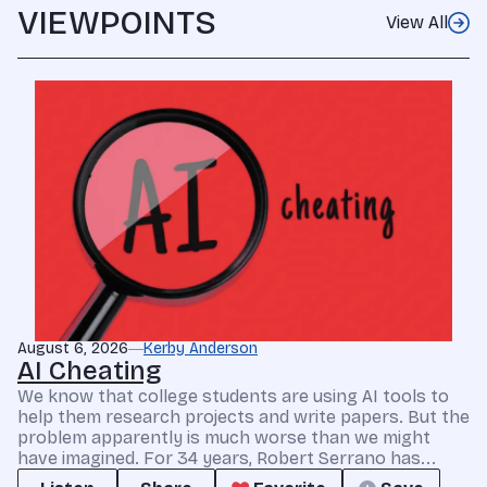
VIEWPOINTS
View All
August 6, 2026
Kerby Anderson
AI Cheating
We know that college students are using AI tools to
help them research projects and write papers. But the
problem apparently is much worse than we might
have imagined. For 34 years, Robert Serrano has...