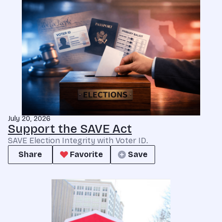
July 20, 2026
Support the SAVE Act
SAVE Election Integrity with Voter ID.
Share
Favorite
Save