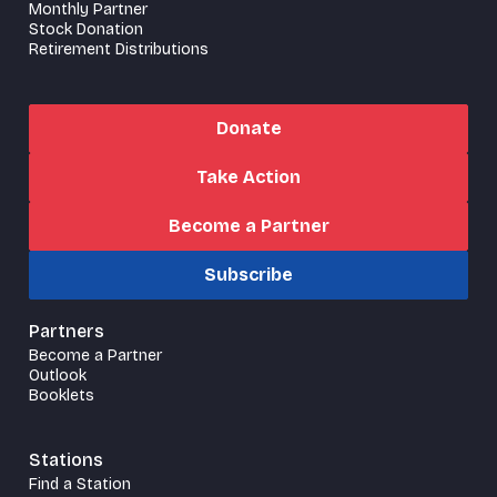
Monthly Partner
Stock Donation
Retirement Distributions
Donate
Take Action
Become a Partner
Subscribe
Partners
Become a Partner
Outlook
Booklets
Stations
Find a Station