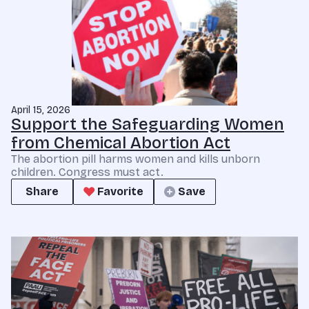
April 15, 2026
Support the Safeguarding Women
from Chemical Abortion Act
The abortion pill harms women and kills unborn
children. Congress must act.
Share
Favorite
Save