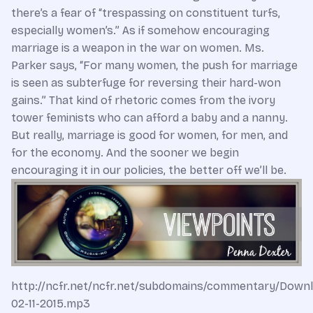
there’s a fear of “trespassing on constituent turfs,
especially women’s.” As if somehow encouraging
marriage is a weapon in the war on women. Ms.
Parker says, “For many women, the push for marriage
is seen as subterfuge for reversing their hard-won
gains.” That kind of rhetoric comes from the ivory
tower feminists who can afford a baby and a nanny.
But really, marriage is good for women, for men, and
for the economy. And the sooner we begin
encouraging it in our policies, the better off we’ll be.
http://ncfr.net/ncfr.net/subdomains/commentary/Down
02-11-2015.mp3