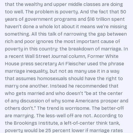
that the wealthy and upper middle classes are doing
too well. The problem is poverty. And the fact that 50
years of government programs and $16 trillion spent
haven’t done a whole lot about it means we’re missing
something. All this talk of narrowing the gap between
rich and poor ignores the most important cause of
poverty in this country: the breakdown of marriage. In
a recent Wall Street Journal column, Former White
House press secretary Ari Fleischer used the phrase
marriage inequality, but not as many use it in a way
that assumes homosexuals should have the right to
marry one another. Instead he recommended that
who gets married and who doesn’t “be at the center
of any discussion of why some Americans prosper and
others don’t.” The trend is worrisome. The better-off
are marrying. The less-well off are not. According to
the Brookings Institute, a left-of-center think tank,
poverty would be 25 percent lower if marriage rates