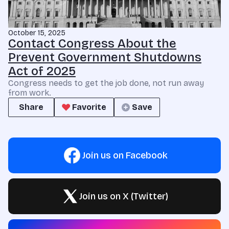
October 15, 2025
Contact Congress About the
Prevent Government Shutdowns
Act of 2025
Congress needs to get the job done, not run away
from work.
Share
Favorite
Save
Join us on Facebook
Join us on X (Twitter)