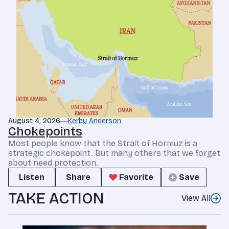
August 4, 2026
Kerby Anderson
Chokepoints
Most people know that the Strait of Hormuz is a
strategic chokepoint. But many others that we forget
about need protection.
Listen
Share
Favorite
Save
TAKE ACTION
View All