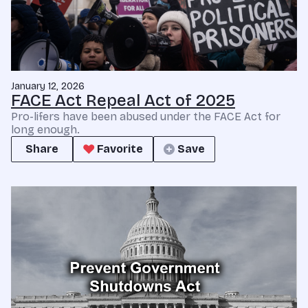
January 12, 2026
FACE Act Repeal Act of 2025
Pro-lifers have been abused under the FACE Act for
long enough.
Share
Favorite
Save