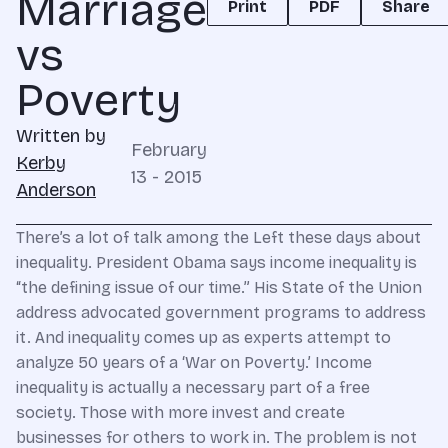
Marriage
Print
PDF
Share
vs
Poverty
Written by
February
Kerby
13 - 2015
Anderson
There’s a lot of talk among the Left these days about
inequality. President Obama says income inequality is
“the defining issue of our time.” His State of the Union
address advocated government programs to address
it. And inequality comes up as experts attempt to
analyze 50 years of a ‘War on Poverty.’ Income
inequality is actually a necessary part of a free
society. Those with more invest and create
businesses for others to work in. The problem is not