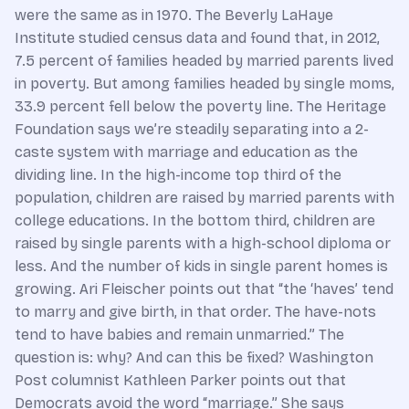
were the same as in 1970. The Beverly LaHaye
Institute studied census data and found that, in 2012,
7.5 percent of families headed by married parents lived
in poverty. But among families headed by single moms,
33.9 percent fell below the poverty line. The Heritage
Foundation says we’re steadily separating into a 2-
caste system with marriage and education as the
dividing line. In the high-income top third of the
population, children are raised by married parents with
college educations. In the bottom third, children are
raised by single parents with a high-school diploma or
less. And the number of kids in single parent homes is
growing. Ari Fleischer points out that “the ‘haves’ tend
to marry and give birth, in that order. The have-nots
tend to have babies and remain unmarried.” The
question is: why? And can this be fixed? Washington
Post columnist Kathleen Parker points out that
Democrats avoid the word “marriage.” She says