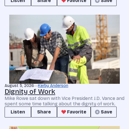
Listen
Share
Favorite
Save
August 5, 2026
Kerby Anderson
Dignity of Work
Mike Rowe sat down with Vice President J.D. Vance and
spent some time talking about the dignity of work.
Listen
Share
Favorite
Save