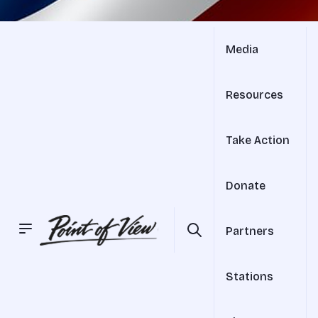
Media
Resources
Take Action
Donate
Partners
Stations