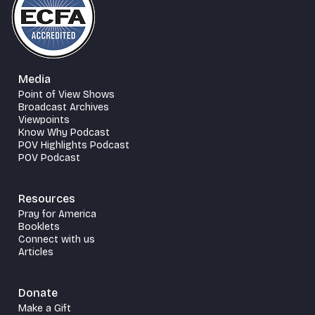
Media
Point of View Shows
Broadcast Archives
Viewpoints
Know Why Podcast
POV Highlights Podcast
POV Podcast
Resources
Pray for America
Booklets
Connect with us
Articles
Donate
Make a Gift