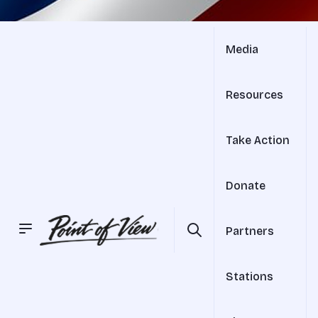
Media
Resources
Take Action
Donate
Partners
Stations