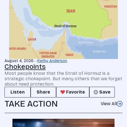
August 4, 2026
Kerby Anderson
Chokepoints
Most people know that the Strait of Hormuz is a
strategic chokepoint. But many others that we forget
about need protection.
Listen
Share
Favorite
Save
TAKE ACTION
View All