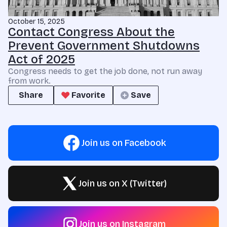
October 15, 2025
Contact Congress About the
Prevent Government Shutdowns
Act of 2025
Congress needs to get the job done, not run away
from work.
Share
Favorite
Save
Join us on Facebook
Join us on X (Twitter)
Join us on Instagram