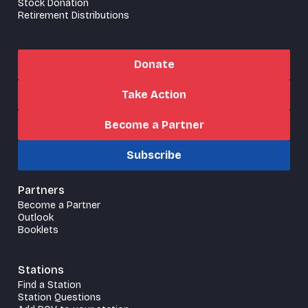
Stock Donation
Retirement Distributions
Donate
Take Action
Become a Partner
Subscribe
Partners
Become a Partner
Outlook
Booklets
Stations
Find a Station
Station Questions