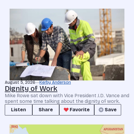
August 5, 2026
Kerby Anderson
Dignity of Work
Mike Rowe sat down with Vice President J.D. Vance and
spent some time talking about the dignity of work.
Listen
Share
Favorite
Save