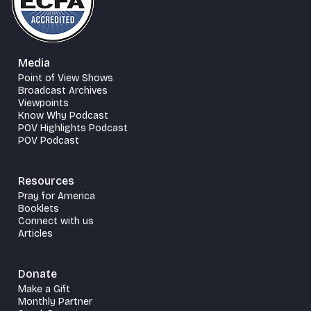
Media
Point of View Shows
Broadcast Archives
Viewpoints
Know Why Podcast
POV Highlights Podcast
POV Podcast
Resources
Pray for America
Booklets
Connect with us
Articles
Donate
Make a Gift
Monthly Partner