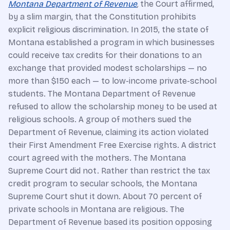
Montana Department of Revenue
,
the Court affirmed,
by a slim margin, that the Constitution prohibits
explicit religious discrimination. In 2015, the state of
Montana established a program in which businesses
could receive tax credits for their donations to an
exchange that provided modest scholarships — no
more than $150 each — to low-income private-school
students. The Montana Department of Revenue
refused to allow the scholarship money to be used at
religious schools. A group of mothers sued the
Department of Revenue, claiming its action violated
their First Amendment Free Exercise rights. A district
court agreed with the mothers. The Montana
Supreme Court did not. Rather than restrict the tax
credit program to secular schools, the Montana
Supreme Court shut it down. About 70 percent of
private schools in Montana are religious. The
Department of Revenue based its position opposing