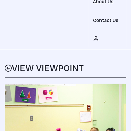
About Us
Contact Us
VIEW VIEWPOINT