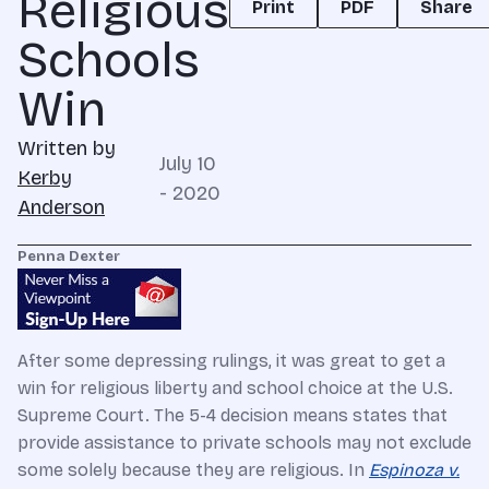
Religious
Print
PDF
Share
Schools
Win
Written by
July 10
Kerby
- 2020
Anderson
Penna Dexter
After some depressing rulings, it was great to get a
win for religious liberty and school choice at the U.S.
Supreme Court. The 5-4 decision means states that
provide assistance to private schools may not exclude
some solely because they are religious. In
Espinoza v.