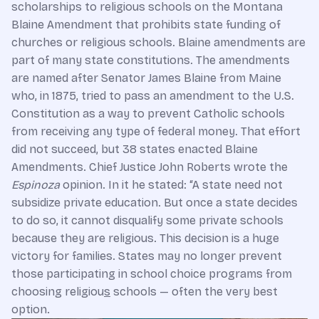
scholarships to religious schools on the Montana
Blaine Amendment that prohibits state funding of
churches or religious schools. Blaine amendments are
part of many state constitutions. The amendments
are named after Senator James Blaine from Maine
who, in 1875, tried to pass an amendment to the U.S.
Constitution as a way to prevent Catholic schools
from receiving any type of federal money. That effort
did not succeed, but 38 states enacted Blaine
Amendments. Chief Justice John Roberts wrote the
Espinoza
opinion. In it he stated: “A state need not
subsidize private education. But once a state decides
to do so, it cannot disqualify some private schools
because they are religious. This decision is a huge
victory for families. States may no longer prevent
those participating in school choice programs from
choosing religiou
s
schools — often the very best
option.