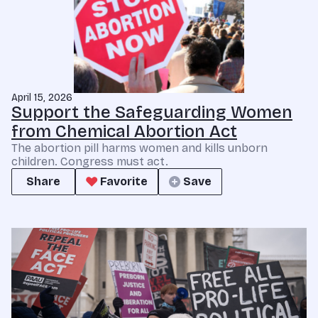
April 15, 2026
Support the Safeguarding Women
from Chemical Abortion Act
The abortion pill harms women and kills unborn
children. Congress must act.
Share
Favorite
Save