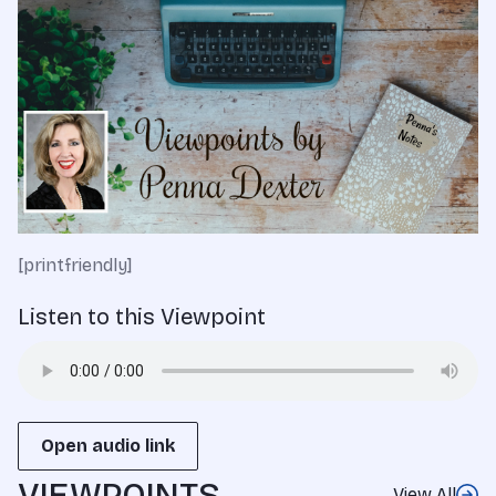
[printfriendly]
Listen to this Viewpoint
Open audio link
VIEWPOINTS
View All