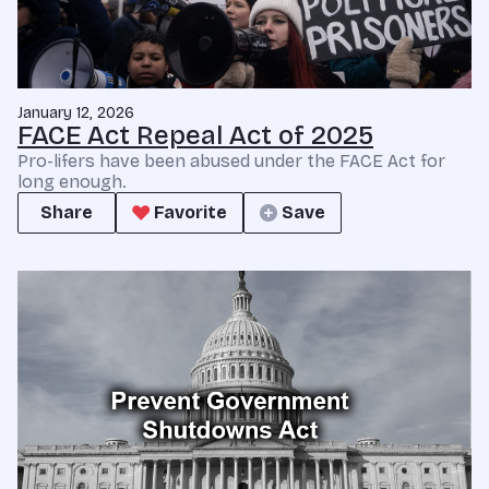
January 12, 2026
FACE Act Repeal Act of 2025
Pro-lifers have been abused under the FACE Act for
long enough.
Share
Favorite
Save