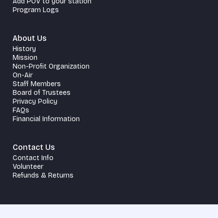
Add POV to your station
Program Logs
About Us
History
Mission
Non-Profit Organization
On-Air
Staff Members
Board of Trustees
Privacy Policy
FAQs
Financial Information
Contact Us
Contact Info
Volunteer
Refunds & Returns