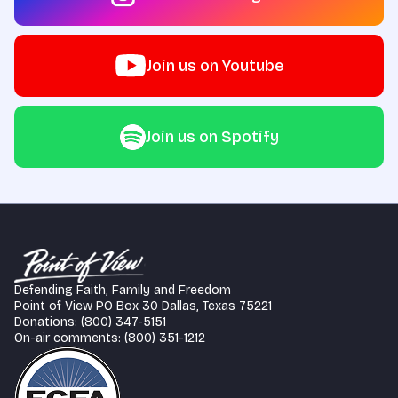
Join us on Youtube
Join us on Spotify
Defending Faith, Family and Freedom
Point of View PO Box 30 Dallas, Texas 75221
Donations: (800) 347-5151
On-air comments: (800) 351-1212