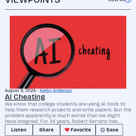
August 6, 2026
Kerby Anderson
AI Cheating
We know that college students are using AI tools to
help them research projects and write papers. But the
problem apparently is much worse than we might
have imagined. For 34 years, Robert Serrano has...
Listen
Share
Favorite
Save