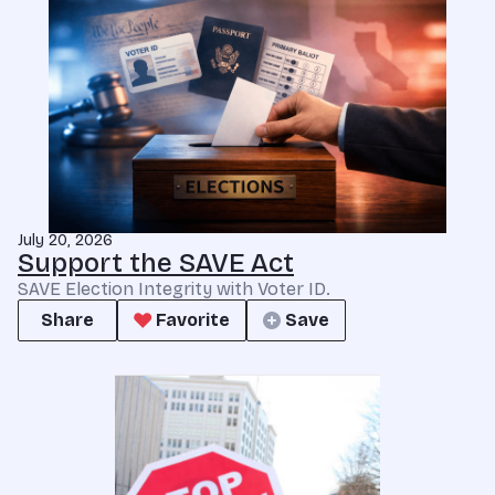
July 20, 2026
Support the SAVE Act
SAVE Election Integrity with Voter ID.
Share
Favorite
Save