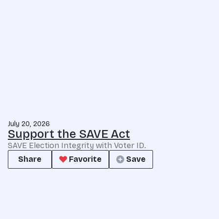
July 20, 2026
Support the SAVE Act
SAVE Election Integrity with Voter ID.
Share
Favorite
Save