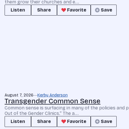
them grow their churches and e...
Listen
Share
Favorite
Save
August 7, 2026
Kerby Anderson
Transgender Common Sense
Common sense is surfacing in many of the policies and p
Out of the Gender Clinics.” The a...
Listen
Share
Favorite
Save