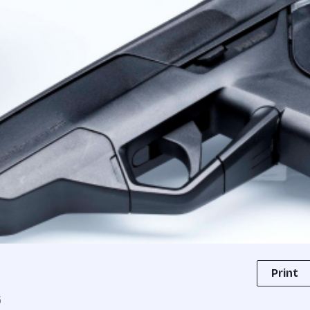
Print
5