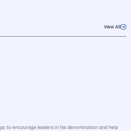
View All
ways to encourage leaders in his denomination and help