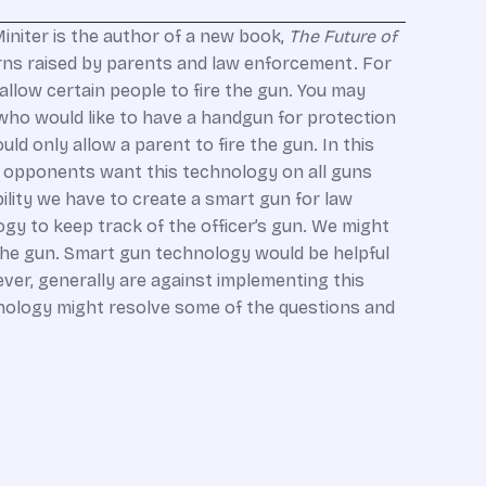
initer is the author of a new book,
The Future of
erns raised by parents and law enforcement. For
llow certain people to fire the gun. You may
who would like to have a handgun for protection
ld only allow a parent to fire the gun. In this
un opponents want this technology on all guns
lity we have to create a smart gun for law
y to keep track of the officer’s gun. We might
 the gun. Smart gun technology would be helpful
ever, generally are against implementing this
hnology might resolve some of the questions and