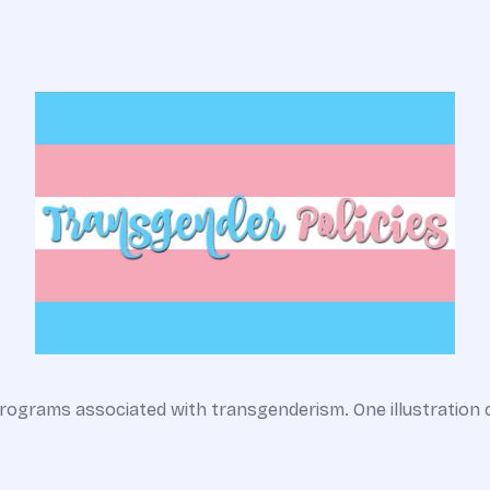
rograms associated with transgenderism. One illustration 