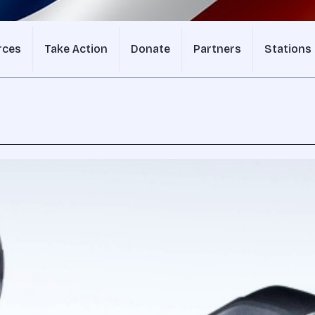
rces
Take Action
Donate
Partners
Stations