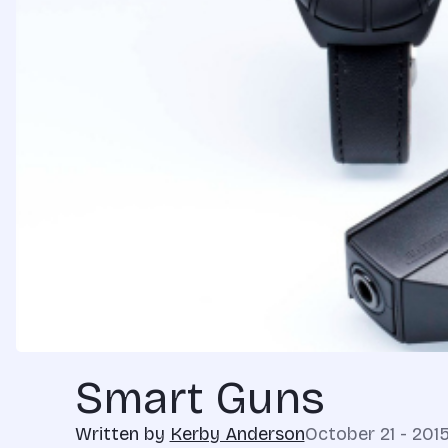
Smart Guns
Written by
Kerby Anderson
October 21 - 201