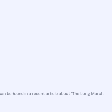
can be found in a recent article about “The Long March