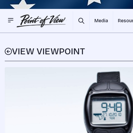
Media
Resou
VIEW VIEWPOINT