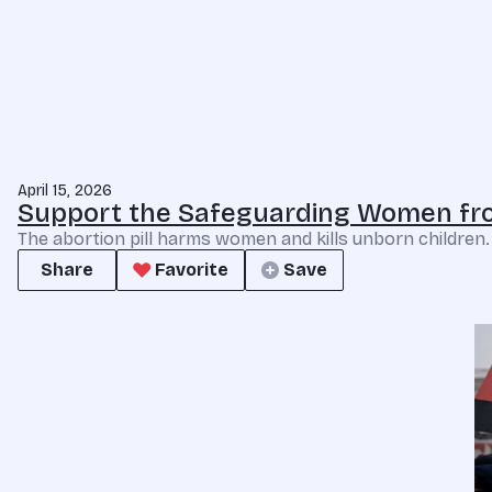
April 15, 2026
Support the Safeguarding Women fro
The abortion pill harms women and kills unborn children
Share
Favorite
Save