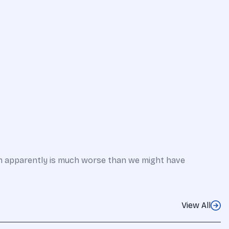
em apparently is much worse than we might have
View All