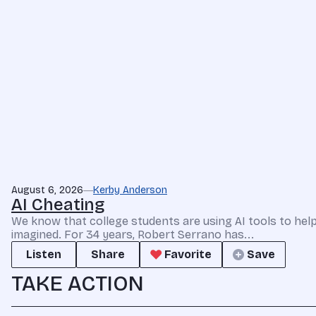
August 6, 2026
Kerby Anderson
AI Cheating
We know that college students are using AI tools to he
imagined. For 34 years, Robert Serrano has...
Listen
Share
Favorite
Save
TAKE ACTION