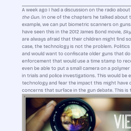
A week ago I had a discussion on the radio about
the Gun
. In one of the chapters he talked about
example, we can put biometric scanners on guns t
have seen this in the 2012 James Bond movie,
Sky
are always afraid that their children might find 
case, the technology is not the problem. Politic
and would want to confiscate older guns that do 
enforcement that would use a time stamp to reco
even be able to put a small camera on a polymer 
in trials and police investigations. This would b
technology and fear the impact this might have o
concerns that surface in the gun debate. This is