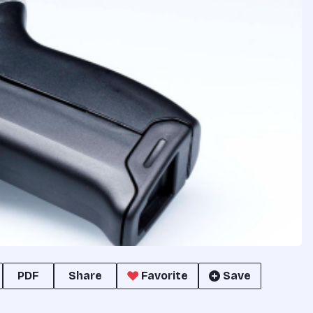
PDF
Share
Favorite
Save