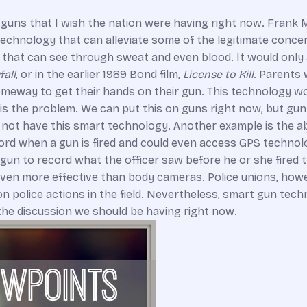
 guns that I wish the nation were having right now. Frank M
 technology that can alleviate some of the legitimate conc
hat can see through sweat and even blood. It would only a
fall
, or in the earlier 1989 Bond film,
License to Kill
. Parents 
someway to get their hands on their gun. This technology wou
s is the problem. We can put this on guns right now, but g
not have this smart technology. Another example is the abi
rd when a gun is fired and could even access GPS technolog
gun to record what the officer saw before he or she fired
e even more effective than body cameras. Police unions, how
n police actions in the field. Nevertheless, smart gun tec
 the discussion we should be having right now.