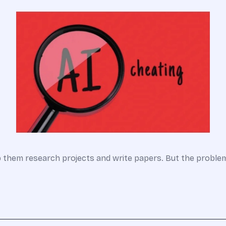
lp them research projects and write papers. But the probl