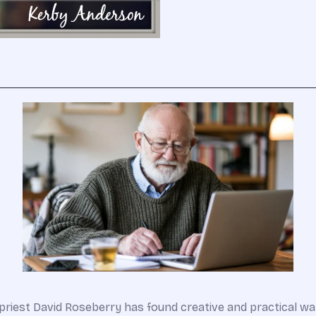
an priest David Roseberry has found creative and practical 