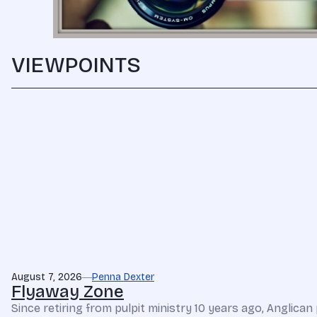
VIEWPOINTS
August 7, 2026
Penna Dexter
Flyaway Zone
Since retiring from pulpit ministry 10 years ago, Anglic