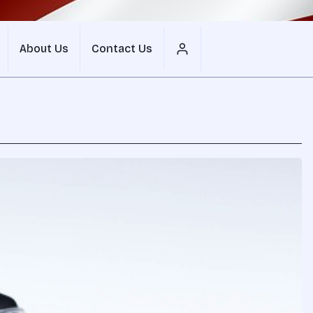
About Us
Contact Us