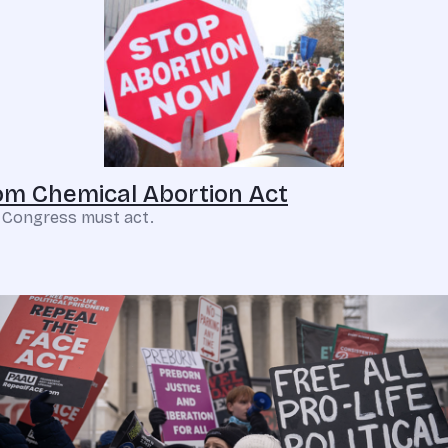
m Chemical Abortion Act
. Congress must act.