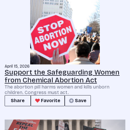
April 15, 2026
Support the Safeguarding Women
from Chemical Abortion Act
The abortion pill harms women and kills unborn
children. Congress must act.
Share
Favorite
Save