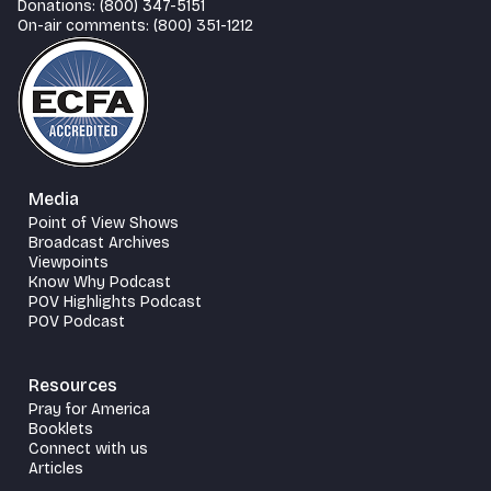
Donations: (800) 347-5151
On-air comments: (800) 351-1212
Media
Point of View Shows
Broadcast Archives
Viewpoints
Know Why Podcast
POV Highlights Podcast
POV Podcast
Resources
Pray for America
Booklets
Connect with us
Articles