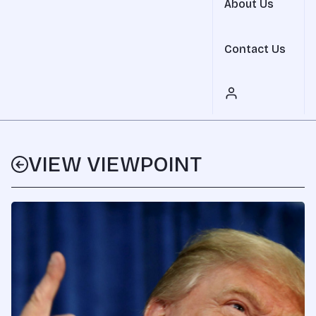
About Us
Contact Us
VIEW VIEWPOINT