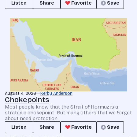
Listen
Share
Favorite
Save
August 4, 2026
Kerby Anderson
Chokepoints
Most people know that the Strait of Hormuz is a
strategic chokepoint. But many others that we forget
about need protection.
Listen
Share
Favorite
Save