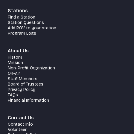
Stations
Find a Station
Station Questions
Add POV to your station
Program Logs
About Us
History
Mission
Non-Profit Organization
On-Air
Staff Members
Board of Trustees
Privacy Policy
FAQs
Financial Information
Contact Us
Contact Info
Volunteer