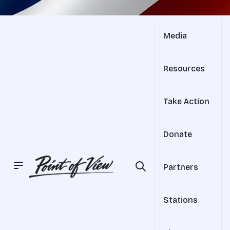
Media
Resources
Take Action
Donate
Partners
Stations