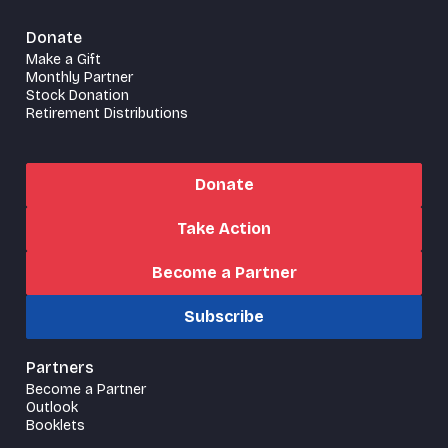
Donate
Make a Gift
Monthly Partner
Stock Donation
Retirement Distributions
Donate
Take Action
Become a Partner
Subscribe
Partners
Become a Partner
Outlook
Booklets