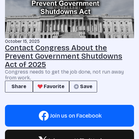
October 15, 2025
Contact Congress About the
Prevent Government Shutdowns
Act of 2025
Congress needs to get the job done, not run away
from work.
Share
Favorite
Save
Join us on Facebook