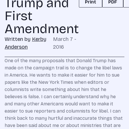
Trump and
Print
PDF
First
Amendment
Written by
Kerby
March 7 -
Anderson
2016
One of the many proposals that Donald Trump has
made on the campaign trail is to change the libel laws
in America. He wants to make it easier for him to sue
papers like the New York Times when editors or
columnists write something about him that he
believes is false. I can certainly understand why he
and many other Americans would want to make it
easier to sue reporters and columnists for libel. I can
think back to many hurtful and inaccurate things that
have been said about me or about ministries that are