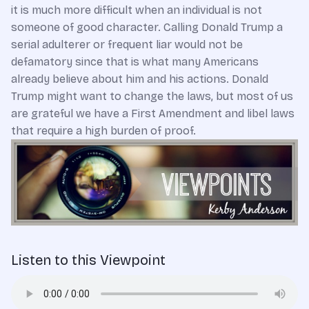
it is much more difficult when an individual is not
someone of good character. Calling Donald Trump a
serial adulterer or frequent liar would not be
defamatory since that is what many Americans
already believe about him and his actions. Donald
Trump might want to change the laws, but most of us
are grateful we have a First Amendment and libel laws
that require a high burden of proof.
Listen to this Viewpoint