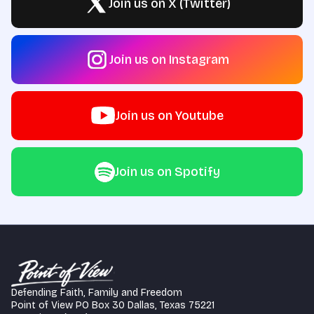
Join us on X (Twitter)
Join us on Instagram
Join us on Youtube
Join us on Spotify
Defending Faith, Family and Freedom
Point of View PO Box 30 Dallas, Texas 75221