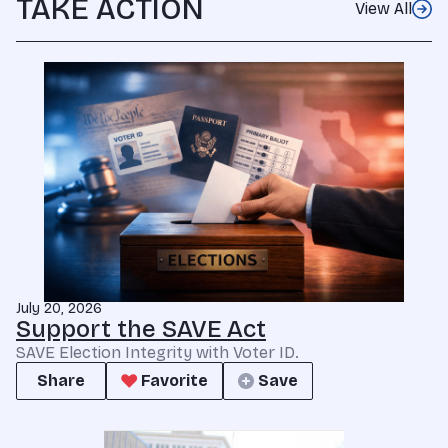
TAKE ACTION
View All
July 20, 2026
Support the SAVE Act
SAVE Election Integrity with Voter ID.
Share
Favorite
Save