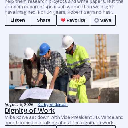
help them research projects and write papers. But the
problem apparently is much worse than we might
have imagined. For 34 years, Robert Serrano has...
Listen
Share
Favorite
Save
August 5, 2026
Kerby Anderson
Dignity of Work
Mike Rowe sat down with Vice President J.D. Vance and
spent some time talking about the dignity of work.