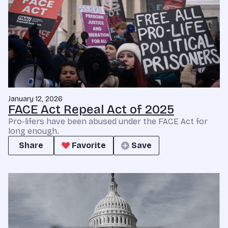
January 12, 2026
FACE Act Repeal Act of 2025
Pro-lifers have been abused under the FACE Act for
long enough.
Share
Favorite
Save