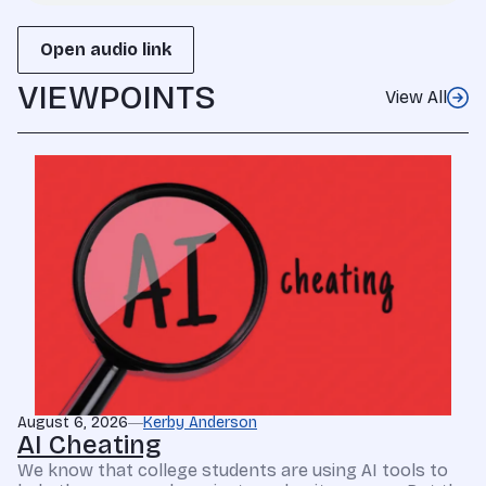
Open audio link
VIEWPOINTS
View All
August 6, 2026
Kerby Anderson
AI Cheating
We know that college students are using AI tools to