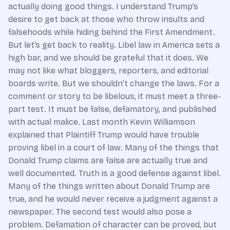
actually doing good things. I understand Trump’s
desire to get back at those who throw insults and
falsehoods while hiding behind the First Amendment.
But let’s get back to reality. Libel law in America sets a
high bar, and we should be grateful that it does. We
may not like what bloggers, reporters, and editorial
boards write. But we shouldn’t change the laws. For a
comment or story to be libelous, it must meet a three-
part test. It must be false, defamatory, and published
with actual malice. Last month Kevin Williamson
explained that Plaintiff Trump would have trouble
proving libel in a court of law. Many of the things that
Donald Trump claims are false are actually true and
well documented. Truth is a good defense against libel.
Many of the things written about Donald Trump are
true, and he would never receive a judgment against a
newspaper. The second test would also pose a
problem. Defamation of character can be proved, but