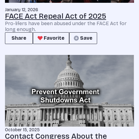
January 12, 2026
FACE Act Repeal Act of 2025
Pro-lifers have been abused under the FACE Act for
long enough.
Share
Favorite
Save
October 15, 2025
Contact Congress About the