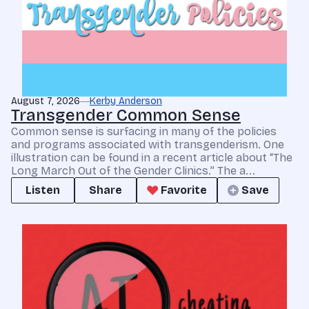
August 7, 2026
Kerby Anderson
Transgender Common Sense
Common sense is surfacing in many of the policies
and programs associated with transgenderism. One
illustration can be found in a recent article about “The
Long March Out of the Gender Clinics.” The a...
Listen
Share
Favorite
Save