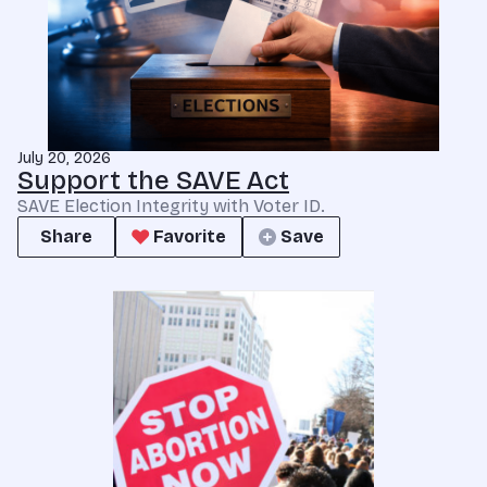
July 20, 2026
Support the SAVE Act
SAVE Election Integrity with Voter ID.
Share
Favorite
Save