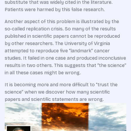
substitute that was widely cited in the literature.
Patients were harmed by this false research.
Another aspect of this problem is illustrated by the
so-called replication crisis. So many of the results
published in scientific papers cannot be reproduced
by other researchers. The University of Virginia
attempted to reproduce five “landmark” cancer
studies. It failed in one case and produced inconclusive
results in two others. This suggests that “the science”
in all these cases might be wrong.
It is becoming more and more difficult to “trust the
science” when we discover how many scientific
papers and scientific statements are wrong.