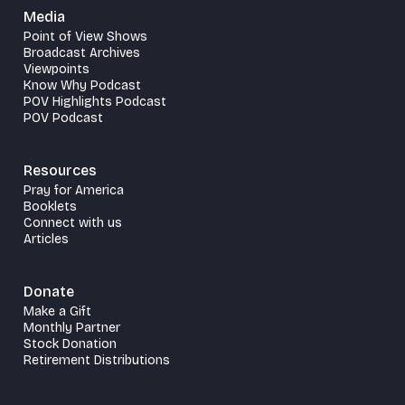
Media
Point of View Shows
Broadcast Archives
Viewpoints
Know Why Podcast
POV Highlights Podcast
POV Podcast
Resources
Pray for America
Booklets
Connect with us
Articles
Donate
Make a Gift
Monthly Partner
Stock Donation
Retirement Distributions