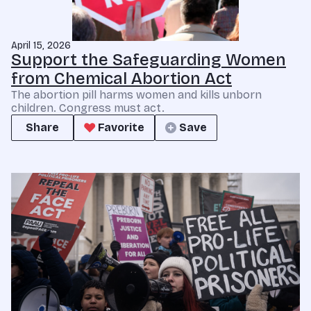
April 15, 2026
Support the Safeguarding Women
from Chemical Abortion Act
The abortion pill harms women and kills unborn
children. Congress must act.
Share
Favorite
Save