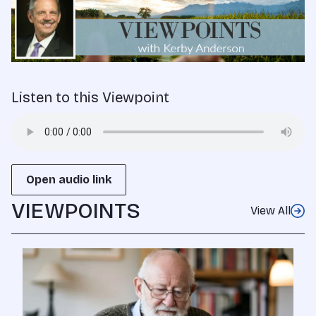
Listen to this Viewpoint
Open audio link
VIEWPOINTS
View All