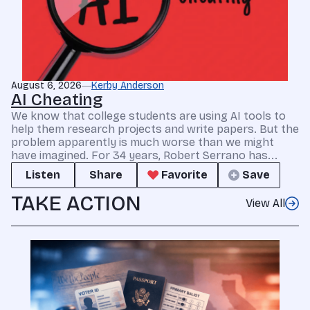
August 6, 2026
Kerby Anderson
AI Cheating
We know that college students are using AI tools to
help them research projects and write papers. But the
problem apparently is much worse than we might
have imagined. For 34 years, Robert Serrano has...
Listen
Share
Favorite
Save
TAKE ACTION
View All