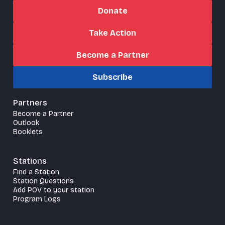
Donate
Take Action
Become a Partner
Subscribe
Partners
Become a Partner
Outlook
Booklets
Stations
Find a Station
Station Questions
Add POV to your station
Program Logs