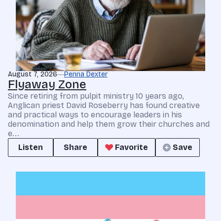
August 7, 2026
Penna Dexter
Flyaway Zone
Since retiring from pulpit ministry 10 years ago,
Anglican priest David Roseberry has found creative
and practical ways to encourage leaders in his
denomination and help them grow their churches and
e...
Listen
Share
Favorite
Save