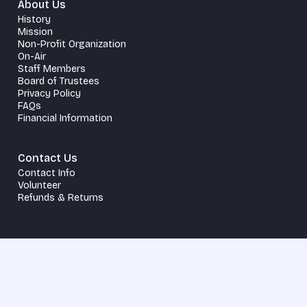
About Us
History
Mission
Non-Profit Organization
On-Air
Staff Members
Board of Trustees
Privacy Policy
FAQs
Financial Information
Contact Us
Contact Info
Volunteer
Refunds & Returns