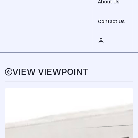
About Us
Contact Us
VIEW VIEWPOINT