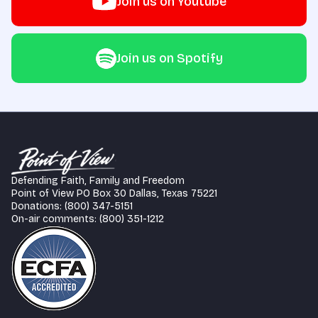
Join us on Youtube
Join us on Spotify
Defending Faith, Family and Freedom
Point of View PO Box 30 Dallas, Texas 75221
Donations: (800) 347-5151
On-air comments: (800) 351-1212