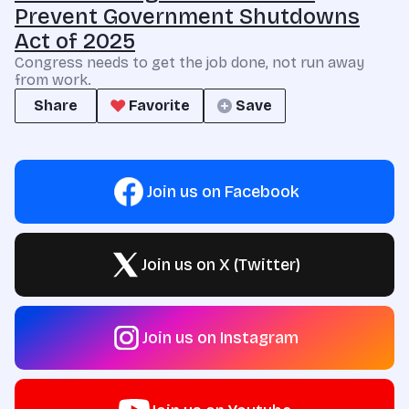
Prevent Government Shutdowns
Act of 2025
Congress needs to get the job done, not run away
from work.
Share
Favorite
Save
Join us on Facebook
Join us on X (Twitter)
Join us on Instagram