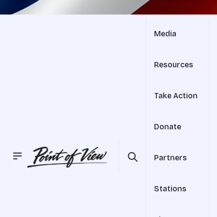
Media
Resources
Take Action
Donate
Partners
Stations