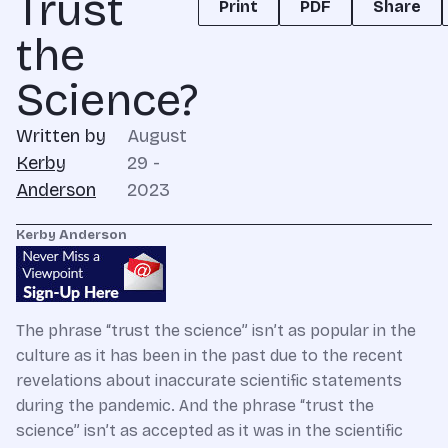
Trust
Print
PDF
Share
the
Science?
Written by
August
Kerby
29 -
Anderson
2023
Kerby Anderson
The phrase “trust the science” isn’t as popular in the
culture as it has been in the past due to the recent
revelations about inaccurate scientific statements
during the pandemic. And the phrase “trust the
science” isn’t as accepted as it was in the scientific