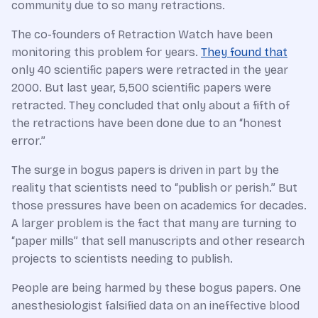
community due to so many retractions.
The co-founders of Retraction Watch have been
monitoring this problem for years.
They found that
only 40 scientific papers were retracted in the year
2000. But last year, 5,500 scientific papers were
retracted. They concluded that only about a fifth of
the retractions have been done due to an “honest
error.”
The surge in bogus papers is driven in part by the
reality that scientists need to “publish or perish.” But
those pressures have been on academics for decades.
A larger problem is the fact that many are turning to
“paper mills” that sell manuscripts and other research
projects to scientists needing to publish.
People are being harmed by these bogus papers. One
anesthesiologist falsified data on an ineffective blood