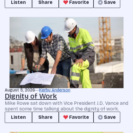
Listen
Share
Favorite
Save
August 5, 2026
Kerby Anderson
Dignity of Work
Mike Rowe sat down with Vice President J.D. Vance and
spent some time talking about the dignity of work.
Listen
Share
Favorite
Save