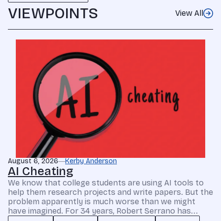
VIEWPOINTS
View All
August 6, 2026
Kerby Anderson
AI Cheating
We know that college students are using AI tools to
help them research projects and write papers. But the
problem apparently is much worse than we might
have imagined. For 34 years, Robert Serrano has...