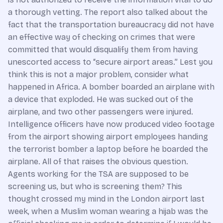
a thorough vetting. The report also talked about the
fact that the transportation bureaucracy did not have
an effective way of checking on crimes that were
committed that would disqualify them from having
unescorted access to “secure airport areas.” Lest you
think this is not a major problem, consider what
happened in Africa. A bomber boarded an airplane with
a device that exploded. He was sucked out of the
airplane, and two other passengers were injured.
Intelligence officers have now produced video footage
from the airport showing airport employees handing
the terrorist bomber a laptop before he boarded the
airplane. All of that raises the obvious question.
Agents working for the TSA are supposed to be
screening us, but who is screening them? This
thought crossed my mind in the London airport last
week, when a Muslim woman wearing a hijab was the