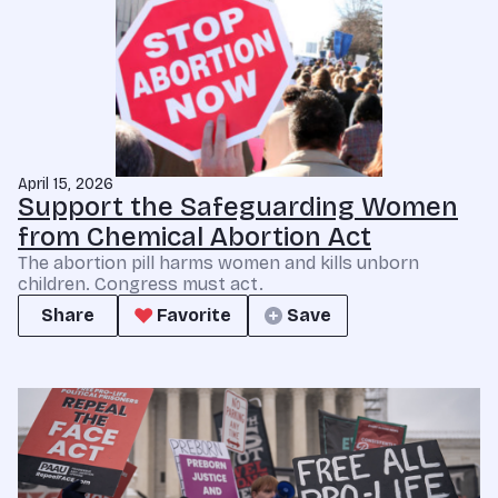
April 15, 2026
Support the Safeguarding Women
from Chemical Abortion Act
The abortion pill harms women and kills unborn
children. Congress must act.
Share
Favorite
Save