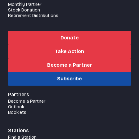
Monthly Partner
Stock Donation
Retirement Distributions
Donate
Take Action
Become a Partner
Subscribe
Partners
Become a Partner
Outlook
Booklets
Stations
Find a Station