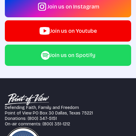
Join us on Instagram
Join us on Youtube
Join us on Spotify
Defending Faith, Family and Freedom
Point of View PO Box 30 Dallas, Texas 75221
Donations: (800) 347-5151
On-air comments: (800) 351-1212