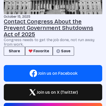
October 15, 2025
Contact Congress About the
Prevent Government Shutdowns
Act of 2025
Congress needs to get the job done, not run away
from work.
Share
Favorite
Save
Join us on Facebook
Join us on X (Twitter)