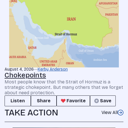
August 4, 2026
Kerby Anderson
Chokepoints
Most people know that the Strait of Hormuz is a
strategic chokepoint. But many others that we forget
about need protection.
Listen
Share
Favorite
Save
TAKE ACTION
View All