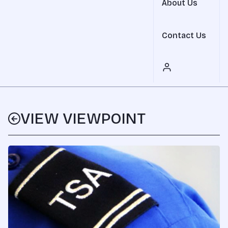
About Us
Contact Us
VIEW VIEWPOINT