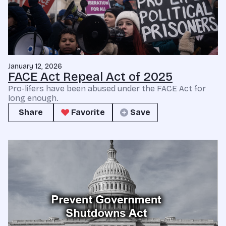
January 12, 2026
FACE Act Repeal Act of 2025
Pro-lifers have been abused under the FACE Act for
long enough.
Share
Favorite
Save