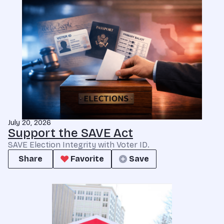
July 20, 2026
Support the SAVE Act
SAVE Election Integrity with Voter ID.
Share
Favorite
Save