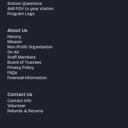
Station Questions
Add POV to your station
Program Logs
About Us
History
Mission
Non-Profit Organization
On-Air
Staff Members
Board of Trustees
Privacy Policy
FAQs
Financial Information
Contact Us
Contact Info
Volunteer
Refunds & Returns