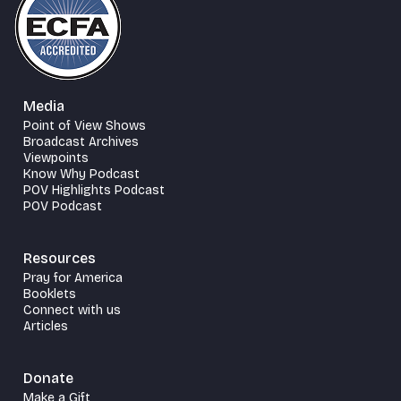
Media
Point of View Shows
Broadcast Archives
Viewpoints
Know Why Podcast
POV Highlights Podcast
POV Podcast
Resources
Pray for America
Booklets
Connect with us
Articles
Donate
Make a Gift