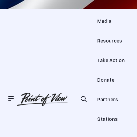
Media
Resources
Take Action
Donate
Partners
Stations