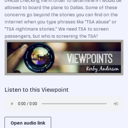
official checking me in order to determine if I would be
allowed to board the plane to Dallas. Some of these
concerns go beyond the stories you can find on the
Internet when you type phrases like “TSA abuse” or
“TSA nightmare stories.” We need TSA to screen
passengers, but who is screening the TSA?
Listen to this Viewpoint
Open audio link