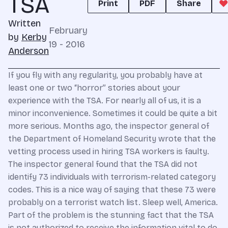
TSA
Print
PDF
Share
Written
February
by
Kerby
19 - 2016
Anderson
If you fly with any regularity, you probably have at
least one or two “horror” stories about your
experience with the TSA. For nearly all of us, it is a
minor inconvenience. Sometimes it could be quite a bit
more serious. Months ago, the inspector general of
the Department of Homeland Security wrote that the
vetting process used in hiring TSA workers is faulty.
The inspector general found that the TSA did not
identify 73 individuals with terrorism-related category
codes. This is a nice way of saying that these 73 were
probably on a terrorist watch list. Sleep well, America.
Part of the problem is the stunning fact that the TSA
is not authorized to receive the information vital to do