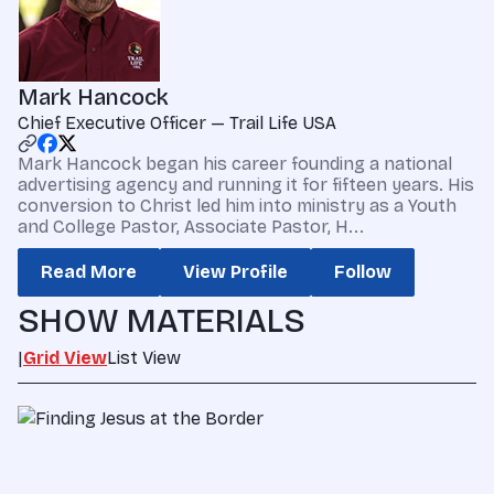
Mark Hancock
Chief Executive Officer — Trail Life USA
Mark Hancock began his career founding a national
advertising agency and running it for fifteen years. His
conversion to Christ led him into ministry as a Youth
and College Pastor, Associate Pastor, H...
Read More
View Profile
Follow
SHOW MATERIALS
|
Grid View
List View