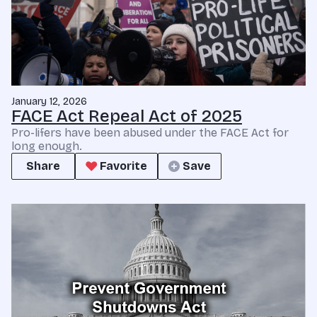
January 12, 2026
FACE Act Repeal Act of 2025
Pro-lifers have been abused under the FACE Act for
long enough.
Share
Favorite
Save