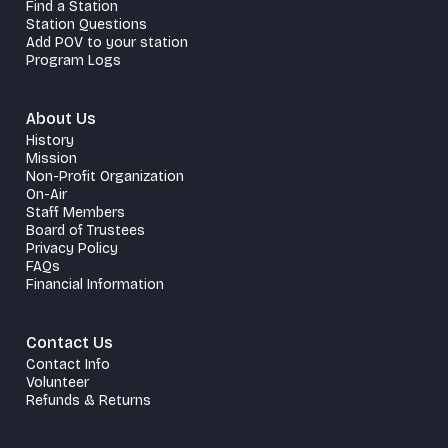
Find a Station
Station Questions
Add POV to your station
Program Logs
About Us
History
Mission
Non-Profit Organization
On-Air
Staff Members
Board of Trustees
Privacy Policy
FAQs
Financial Information
Contact Us
Contact Info
Volunteer
Refunds & Returns