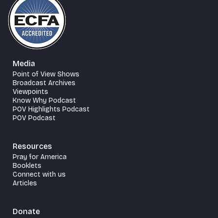
Media
Point of View Shows
Broadcast Archives
Viewpoints
Know Why Podcast
POV Highlights Podcast
POV Podcast
Resources
Pray for America
Booklets
Connect with us
Articles
Donate