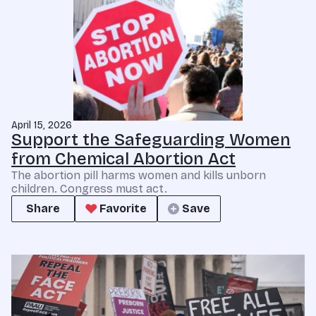
April 15, 2026
Support the Safeguarding Women
from Chemical Abortion Act
The abortion pill harms women and kills unborn
children. Congress must act.
Share
Favorite
Save