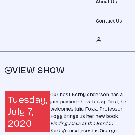
About Us
Contact Us
VIEW SHOW
Our host Kerby Anderson has a
Tuesday,
jam-packed show today. First, he
July 7,
welcomes Julia Fogg. Professor
Fogg brings us her new book,
2020
Finding Jesus at the Border
.
Kerby's next guest is George