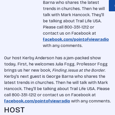
Barna who shares the latest
trends in churches. Then he will
talk with Mark Hancock. They'll
be talking about Trail Life USA.
Please call 800-351-1212 or
contact us on Facebook at
facebook.com/pointofviewradio
with any comments.
Our host Kerby Anderson has a jam-packed show
today. First, he welcomes Julia Fogg. Professor Fogg
brings us her new book,
Finding Jesus at the Border
.
Kerby's next guest is George Barna who shares the
latest trends in churches. Then he will talk with Mark
Hancock. They'll be talking about Trail Life USA. Please
call 800-351-1212 or contact us on Facebook at
facebook.com/pointofviewradio
with any comments.
HOST