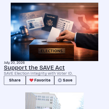
July 20, 2026
Support the SAVE Act
SAVE Election Integrity with Voter ID.
Share
Favorite
Save