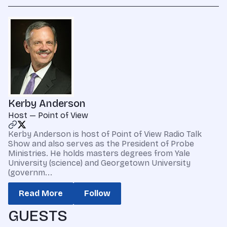
Kerby Anderson
Host — Point of View
Kerby Anderson is host of Point of View Radio Talk
Show and also serves as the President of Probe
Ministries. He holds masters degrees from Yale
University (science) and Georgetown University
(governm...
Read More
Follow
GUESTS