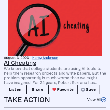
August 6, 2026
Kerby Anderson
AI Cheating
We know that college students are using AI tools to
help them research projects and write papers. But the
problem apparently is much worse than we might
have imagined. For 34 years, Robert Serrano has...
Listen
Share
Favorite
Save
TAKE ACTION
View All