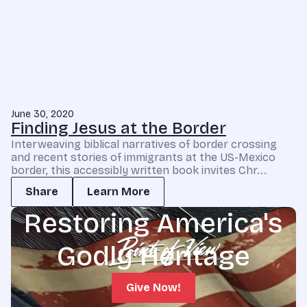
June 30, 2020
Finding Jesus at the Border
Interweaving biblical narratives of border crossing
and recent stories of immigrants at the US-Mexico
border, this accessibly written book invites Chr...
Share
Learn More
Restoring America's
Godly Heritage
Give Now!