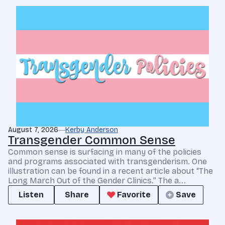
August 7, 2026
Kerby Anderson
Transgender Common Sense
Common sense is surfacing in many of the policies
and programs associated with transgenderism. One
illustration can be found in a recent article about “The
Long March Out of the Gender Clinics.” The a...
Listen
Share
Favorite
Save