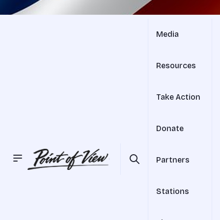
Media
Resources
Take Action
Donate
Partners
Stations