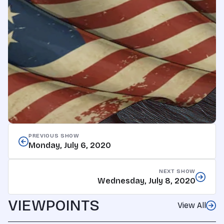
PREVIOUS SHOW
Monday, July 6, 2020
NEXT SHOW
Wednesday, July 8, 2020
VIEWPOINTS
View All