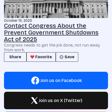
October 15, 2025
Contact Congress About the
Prevent Government Shutdowns
Act of 2025
Congress needs to get the job done, not run away
from work.
Share
Favorite
Save
Join us on Facebook
Join us on X (Twitter)