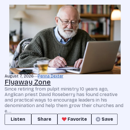
August 7, 2026
Penna Dexter
Flyaway Zone
Since retiring from pulpit ministry 10 years ago,
Anglican priest David Roseberry has found creative
and practical ways to encourage leaders in his
denomination and help them grow their churches and
e...
Listen
Share
Favorite
Save