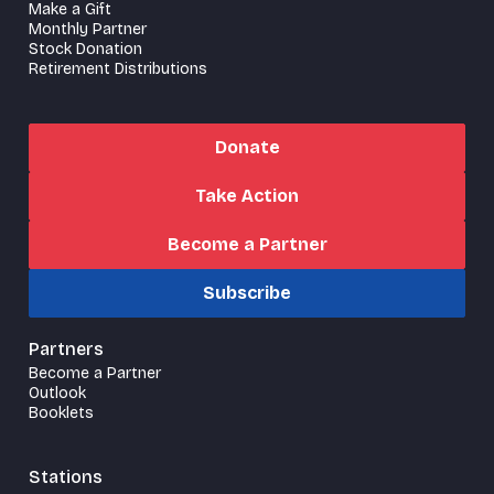
Make a Gift
Monthly Partner
Stock Donation
Retirement Distributions
Donate
Take Action
Become a Partner
Subscribe
Partners
Become a Partner
Outlook
Booklets
Stations