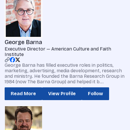
George Barna
Executive Director — American Culture and Faith
Institute
George Barna has filled executive roles in politics,
marketing, advertising, media development, research
and ministry. He founded the Barna Research Group in
1984 (now The Barna Group) and helped it b...
Read More
View Profile
Follow