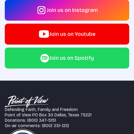
Join us on Instagram
Join us on Youtube
Join us on Spotify
Defending Faith, Family and Freedom
Point of View PO Box 30 Dallas, Texas 75221
Donations: (800) 347-5151
On-air comments: (800) 351-1212