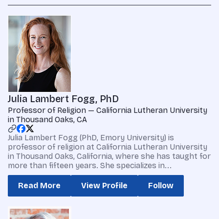
Julia Lambert Fogg, PhD
Professor of Religion — California Lutheran University
in Thousand Oaks, CA
Julia Lambert Fogg (PhD, Emory University) is
professor of religion at California Lutheran University
in Thousand Oaks, California, where she has taught for
more than fifteen years. She specializes in...
Read More
View Profile
Follow