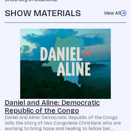
SHOW MATERIALS
View All
Daniel and Aline: Democratic
Republic of the Congo
Daniel and Aline: Democratic Republic of the Congo
tells the story of two Congolese Christians who are
working to bring hope and healing to fellow bel...