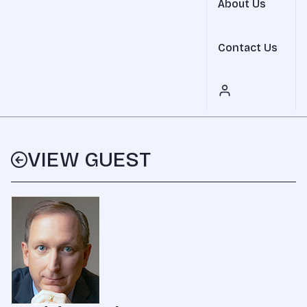
About Us
Contact Us
VIEW GUEST