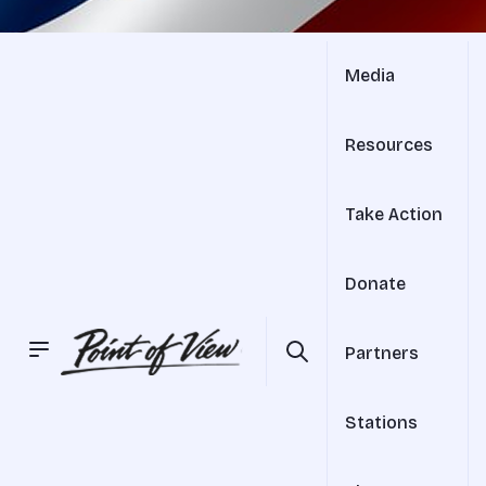
Media
Resources
Take Action
Donate
Partners
Stations