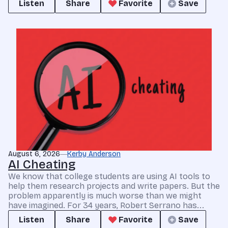
Listen
Share
Favorite
Save
August 6, 2026
Kerby Anderson
AI Cheating
We know that college students are using AI tools to
help them research projects and write papers. But the
problem apparently is much worse than we might
have imagined. For 34 years, Robert Serrano has...
Listen
Share
Favorite
Save