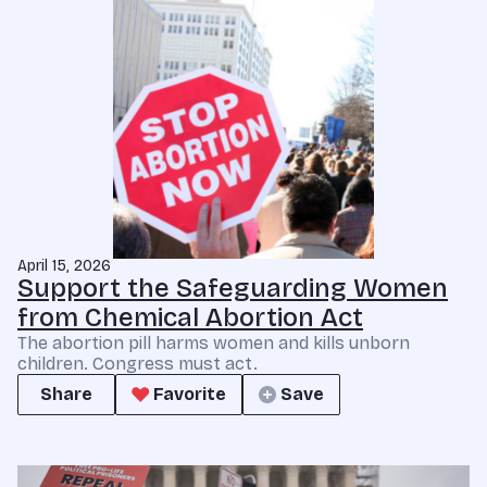
April 15, 2026
Support the Safeguarding Women
from Chemical Abortion Act
The abortion pill harms women and kills unborn
children. Congress must act.
Share
Favorite
Save