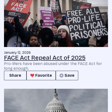
January 12, 2026
FACE Act Repeal Act of 2025
Pro-lifers have been abused under the FACE Act for
long enough.
Share
Favorite
Save