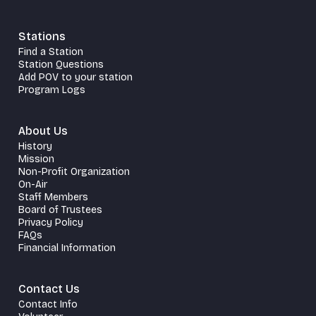
Stations
Find a Station
Station Questions
Add POV to your station
Program Logs
About Us
History
Mission
Non-Profit Organization
On-Air
Staff Members
Board of Trustees
Privacy Policy
FAQs
Financial Information
Contact Us
Contact Info