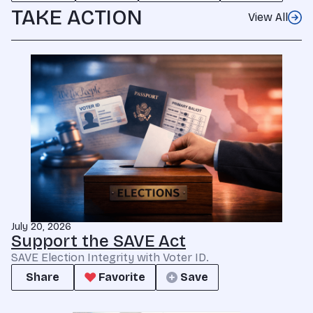
TAKE ACTION
View All
July 20, 2026
Support the SAVE Act
SAVE Election Integrity with Voter ID.
Share
Favorite
Save