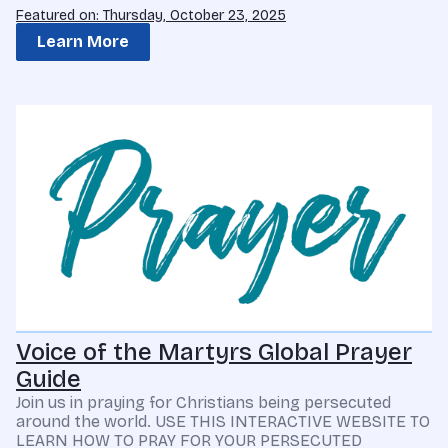
Featured on: Thursday, October 23, 2025
Learn More
Voice of the Martyrs Global Prayer
Guide
Join us in praying for Christians being persecuted
around the world. USE THIS INTERACTIVE WEBSITE TO
LEARN HOW TO PRAY FOR YOUR PERSECUTED