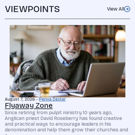
VIEWPOINTS
View All
August 7, 2026
Penna Dexter
Flyaway Zone
Since retiring from pulpit ministry 10 years ago,
Anglican priest David Roseberry has found creative
and practical ways to encourage leaders in his
denomination and help them grow their churches and