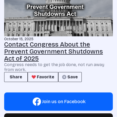
October 15, 2025
Contact Congress About the
Prevent Government Shutdowns
Act of 2025
Congress needs to get the job done, not run away
from work.
Share
Favorite
Save
Join us on Facebook