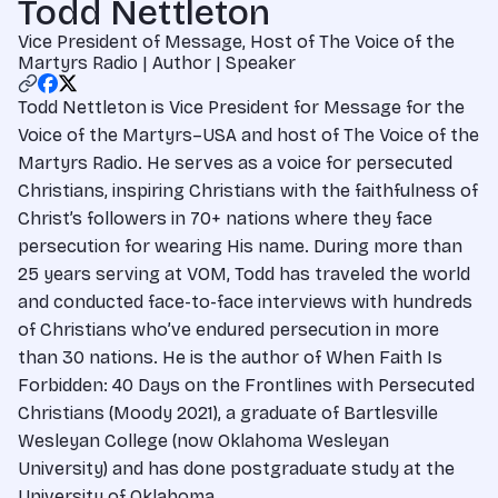
Todd Nettleton
Vice President of Message, Host of The Voice of the
Martyrs Radio | Author | Speaker
Todd Nettleton is Vice President for Message for the
Voice of the Martyrs–USA and host of The Voice of the
Martyrs Radio. He serves as a voice for persecuted
Christians, inspiring Christians with the faithfulness of
Christ’s followers in 70+ nations where they face
persecution for wearing His name. During more than
25 years serving at VOM, Todd has traveled the world
and conducted face-to-face interviews with hundreds
of Christians who’ve endured persecution in more
than 30 nations. He is the author of When Faith Is
Forbidden: 40 Days on the Frontlines with Persecuted
Christians (Moody 2021), a graduate of Bartlesville
Wesleyan College (now Oklahoma Wesleyan
University) and has done postgraduate study at the
University of Oklahoma.