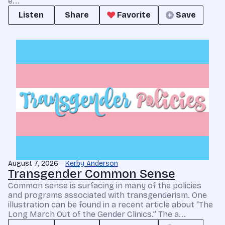
e...
Listen
Share
Favorite
Save
August 7, 2026
Kerby Anderson
Transgender Common Sense
Common sense is surfacing in many of the policies
and programs associated with transgenderism. One
illustration can be found in a recent article about “The
Long March Out of the Gender Clinics.” The a...