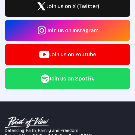
Join us on X (Twitter)
Join us on Instagram
Join us on Youtube
Join us on Spotify
Defending Faith, Family and Freedom