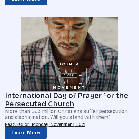
International Day of Prayer for the
Persecuted Church
More than 365 million Christians suffer persecution
and discrimination. Will you stand with them?
Featured on: Monday, November 1, 2021
Learn More