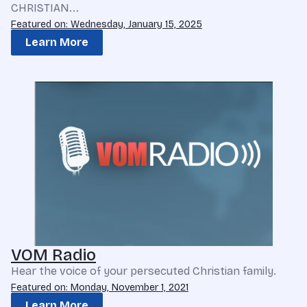
CHRISTIAN...
Featured on: Wednesday, January 15, 2025
Learn More
VOM Radio
Hear the voice of your persecuted Christian family.
Featured on: Monday, November 1, 2021
Learn More