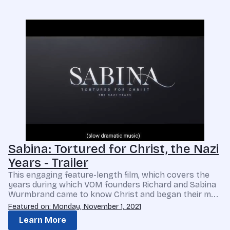
Sabina: Tortured for Christ, the Nazi
Years - Trailer
This engaging feature-length film, which covers the
years during which VOM founders Richard and Sabina
Wurmbrand came to know Christ and began their m...
Featured on: Monday, November 1, 2021
Learn More