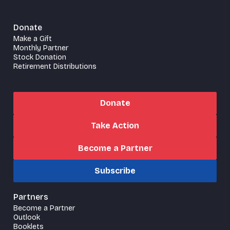
Donate
Make a Gift
Monthly Partner
Stock Donation
Retirement Distributions
Donate
Take Action
Become a Partner
Subscribe
Partners
Become a Partner
Outlook
Booklets