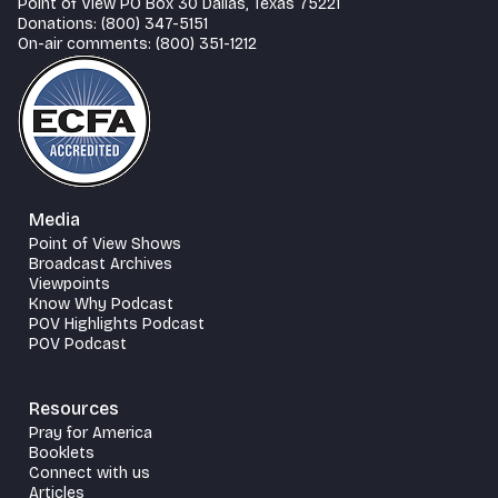
Point of View PO Box 30 Dallas, Texas 75221
Donations: (800) 347-5151
On-air comments: (800) 351-1212
Media
Point of View Shows
Broadcast Archives
Viewpoints
Know Why Podcast
POV Highlights Podcast
POV Podcast
Resources
Pray for America
Booklets
Connect with us
Articles