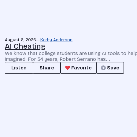
August 6, 2026
Kerby Anderson
AI Cheating
We know that college students are using AI tools to he
imagined. For 34 years, Robert Serrano has...
Listen
Share
Favorite
Save