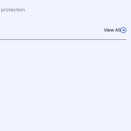
 protection.
View All