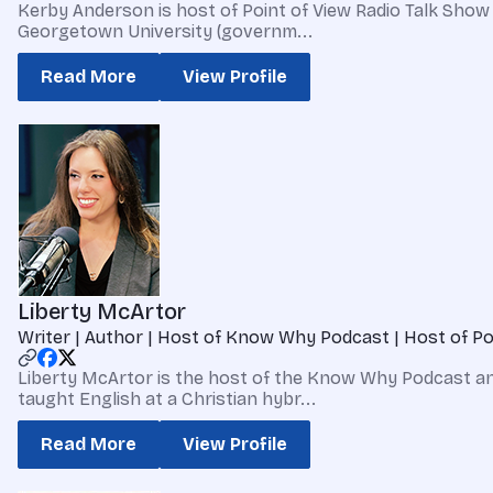
Kerby Anderson is host of Point of View Radio Talk Show 
Georgetown University (governm...
Read More
View Profile
Liberty McArtor
Writer | Author | Host of Know Why Podcast | Host of Po
Liberty McArtor is the host of the Know Why Podcast and
taught English at a Christian hybr...
Read More
View Profile