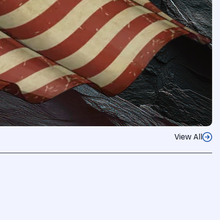
View All