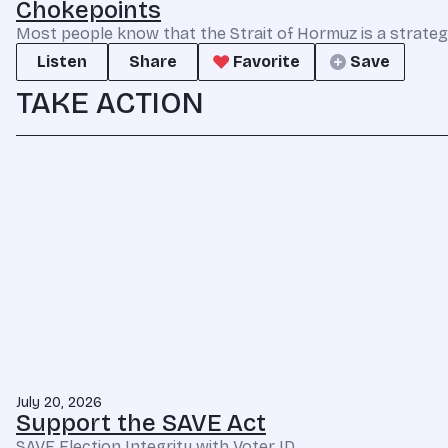
Chokepoints
Most people know that the Strait of Hormuz is a strate
Listen
Share
Favorite
Save
TAKE ACTION
July 20, 2026
Support the SAVE Act
SAVE Election Integrity with Voter ID.