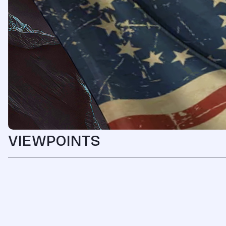
VIEWPOINTS