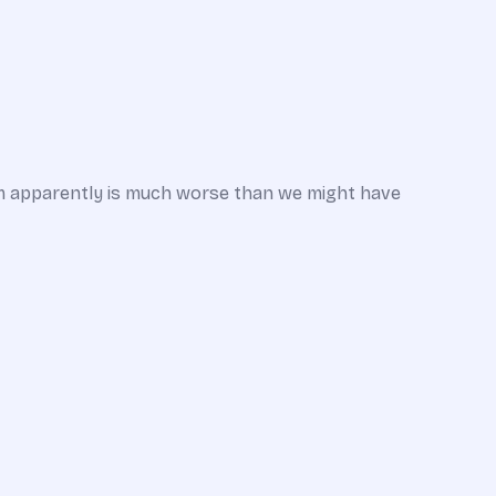
em apparently is much worse than we might have