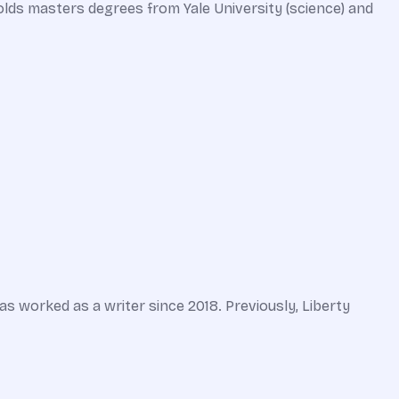
olds masters degrees from Yale University (science) and
 worked as a writer since 2018. Previously, Liberty