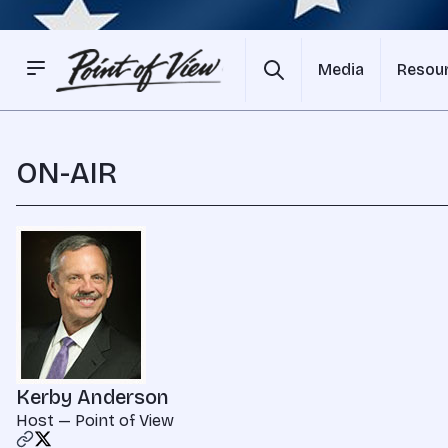
Media
Resou
ON-AIR
Kerby Anderson
Host — Point of View