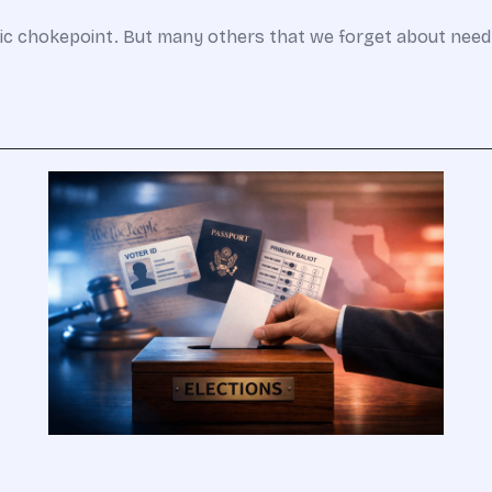
gic chokepoint. But many others that we forget about need