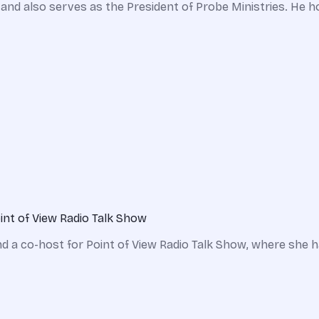
and also serves as the President of Probe Ministries. He h
int of View Radio Talk Show
 a co-host for Point of View Radio Talk Show, where she has