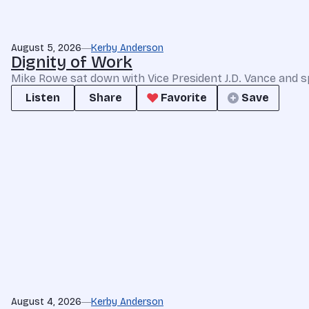
August 5, 2026
Kerby Anderson
Dignity of Work
Mike Rowe sat down with Vice President J.D. Vance and s
Listen
Share
Favorite
Save
August 4, 2026
Kerby Anderson