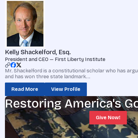
Kelly Shackelford, Esq.
President and CEO — First Liberty Institute
Mr. Shackelford is a constitutional scholar who has argu
and has won three state landmark...
Read More
View Profile
Restoring America's G
Give Now!