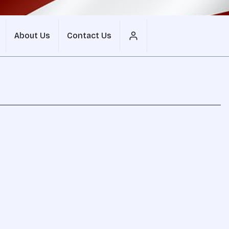
About Us
Contact Us