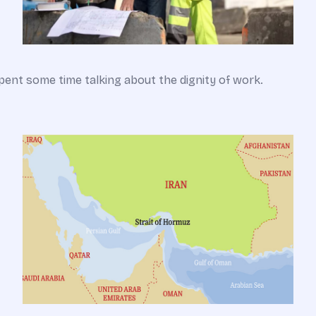
pent some time talking about the dignity of work.