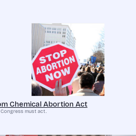
m Chemical Abortion Act
. Congress must act.