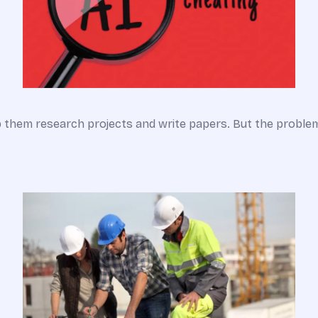
lp them research projects and write papers. But the probl