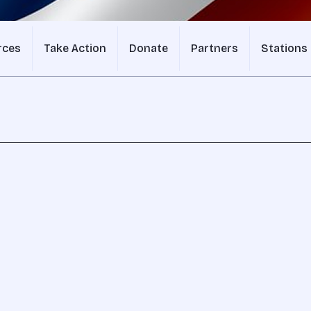
rces
Take Action
Donate
Partners
Stations