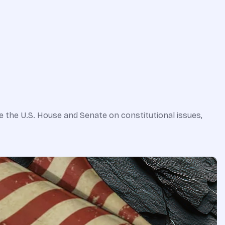
e the U.S. House and Senate on constitutional issues,