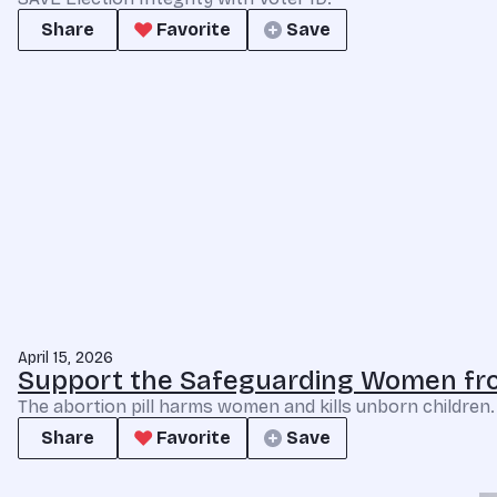
Share
Favorite
Save
April 15, 2026
Support the Safeguarding Women fro
The abortion pill harms women and kills unborn children
Share
Favorite
Save