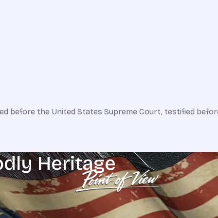
ed before the United States Supreme Court, testified befor
odly Heritage