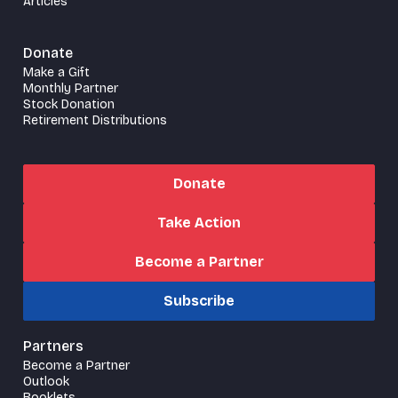
Articles
Donate
Make a Gift
Monthly Partner
Stock Donation
Retirement Distributions
Donate
Take Action
Become a Partner
Subscribe
Partners
Become a Partner
Outlook
Booklets