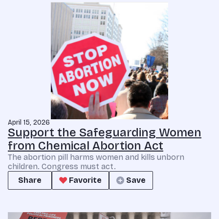
April 15, 2026
Support the Safeguarding Women
from Chemical Abortion Act
The abortion pill harms women and kills unborn
children. Congress must act.
Share
Favorite
Save