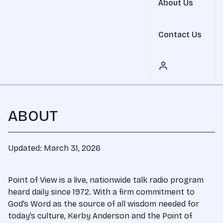
About Us
Contact Us
ABOUT
Updated: March 31, 2026
Point of View is a live, nationwide talk radio program
heard daily since 1972. With a firm commitment to
God’s Word as the source of all wisdom needed for
today’s culture, Kerby Anderson and the Point of