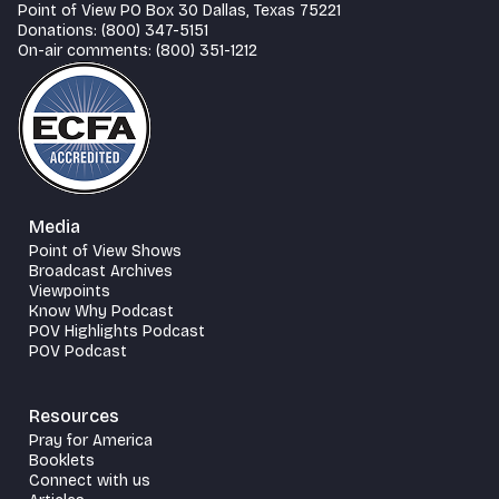
Point of View PO Box 30 Dallas, Texas 75221
Donations: (800) 347-5151
On-air comments: (800) 351-1212
Media
Point of View Shows
Broadcast Archives
Viewpoints
Know Why Podcast
POV Highlights Podcast
POV Podcast
Resources
Pray for America
Booklets
Connect with us