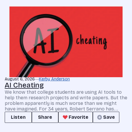
August 6, 2026
Kerby Anderson
AI Cheating
We know that college students are using AI tools to
help them research projects and write papers. But the
problem apparently is much worse than we might
have imagined. For 34 years, Robert Serrano has...
Listen
Share
Favorite
Save