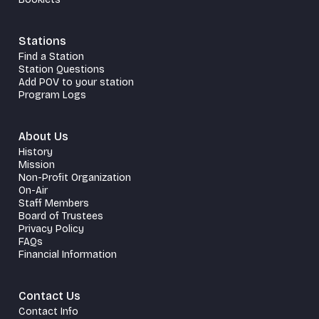
Stations
Find a Station
Station Questions
Add POV to your station
Program Logs
About Us
History
Mission
Non-Profit Organization
On-Air
Staff Members
Board of Trustees
Privacy Policy
FAQs
Financial Information
Contact Us
Contact Info