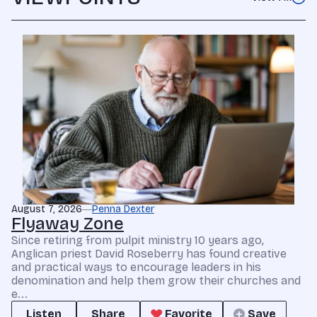
August 7, 2026
Penna Dexter
Flyaway Zone
Since retiring from pulpit ministry 10 years ago,
Anglican priest David Roseberry has found creative
and practical ways to encourage leaders in his
denomination and help them grow their churches and
e...
Listen
Share
Favorite
Save