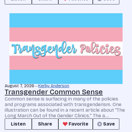
August 7, 2026
Kerby Anderson
Transgender Common Sense
Common sense is surfacing in many of the policies
and programs associated with transgenderism. One
illustration can be found in a recent article about “The
Long March Out of the Gender Clinics.” The a...
Listen
Share
Favorite
Save