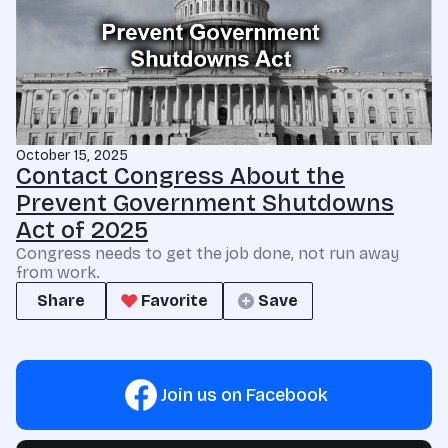
October 15, 2025
Contact Congress About the
Prevent Government Shutdowns
Act of 2025
Congress needs to get the job done, not run away
from work.
Share
Favorite
Save
Join us on Facebook