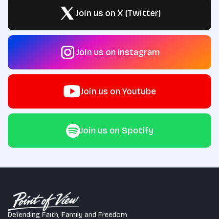
Join us on X (Twitter)
Join us on Instagram
Join us on Youtube
Join us on Spotify
Defending Faith, Family and Freedom