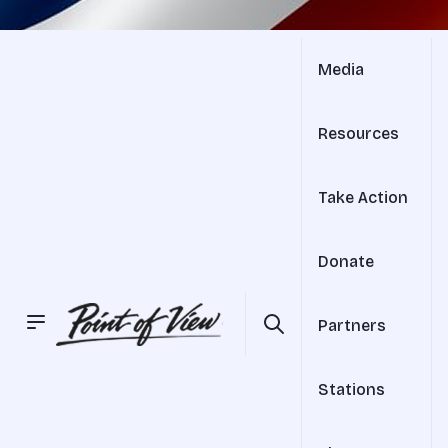
Media
Resources
Take Action
Donate
Partners
Stations