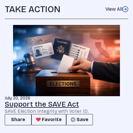
TAKE ACTION
View All
July 20, 2026
Support the SAVE Act
SAVE Election Integrity with Voter ID.
Share
Favorite
Save