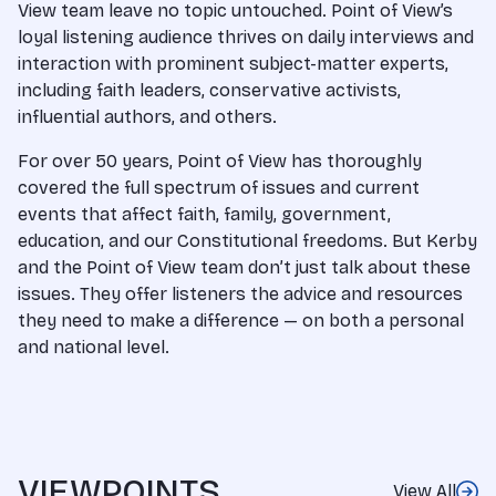
View team leave no topic untouched. Point of View’s
loyal listening audience thrives on daily interviews and
interaction with prominent subject-matter experts,
including faith leaders, conservative activists,
influential authors, and others.
For over 50 years, Point of View has thoroughly
covered the full spectrum of issues and current
events that affect faith, family, government,
education, and our Constitutional freedoms. But Kerby
and the Point of View team don’t just talk about these
issues. They offer listeners the advice and resources
they need to make a difference — on both a personal
and national level.
VIEWPOINTS
View All