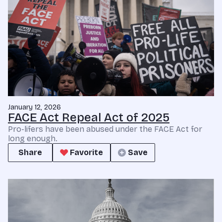
January 12, 2026
FACE Act Repeal Act of 2025
Pro-lifers have been abused under the FACE Act for
long enough.
Share
Favorite
Save