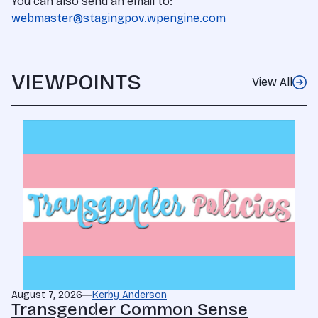
You can also send an email to:
webmaster@stagingpov.wpengine.com
VIEWPOINTS
View All
August 7, 2026
Kerby Anderson
Transgender Common Sense