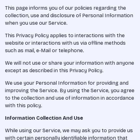
This page informs you of our policies regarding the
collection, use and disclosure of Personal Information
when you use our Service.
This Privacy Policy applies to interactions with the
website or interactions with us via offline methods
such as mail, e-Mail or telephone.
We will not use or share your information with anyone
except as described in this Privacy Policy.
We use your Personal Information for providing and
improving the Service. By using the Service, you agree
to the collection and use of information in accordance
with this policy.
Information Collection And Use
While using our Service, we may ask you to provide us
with certain personally identifiable information that