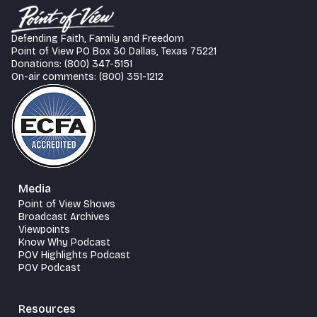
Defending Faith, Family and Freedom
Point of View PO Box 30 Dallas, Texas 75221
Donations: (800) 347-5151
On-air comments: (800) 351-1212
Media
Point of View Shows
Broadcast Archives
Viewpoints
Know Why Podcast
POV Highlights Podcast
POV Podcast
Resources