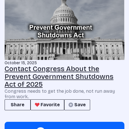
October 15, 2025
Contact Congress About the
Prevent Government Shutdowns
Act of 2025
Congress needs to get the job done, not run away
from work.
Share
Favorite
Save