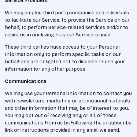
Service Providers
We may employ third party companies and individuals
to facilitate our Service, to provide the Service on our
behalf, to perform Service-related services and/or to
assist us in analyzing how our Service is used.
These third parties have access to your Personal
Information only to perform specific tasks on our
behalf and are obligated not to disclose or use your
information for any other purpose.
Communications
We may use your Personal Information to contact you
with newsletters, marketing or promotional materials
and other information that may be of interest to you.
You may opt out of receiving any, or all, of these
communications from us by following the unsubscribe
link or instructions provided in any email we send.