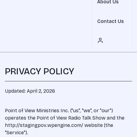
About Us
Contact Us
PRIVACY POLICY
Updated: April 2, 2026
Point of View Ministries Inc. ("us", "we", or "our")
operates the Point of View Radio Talk Show and the
http://stagingpov.wpengine.com/ website (the
"Service").