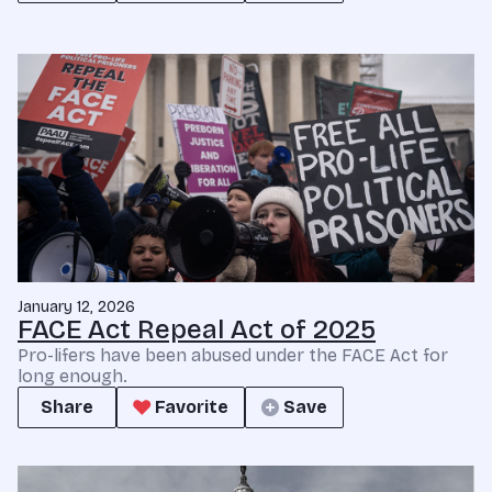
January 12, 2026
FACE Act Repeal Act of 2025
Pro-lifers have been abused under the FACE Act for
long enough.
Share
Favorite
Save