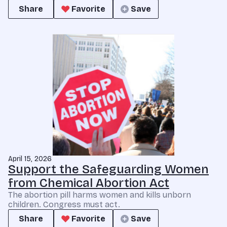
Share
Favorite
Save
April 15, 2026
Support the Safeguarding Women
from Chemical Abortion Act
The abortion pill harms women and kills unborn
children. Congress must act.
Share
Favorite
Save