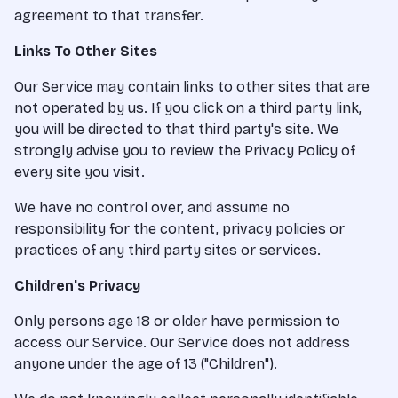
agreement to that transfer.
Links To Other Sites
Our Service may contain links to other sites that are
not operated by us. If you click on a third party link,
you will be directed to that third party's site. We
strongly advise you to review the Privacy Policy of
every site you visit.
We have no control over, and assume no
responsibility for the content, privacy policies or
practices of any third party sites or services.
Children's Privacy
Only persons age 18 or older have permission to
access our Service. Our Service does not address
anyone under the age of 13 ("Children").