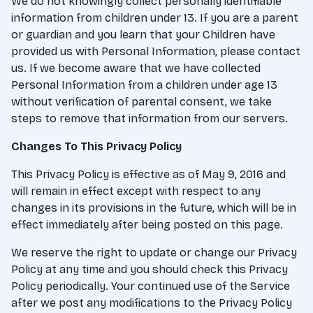
We do not knowingly collect personally identifiable
information from children under 13. If you are a parent
or guardian and you learn that your Children have
provided us with Personal Information, please contact
us. If we become aware that we have collected
Personal Information from a children under age 13
without verification of parental consent, we take
steps to remove that information from our servers.
Changes To This Privacy Policy
This Privacy Policy is effective as of May 9, 2016 and
will remain in effect except with respect to any
changes in its provisions in the future, which will be in
effect immediately after being posted on this page.
We reserve the right to update or change our Privacy
Policy at any time and you should check this Privacy
Policy periodically. Your continued use of the Service
after we post any modifications to the Privacy Policy