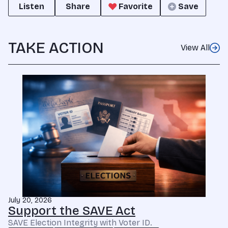
Listen
Share
Favorite
Save
TAKE ACTION
View All
July 20, 2026
Support the SAVE Act
SAVE Election Integrity with Voter ID.