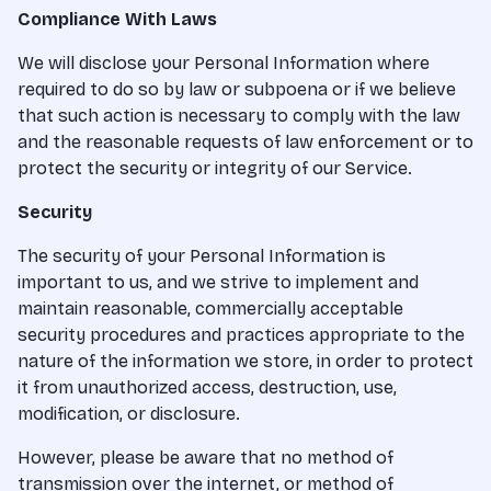
Compliance With Laws
We will disclose your Personal Information where
required to do so by law or subpoena or if we believe
that such action is necessary to comply with the law
and the reasonable requests of law enforcement or to
protect the security or integrity of our Service.
Security
The security of your Personal Information is
important to us, and we strive to implement and
maintain reasonable, commercially acceptable
security procedures and practices appropriate to the
nature of the information we store, in order to protect
it from unauthorized access, destruction, use,
modification, or disclosure.
However, please be aware that no method of
transmission over the internet, or method of