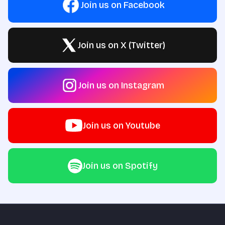
Join us on Facebook
Join us on X (Twitter)
Join us on Instagram
Join us on Youtube
Join us on Spotify