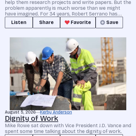
help them research projects and write papers. But the
problem apparently is much worse than we might
have imagined. For 34 years, Robert Serrano has...
Listen
Share
Favorite
Save
August 5, 2026
Kerby Anderson
Dignity of Work
Mike Rowe sat down with Vice President J.D. Vance and
spent some time talking about the dignity of work.