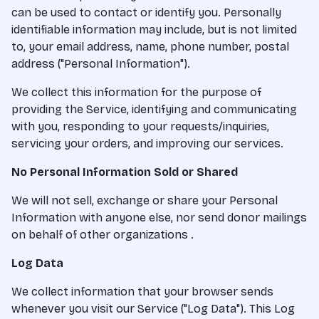
can be used to contact or identify you. Personally
identifiable information may include, but is not limited
to, your email address, name, phone number, postal
address ("Personal Information").
We collect this information for the purpose of
providing the Service, identifying and communicating
with you, responding to your requests/inquiries,
servicing your orders, and improving our services.
No Personal Information Sold or Shared
We will not sell, exchange or share your Personal
Information with anyone else, nor send donor mailings
on behalf of other organizations .
Log Data
We collect information that your browser sends
whenever you visit our Service ("Log Data"). This Log