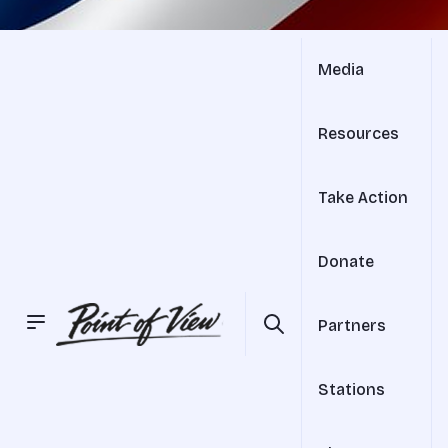
Media
Resources
Take Action
Donate
Partners
Stations