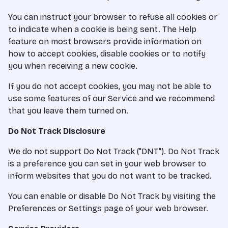
You can instruct your browser to refuse all cookies or
to indicate when a cookie is being sent. The Help
feature on most browsers provide information on
how to accept cookies, disable cookies or to notify
you when receiving a new cookie.
If you do not accept cookies, you may not be able to
use some features of our Service and we recommend
that you leave them turned on.
Do Not Track Disclosure
We do not support Do Not Track ("DNT"). Do Not Track
is a preference you can set in your web browser to
inform websites that you do not want to be tracked.
You can enable or disable Do Not Track by visiting the
Preferences or Settings page of your web browser.