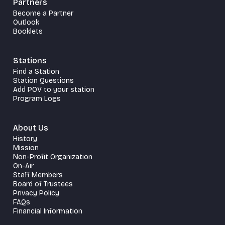
Partners
Become a Partner
Outlook
Booklets
Stations
Find a Station
Station Questions
Add POV to your station
Program Logs
About Us
History
Mission
Non-Profit Organization
On-Air
Staff Members
Board of Trustees
Privacy Policy
FAQs
Financial Information