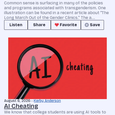
Common sense is surfacing in many of the policies
and programs associated with transgenderism. One
illustration can be found in a recent article about “The
Long March Out of the Gender Clinics.” The a...
Listen
Share
Favorite
Save
August 6, 2026
Kerby Anderson
AI Cheating
We know that college students are using AI tools to