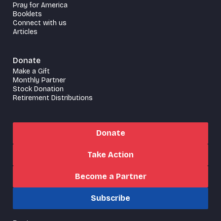
Pray for America
Booklets
Connect with us
Articles
Donate
Make a Gift
Monthly Partner
Stock Donation
Retirement Distributions
Donate
Take Action
Become a Partner
Subscribe