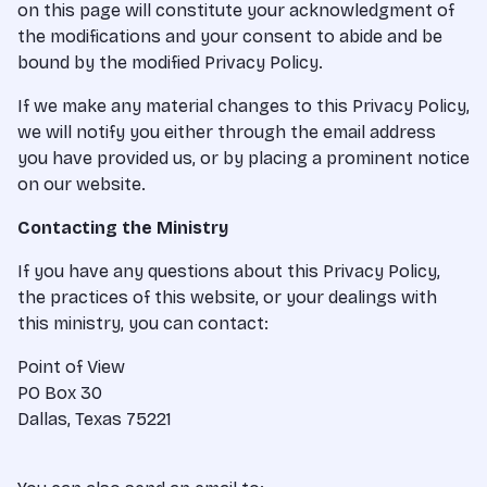
on this page will constitute your acknowledgment of
the modifications and your consent to abide and be
bound by the modified Privacy Policy.
If we make any material changes to this Privacy Policy,
we will notify you either through the email address
you have provided us, or by placing a prominent notice
on our website.
Contacting the Ministry
If you have any questions about this Privacy Policy,
the practices of this website, or your dealings with
this ministry, you can contact:
Point of View
PO Box 30
Dallas, Texas 75221