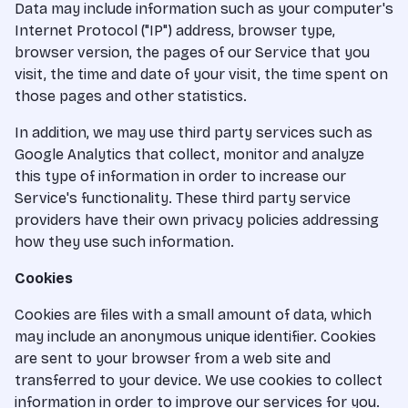
Data may include information such as your computer's
Internet Protocol ("IP") address, browser type,
browser version, the pages of our Service that you
visit, the time and date of your visit, the time spent on
those pages and other statistics.
In addition, we may use third party services such as
Google Analytics that collect, monitor and analyze
this type of information in order to increase our
Service's functionality. These third party service
providers have their own privacy policies addressing
how they use such information.
Cookies
Cookies are files with a small amount of data, which
may include an anonymous unique identifier. Cookies
are sent to your browser from a web site and
transferred to your device. We use cookies to collect
information in order to improve our services for you.