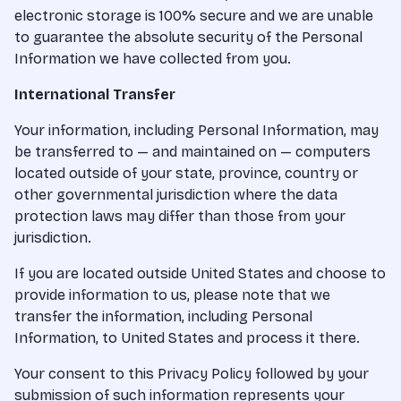
electronic storage is 100% secure and we are unable
to guarantee the absolute security of the Personal
Information we have collected from you.
International Transfer
Your information, including Personal Information, may
be transferred to — and maintained on — computers
located outside of your state, province, country or
other governmental jurisdiction where the data
protection laws may differ than those from your
jurisdiction.
If you are located outside United States and choose to
provide information to us, please note that we
transfer the information, including Personal
Information, to United States and process it there.
Your consent to this Privacy Policy followed by your
submission of such information represents your