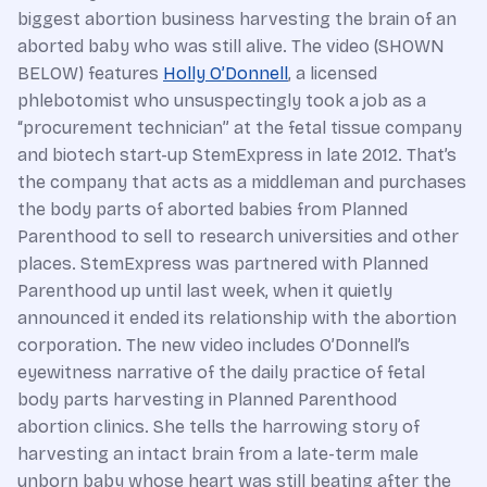
biggest abortion business harvesting the brain of an
aborted baby who was still alive. The video (SHOWN
BELOW) features
Holly O’Donnell
, a licensed
phlebotomist who unsuspectingly took a job as a
“procurement technician” at the fetal tissue company
and biotech start-up StemExpress in late 2012. That’s
the company that acts as a middleman and purchases
the body parts of aborted babies from Planned
Parenthood to sell to research universities and other
places. StemExpress was partnered with Planned
Parenthood up until last week, when it quietly
announced it ended its relationship with the abortion
corporation. The new video includes O’Donnell’s
eyewitness narrative of the daily practice of fetal
body parts harvesting in Planned Parenthood
abortion clinics. She tells the harrowing story of
harvesting an intact brain from a late-term male
unborn baby whose heart was still beating after the