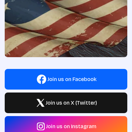
Join us on Facebook
Join us on X (Twitter)
Join us on Instagram