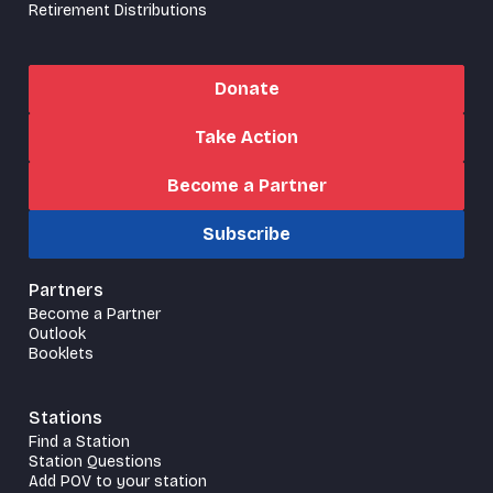
Retirement Distributions
Donate
Take Action
Become a Partner
Subscribe
Partners
Become a Partner
Outlook
Booklets
Stations
Find a Station
Station Questions
Add POV to your station