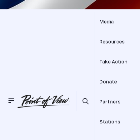
Media
Resources
Take Action
Donate
Partners
Stations