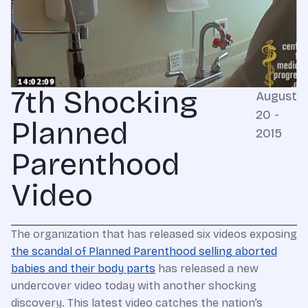
7th Shocking
August
20 -
Planned
2015
Parenthood
Video
The organization that has released six videos exposing
the scandal of Planned Parenthood selling aborted
babies and their body parts
has released a new
undercover video today with another shocking
discovery. This latest video catches the nation’s