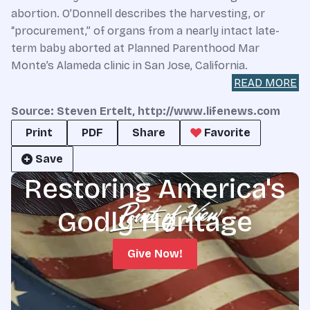
abortion. O’Donnell describes the harvesting, or
“procurement,” of organs from a nearly intact late-
term baby aborted at Planned Parenthood Mar
Monte’s Alameda clinic in San Jose, California.
READ MORE
Source: Steven Ertelt, http://www.lifenews.com
Print
PDF
Share
Favorite
Save
Restoring America's
Godly Heritage
Give Now!