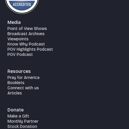
Media
Point of View Shows
Broadcast Archives
Viewpoints
Know Why Podcast
POV Highlights Podcast
POV Podcast
Resources
Pray for America
Booklets
Connect with us
Articles
Donate
Make a Gift
Monthly Partner
Stock Donation