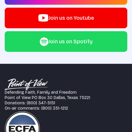
Join us on Youtube
Join us on Spotify
Defending Faith, Family and Freedom
Point of View PO Box 30 Dallas, Texas 75221
Donations: (800) 347-5151
On-air comments: (800) 351-1212