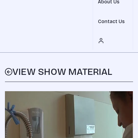
About Us
Contact Us
VIEW SHOW MATERIAL