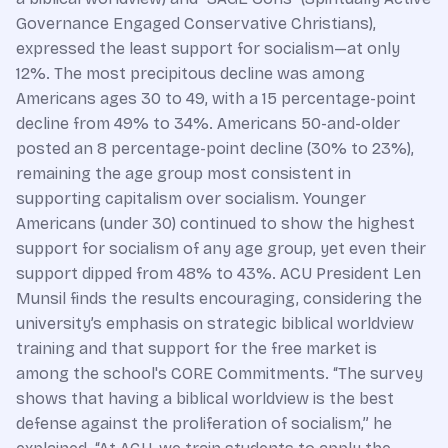
Governance Engaged Conservative Christians),
expressed the least support for socialism—at only
12%. The most precipitous decline was among
Americans ages 30 to 49, with a 15 percentage-point
decline from 49% to 34%. Americans 50-and-older
posted an 8 percentage-point decline (30% to 23%),
remaining the age group most consistent in
supporting capitalism over socialism. Younger
Americans (under 30) continued to show the highest
support for socialism of any age group, yet even their
support dipped from 48% to 43%. ACU President Len
Munsil finds the results encouraging, considering the
university’s emphasis on strategic biblical worldview
training and that support for the free market is
among the school's CORE Commitments. “The survey
shows that having a biblical worldview is the best
defense against the proliferation of socialism,” he