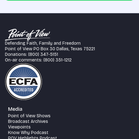
Defending Faith, Family and Freedom
Point of View PO Box 30 Dallas, Texas 75221
Donations: (800) 347-5151
On-air comments: (800) 351-1212
Media
Point of View Shows
Broadcast Archives
Viewpoints
Know Why Podcast
POV Highlights Podcast