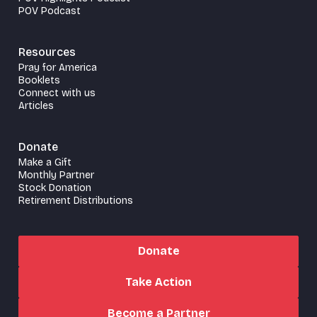
POV Podcast
Resources
Pray for America
Booklets
Connect with us
Articles
Donate
Make a Gift
Monthly Partner
Stock Donation
Retirement Distributions
Donate
Take Action
Become a Partner