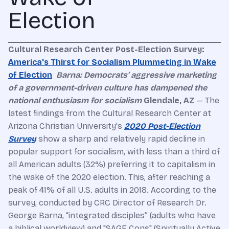
Election
Cultural
Research Center
Post-Election Survey:
America's Thirst for Socialism Plummeting in Wake
of Election
Barna: Democrats' aggressive marketing
of a government-driven culture has dampened the
national enthusiasm for socialism
Glendale, AZ
— The
latest findings from the Cultural Research Center at
Arizona Christian University's
2020 Post-Election
Survey
show a sharp and relatively rapid decline in
popular support for socialism, with less than a third of
all American adults (32%) preferring it to capitalism in
the wake of the 2020 election. This, after reaching a
peak of 41% of all U.S. adults in 2018. According to the
survey, conducted by CRC Director of Research Dr.
George Barna, “integrated disciples” (adults who have
a biblical worldview) and "SAGE Cons" (Spiritually Active