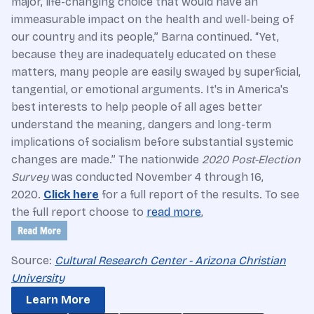
major, life-changing choice that would have an
immeasurable impact on the health and well-being of
our country and its people,” Barna continued. “Yet,
because they are inadequately educated on these
matters, many people are easily swayed by superficial,
tangential, or emotional arguments. It's in America's
best interests to help people of all ages better
understand the meaning, dangers and long-term
implications of socialism before substantial systemic
changes are made.” The nationwide
2020 Post-Election
Survey
was conducted November 4 through 16,
2020.
Click here
for a full report of the results. To see
the full report choose to
read more
,
Source:
Cultural Research Center - Arizona Christian
University
Learn More