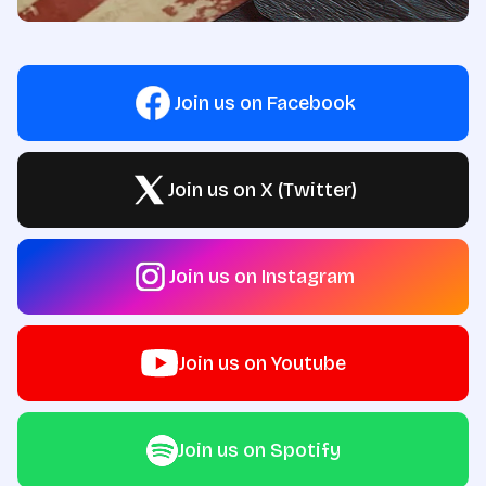
Join us on Facebook
Join us on X (Twitter)
Join us on Instagram
Join us on Youtube
Join us on Spotify