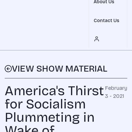
About Us
Contact Us
VIEW SHOW MATERIAL
America's Thirst
February
3 - 2021
for Socialism
Plummeting in
Wake of