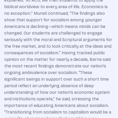
explained. “At ACU, we train students to apply the
biblical worldview to every area of life. Economics is
no exception.” Munsil continued, “The findings also
show that support for socialism among younger
Americans is declining—which means minds can be
changed. Our students are challenged to engage
seriously with the moral and Scriptural arguments for
the free market, and to look critically at the ideas and
consequences of socialism.” Having tracked public
opinion on the matter for nearly a decade, Barna said
the most recent findings demonstrate our nation’s
ongoing ambivalence over socialism. “These
significant swings in support over such a short time
period reflect an underlying absence of deep
understanding of how our nation’s economic system
and institutions operate,” he said, stressing the
importance of educating Americans about socialism.
“Transitioning from socialism to capitalism would be a