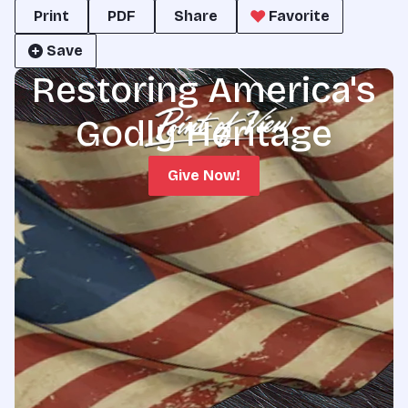
Print
PDF
Share
Favorite
Save
Restoring America's
Godly Heritage
Give Now!