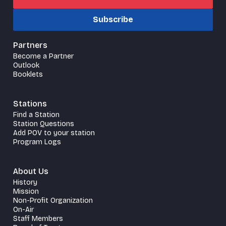
Subscribe
Partners
Become a Partner
Outlook
Booklets
Stations
Find a Station
Station Questions
Add POV to your station
Program Logs
About Us
History
Mission
Non-Profit Organization
On-Air
Staff Members