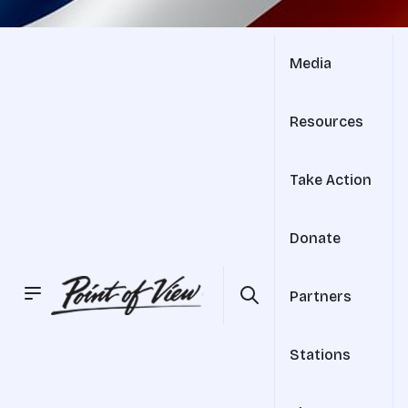
Media
Resources
Take Action
Donate
Partners
Stations