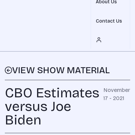
About Us
Contact Us
VIEW SHOW MATERIAL
CBO Estimates
November
17 - 2021
versus Joe
Biden