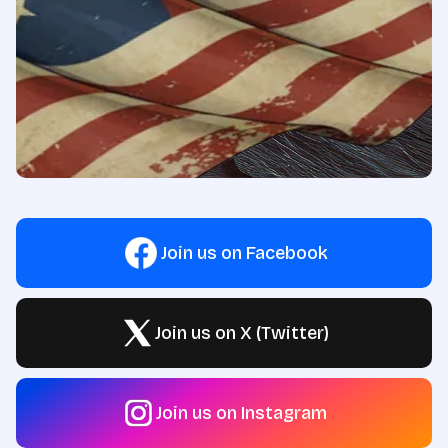
Join us on Facebook
Join us on X (Twitter)
Join us on Instagram