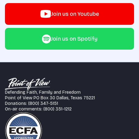
Join us on Youtube
Join us on Spotify
Defending Faith, Family and Freedom
Point of View PO Box 30 Dallas, Texas 75221
Donations: (800) 347-5151
On-air comments: (800) 351-1212