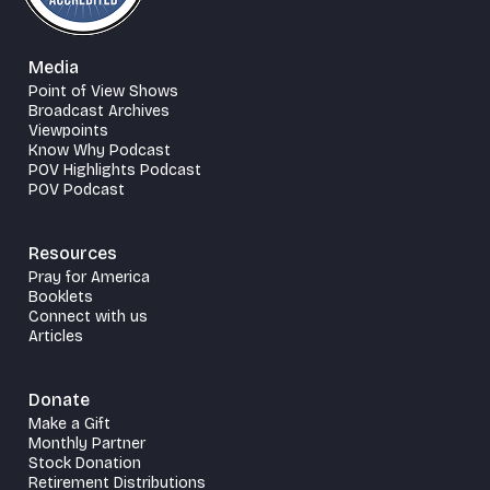
Media
Point of View Shows
Broadcast Archives
Viewpoints
Know Why Podcast
POV Highlights Podcast
POV Podcast
Resources
Pray for America
Booklets
Connect with us
Articles
Donate
Make a Gift
Monthly Partner
Stock Donation
Retirement Distributions