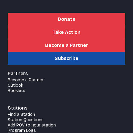
Donate
Take Action
Become a Partner
Subscribe
Partners
Become a Partner
Outlook
Booklets
Stations
Find a Station
Station Questions
Add POV to your station
Program Logs