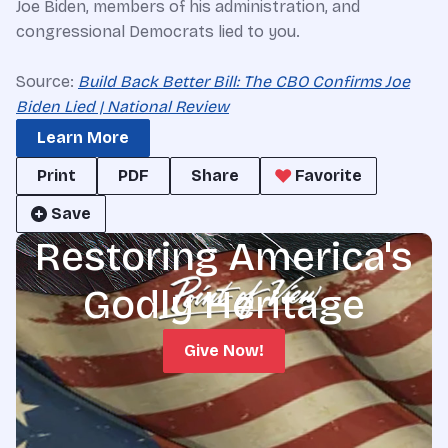
Joe Biden, members of his administration, and
congressional Democrats lied to you.
Source:
Build Back Better Bill: The CBO Confirms Joe
Biden Lied | National Review
Learn More
Print
PDF
Share
Favorite
Save
Restoring America's
Godly Heritage
Give Now!