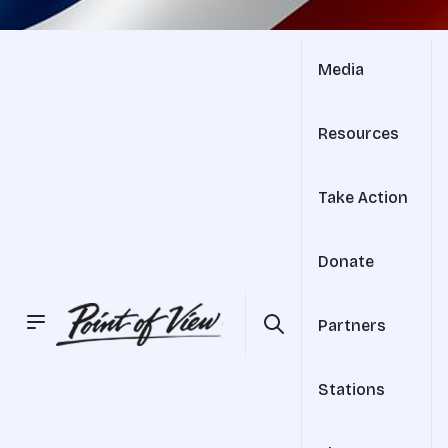
Media
Resources
Take Action
Donate
Partners
Stations