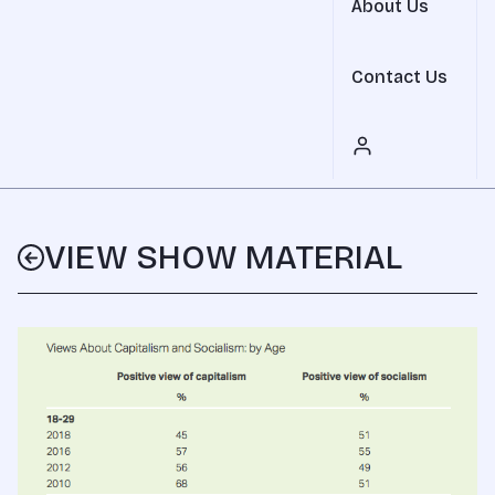
About Us
Contact Us
VIEW SHOW MATERIAL