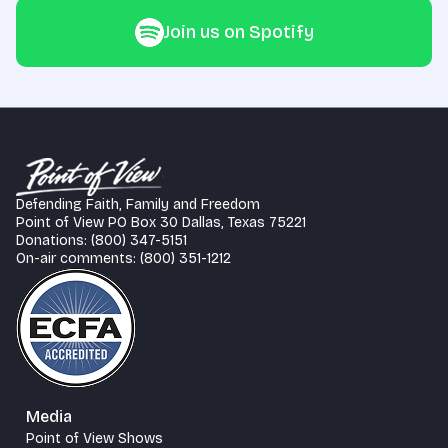
Join us on Spotify
Defending Faith, Family and Freedom
Point of View PO Box 30 Dallas, Texas 75221
Donations: (800) 347-5151
On-air comments: (800) 351-1212
Media
Point of View Shows