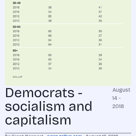
Democrats -
August
14 -
socialism and
2018
capitalism