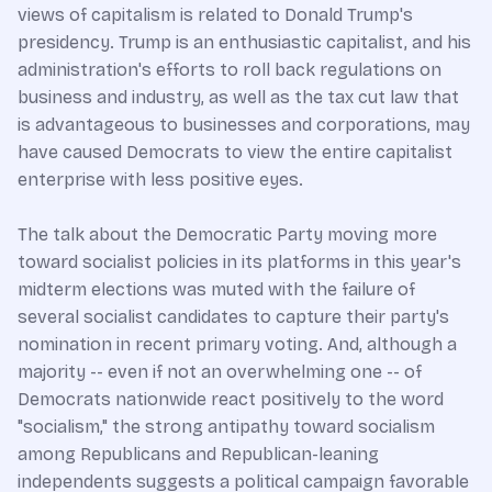
views of capitalism is related to Donald Trump's
presidency. Trump is an enthusiastic capitalist, and his
administration's efforts to roll back regulations on
business and industry, as well as the tax cut law that
is advantageous to businesses and corporations, may
have caused Democrats to view the entire capitalist
enterprise with less positive eyes.
The talk about the Democratic Party moving more
toward socialist policies in its platforms in this year's
midterm elections was muted with the failure of
several socialist candidates to capture their party's
nomination in recent primary voting. And, although a
majority -- even if not an overwhelming one -- of
Democrats nationwide react positively to the word
"socialism," the strong antipathy toward socialism
among Republicans and Republican-leaning
independents suggests a political campaign favorable