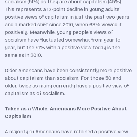
socialism (51%) as they are about capitalism (45%).
This represents a 12-point decline in young adults'
positive views of capitalism in just the past two years
and a marked shift since 2010, when 68% viewed it
positively. Meanwhile, young people's views of
socialism have fluctuated somewhat from year to
year, but the 51% with a positive view today is the
same as in 2010.
Older Americans have been consistently more positive
about capitalism than socialism. For those 50 and
older, twice as many currently have a positive view of
capitalism as of socialism.
Taken as a Whole, Americans More Positive About
Capitalism
A majority of Americans have retained a positive view