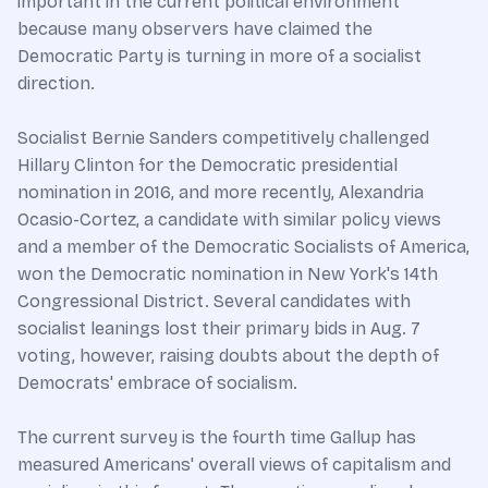
important in the current political environment
because many observers have claimed the
Democratic Party is turning in more of a socialist
direction.
Socialist Bernie Sanders competitively challenged
Hillary Clinton for the Democratic presidential
nomination in 2016, and more recently, Alexandria
Ocasio-Cortez, a candidate with similar policy views
and a member of the Democratic Socialists of America,
won the Democratic nomination in New York's 14th
Congressional District. Several candidates with
socialist leanings lost their primary bids in Aug. 7
voting, however, raising doubts about the depth of
Democrats' embrace of socialism.
The current survey is the fourth time Gallup has
measured Americans' overall views of capitalism and