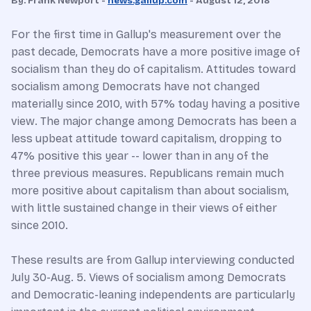
By: Frank Newport -
news.gallup.com
- August 12, 2018
For the first time in Gallup's measurement over the
past decade, Democrats have a more positive image of
socialism than they do of capitalism. Attitudes toward
socialism among Democrats have not changed
materially since 2010, with 57% today having a positive
view. The major change among Democrats has been a
less upbeat attitude toward capitalism, dropping to
47% positive this year -- lower than in any of the
three previous measures. Republicans remain much
more positive about capitalism than about socialism,
with little sustained change in their views of either
since 2010.
These results are from Gallup interviewing conducted
July 30-Aug. 5. Views of socialism among Democrats
and Democratic-leaning independents are particularly