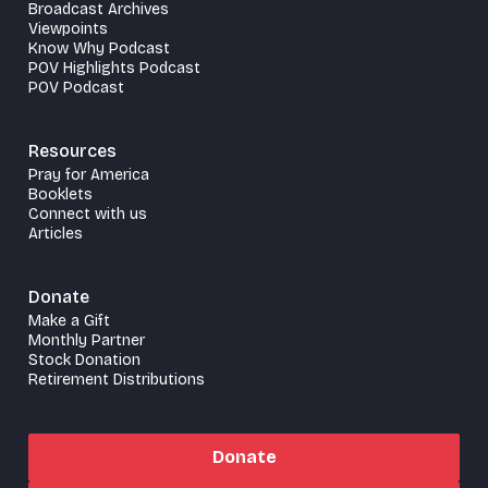
Broadcast Archives
Viewpoints
Know Why Podcast
POV Highlights Podcast
POV Podcast
Resources
Pray for America
Booklets
Connect with us
Articles
Donate
Make a Gift
Monthly Partner
Stock Donation
Retirement Distributions
Donate