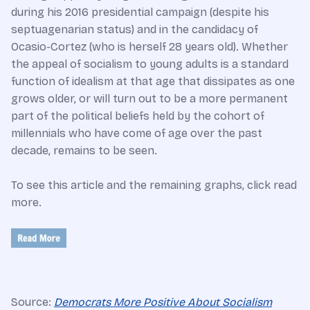
during his 2016 presidential campaign (despite his
septuagenarian status) and in the candidacy of
Ocasio-Cortez (who is herself 28 years old). Whether
the appeal of socialism to young adults is a standard
function of idealism at that age that dissipates as one
grows older, or will turn out to be a more permanent
part of the political beliefs held by the cohort of
millennials who have come of age over the past
decade, remains to be seen.
To see this article and the remaining graphs, click read
more.
Source:
Democrats More Positive About Socialism