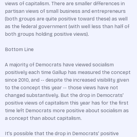
views of capitalism. There are smaller differences in
partisan views of small business and entrepreneurs
(both groups are quite positive toward these) as well
as the federal government (with well less than half of
both groups holding positive views).
Bottom Line
A majority of Democrats have viewed socialism
positively each time Gallup has measured the concept
since 2010, and -- despite the increased visibility given
to the concept this year -- those views have not
changed substantively. But the drop in Democrats'
positive views of capitalism this year has for the first
time left Democrats more positive about socialism as
a concept than about capitalism.
It's possible that the drop in Democrats' positive