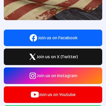
Join us on Facebook
Join us on X (Twitter)
Join us on Instagram
Join us on Youtube