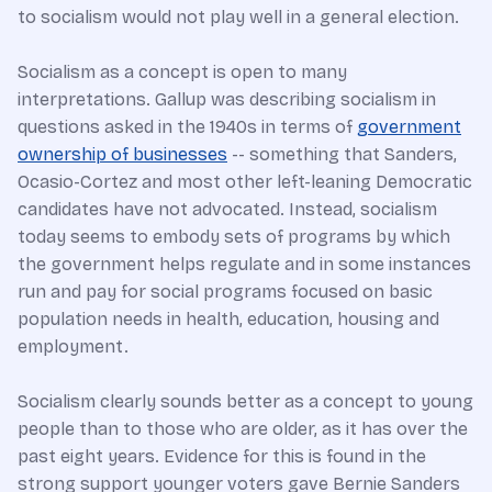
to socialism would not play well in a general election.
Socialism as a concept is open to many
interpretations. Gallup was describing socialism in
questions asked in the 1940s in terms of
government
ownership of businesses
-- something that Sanders,
Ocasio-Cortez and most other left-leaning Democratic
candidates have not advocated. Instead, socialism
today seems to embody sets of programs by which
the government helps regulate and in some instances
run and pay for social programs focused on basic
population needs in health, education, housing and
employment.
Socialism clearly sounds better as a concept to young
people than to those who are older, as it has over the
past eight years. Evidence for this is found in the
strong support younger voters gave Bernie Sanders