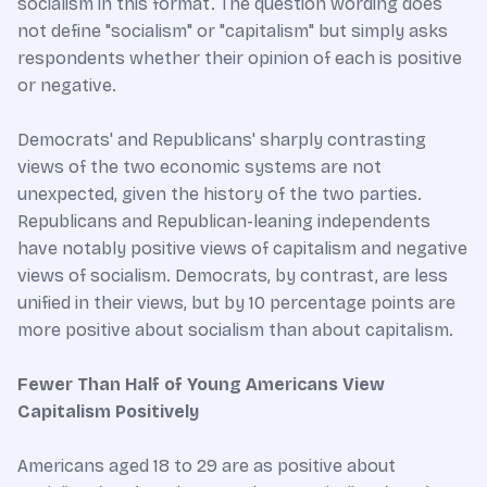
socialism in this format. The question wording does
not define "socialism" or "capitalism" but simply asks
respondents whether their opinion of each is positive
or negative.
Democrats' and Republicans' sharply contrasting
views of the two economic systems are not
unexpected, given the history of the two parties.
Republicans and Republican-leaning independents
have notably positive views of capitalism and negative
views of socialism. Democrats, by contrast, are less
unified in their views, but by 10 percentage points are
more positive about socialism than about capitalism.
Fewer Than Half of Young Americans View
Capitalism Positively
Americans aged 18 to 29 are as positive about