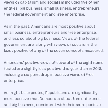
views of capitalism and socialism included five other
entities: big business, small business, entrepreneurs,
the federal government and free enterprise.
As in the past, Americans are most positive about
small business, entrepreneurs and free enterprise,
and less so about big business. Views of the federal
government are, along with views of socialism, the
least positive of any of the seven concepts measured.
Americans' positive views of several of the eight items
tested are slightly less positive this year than in 2016,
including a six-point drop in positive views of free
enterprise.
As might be expected, Republicans are significantly
more positive than Democrats about free enterprise
and big business, consistent with their more positive