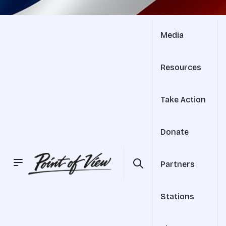
Media
Resources
Take Action
Donate
Partners
Stations