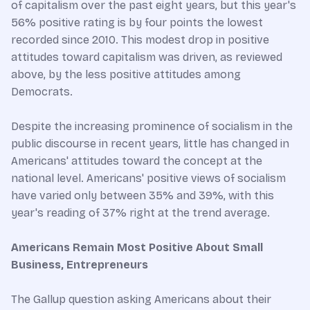
of capitalism over the past eight years, but this year's
56% positive rating is by four points the lowest
recorded since 2010. This modest drop in positive
attitudes toward capitalism was driven, as reviewed
above, by the less positive attitudes among
Democrats.
Despite the increasing prominence of socialism in the
public discourse in recent years, little has changed in
Americans' attitudes toward the concept at the
national level. Americans' positive views of socialism
have varied only between 35% and 39%, with this
year's reading of 37% right at the trend average.
Americans Remain Most Positive About Small
Business, Entrepreneurs
The Gallup question asking Americans about their