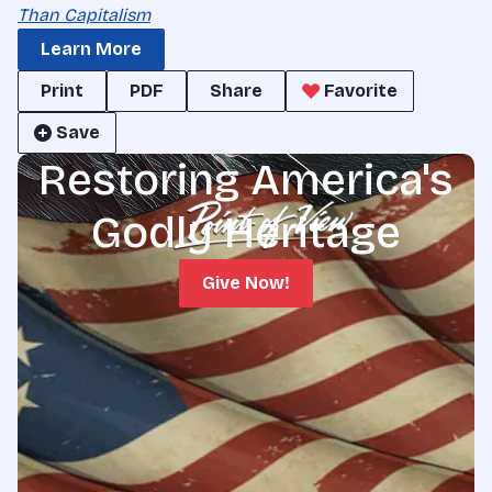
Than Capitalism
Learn More
Print
PDF
Share
Favorite
Save
Restoring America's
Godly Heritage
Give Now!