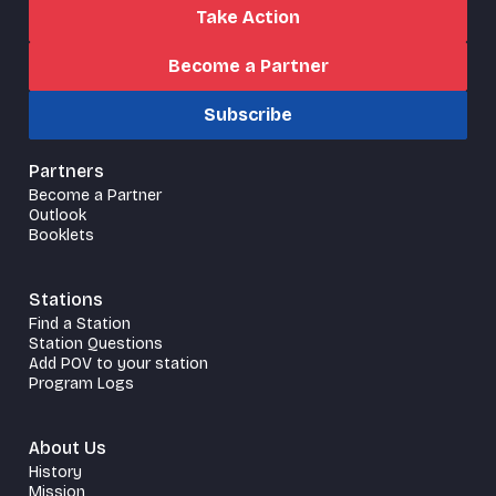
Take Action
Become a Partner
Subscribe
Partners
Become a Partner
Outlook
Booklets
Stations
Find a Station
Station Questions
Add POV to your station
Program Logs
About Us
History
Mission