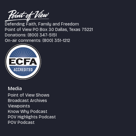
Defending Faith, Family and Freedom
Point of View PO Box 30 Dallas, Texas 75221
Donations: (800) 347-5151
On-air comments: (800) 351-1212
Media
Point of View Shows
Broadcast Archives
Viewpoints
Know Why Podcast
POV Highlights Podcast
POV Podcast