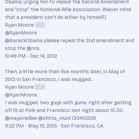
Obama, urging him to repeal the Second Amendment
and “stop” the National Rifle Association. (Never mind
that a president can’t do either by himself.)
Ryan Moore 🇺🇸
@RyanMoore
@BarackObama please repeal the 2nd amendment and
stop the @nra.
10:49 PM - Dec 14, 2012
Then, a little more than five months later, in May of
2013 in San Francisco, I was mugged.
Ryan Moore 🇺🇸
@RyanMoore
I was mugged, two guys with guns, right after getting
off 19 at Polk and Francisco last night about 10.30.
@mayoredlee @sfmta_muni 130410208
5:22 PM - May 19, 2013 · San Francisco, CA