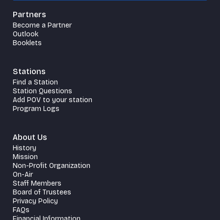
Partners
Become a Partner
Outlook
Booklets
Stations
Find a Station
Station Questions
Add POV to your station
Program Logs
About Us
History
Mission
Non-Profit Organization
On-Air
Staff Members
Board of Trustees
Privacy Policy
FAQs
Financial Information