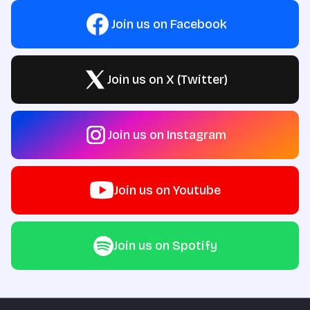
Join us on Facebook
Join us on X (Twitter)
Join us on Instagram
Join us on Youtube
Join us on Spotify