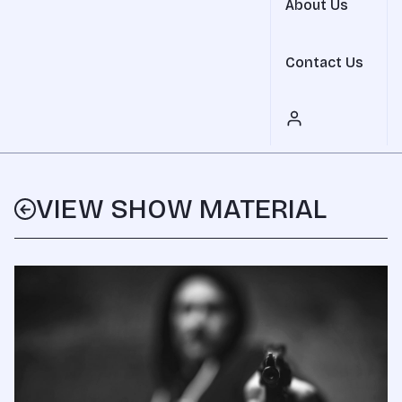
About Us
Contact Us
VIEW SHOW MATERIAL