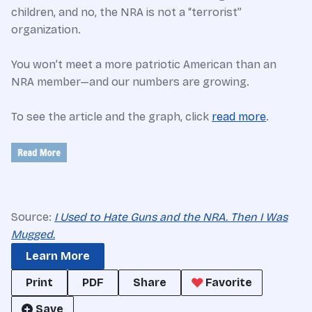
children, and no, the NRA is not a “terrorist”
organization.
You won’t meet a more patriotic American than an
NRA member—and our numbers are growing.
To see the article and the graph, click
read more
.
Source:
I Used to Hate Guns and the NRA. Then I Was
Mugged.
Learn More
Print
PDF
Share
Favorite
Save