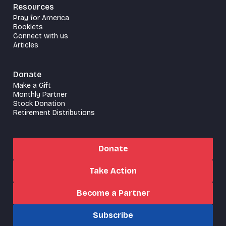
Resources
Pray for America
Booklets
Connect with us
Articles
Donate
Make a Gift
Monthly Partner
Stock Donation
Retirement Distributions
Donate
Take Action
Become a Partner
Subscribe