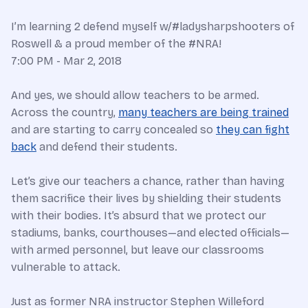
I’m learning 2 defend myself w/#ladysharpshooters of
Roswell & a proud member of the #NRA!
7:00 PM - Mar 2, 2018
And yes, we should allow teachers to be armed.
Across the country,
many teachers are being trained
and are starting to carry concealed so
they can fight
back
and defend their students.
Let’s give our teachers a chance, rather than having
them sacrifice their lives by shielding their students
with their bodies. It’s absurd that we protect our
stadiums, banks, courthouses—and elected officials—
with armed personnel, but leave our classrooms
vulnerable to attack.
Just as former NRA instructor Stephen Willeford