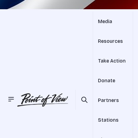
Media
Resources
Take Action
Donate
Partners
Stations