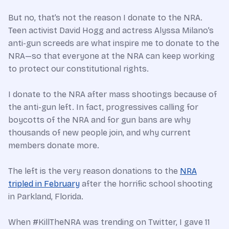
But no, that’s not the reason I donate to the NRA.
Teen activist David Hogg and actress Alyssa Milano’s
anti-gun screeds are what inspire me to donate to the
NRA—so that everyone at the NRA can keep working
to protect our constitutional rights.
I donate to the NRA after mass shootings because of
the anti-gun left. In fact, progressives calling for
boycotts of the NRA and for gun bans are why
thousands of new people join, and why current
members donate more.
The left is the very reason donations to the
NRA
tripled in February
after the horrific school shooting
in Parkland, Florida.
When #KillTheNRA was trending on Twitter, I gave 11