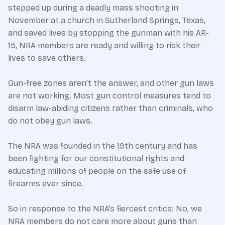
stepped up during a deadly mass shooting in
November at a church in Sutherland Springs, Texas,
and saved lives by stopping the gunman with his AR-
15, NRA members are ready and willing to risk their
lives to save others.
Gun-free zones aren’t the answer, and other gun laws
are not working. Most gun control measures tend to
disarm law-abiding citizens rather than criminals, who
do not obey gun laws.
The NRA was founded in the 19th century and has
been fighting for our constitutional rights and
educating millions of people on the safe use of
firearms ever since.
So in response to the NRA’s fiercest critics: No, we
NRA members do not care more about guns than