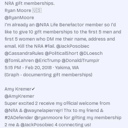
NRA gift memberships.
Ryan Moore 🇺🇸
@RyanMoore
I'm already an @NRA Life Benefactor member so I'd
like to give 10 gift memberships to the first 5 men and
first 5 women who DM me their name, address and
email. Kill the NRA #fail. @JackPosobiec
@CassandraRules @PoliticalShort @DLoesch
@TomiLahren @EricTrump @DonaldJTrumpJr
5:15 PM - Feb 20, 2018 · Yakima, WA
(Graph - documenting gift memberships)
Amy Kremer✔
@AmyKremer
Super excited 2 receive my official welcome from
@NRA & @waynelapierrejr! Thx to my friend &
#2ADefender @ryanmoore for gifting my membership
2 me & @JackPosobiec 4 connecting us!