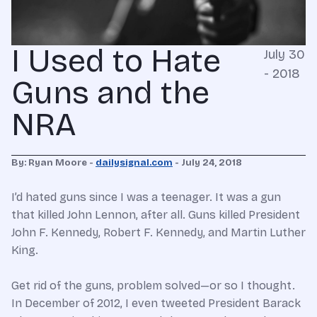
I Used to Hate
July 30
- 2018
Guns and the
NRA
By: Ryan Moore -
dailysignal.com
- July 24, 2018
I’d hated guns since I was a teenager. It was a gun
that killed John Lennon, after all. Guns killed President
John F. Kennedy, Robert F. Kennedy, and Martin Luther
King.
Get rid of the guns, problem solved—or so I thought.
In December of 2012, I even tweeted President Barack