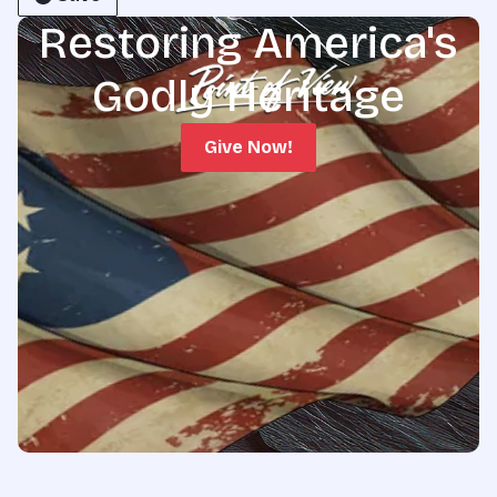
Restoring America's
Godly Heritage
Give Now!