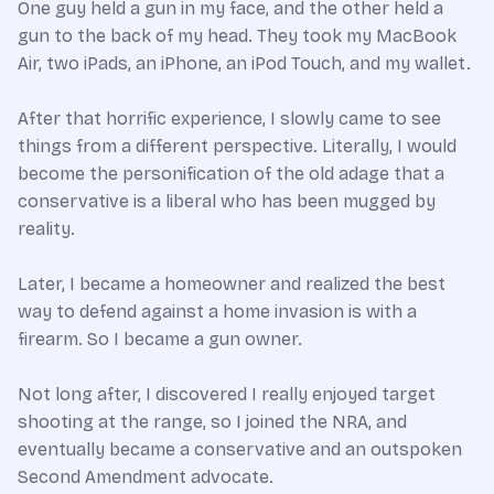
One guy held a gun in my face, and the other held a
gun to the back of my head. They took my MacBook
Air, two iPads, an iPhone, an iPod Touch, and my wallet.
After that horrific experience, I slowly came to see
things from a different perspective. Literally, I would
become the personification of the old adage that a
conservative is a liberal who has been mugged by
reality.
Later, I became a homeowner and realized the best
way to defend against a home invasion is with a
firearm. So I became a gun owner.
Not long after, I discovered I really enjoyed target
shooting at the range, so I joined the NRA, and
eventually became a conservative and an outspoken
Second Amendment advocate.